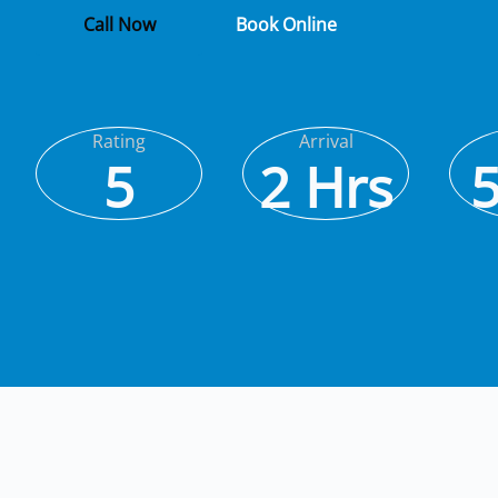
Call Now
Book Online
Rating
Arrival
5
2 Hrs