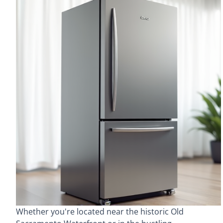
Whether you're located near the historic Old