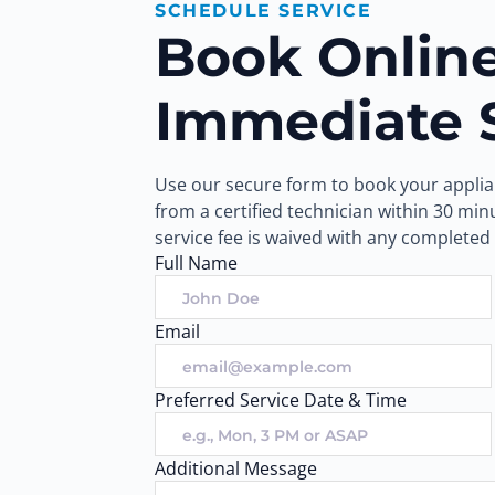
SCHEDULE SERVICE
Book Online 
Immediate 
Use our secure form to book your applian
from a certified technician within 30 mi
service fee is waived with any completed 
Full Name
Email
Preferred Service Date & Time
Additional Message