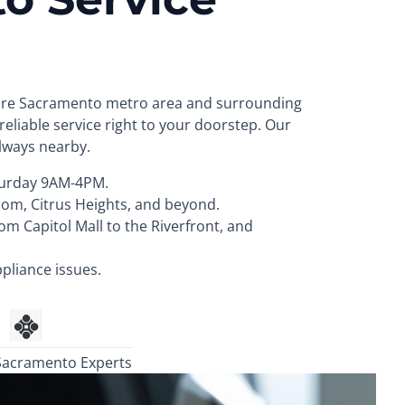
ntire Sacramento metro area and surrounding
eliable service right to your doorstep. Our
always nearby.
urday 9AM-4PM.
som, Citrus Heights, and beyond.
 Capitol Mall to the Riverfront, and
pliance issues.
Sacramento Experts