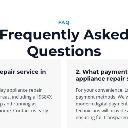
FAQ
Frequently Aske
Questions
epair service in
2. What payment
appliance repair 
day appliance repair
For your convenience, Lo
eas, including all 958XX
payment methods. We we
up and running as
modern digital payment 
 home. Contact us early
technicians will provide
ensuring full transparen