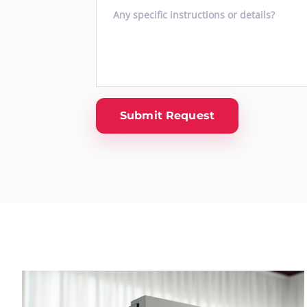
Submit Request