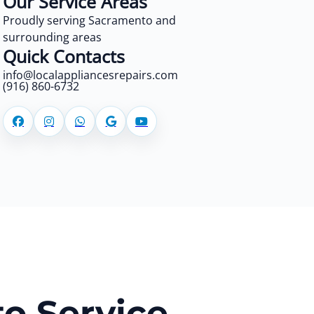
Our Service Areas
Proudly serving Sacramento and
surrounding areas
Quick Contacts
info@localappliancesrepairs.com
(916) 860-6732
o Service