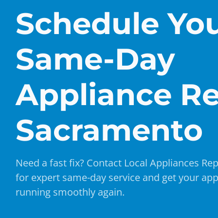
Schedule Yo
Same-Day
Appliance Re
Sacramento
Need a fast fix? Contact Local Appliances Rep
for expert same-day service and get your app
running smoothly again.