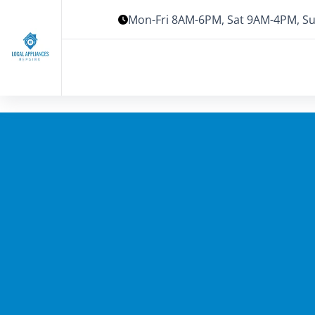
Mon-Fri 8AM-6PM, Sat 9AM-4PM, Su