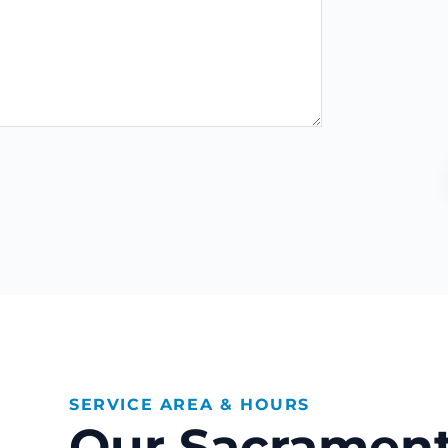
SERVICE AREA & HOURS
Our Sacrament