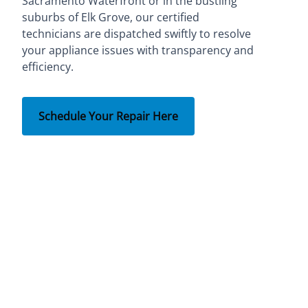
Sacramento Waterfront or in the bustling
suburbs of Elk Grove, our certified
technicians are dispatched swiftly to resolve
your appliance issues with transparency and
efficiency.
Schedule Your Repair Here