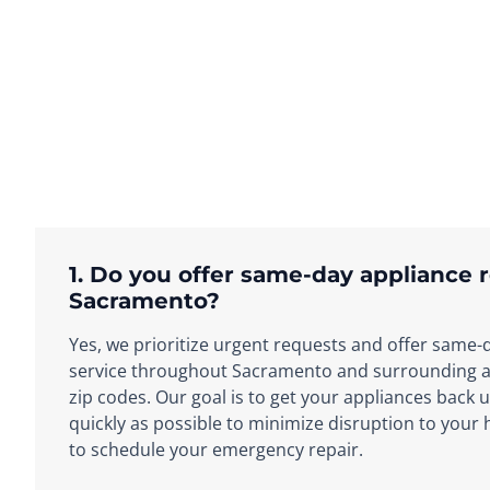
1. Do you offer same-day appliance r
Sacramento?
Yes, we prioritize urgent requests and offer same-
service throughout Sacramento and surrounding ar
zip codes. Our goal is to get your appliances back 
quickly as possible to minimize disruption to your
to schedule your emergency repair.