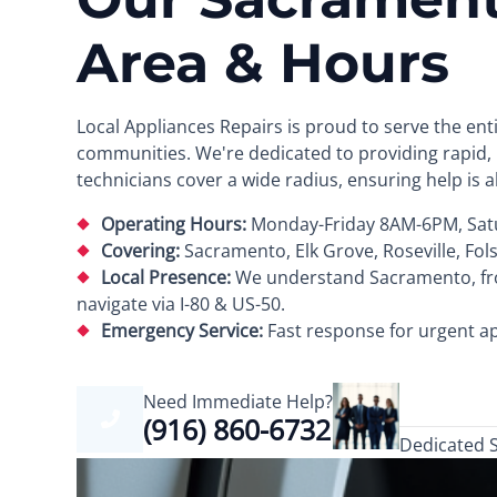
Area & Hours
Local Appliances Repairs is proud to serve the e
communities. We're dedicated to providing rapid, r
technicians cover a wide radius, ensuring help is 
Operating Hours:
Monday-Friday 8AM-6PM, Sat
Covering:
Sacramento, Elk Grove, Roseville, Fol
Local Presence:
We understand Sacramento, from
navigate via I-80 & US-50.
Emergency Service:
Fast response for urgent ap
Need Immediate Help?
(916) 860-6732
Dedicated 