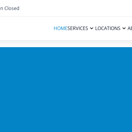
n Closed
HOME
SERVICES
LOCATIONS
A