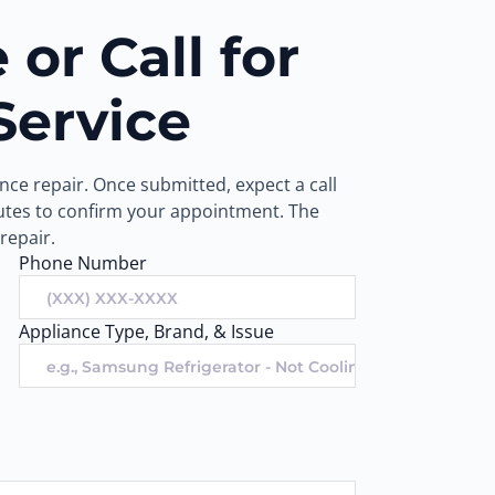
or Call for
Service
ce repair. Once submitted, expect a call
nutes to confirm your appointment. The
repair.
Phone Number
Appliance Type, Brand, & Issue