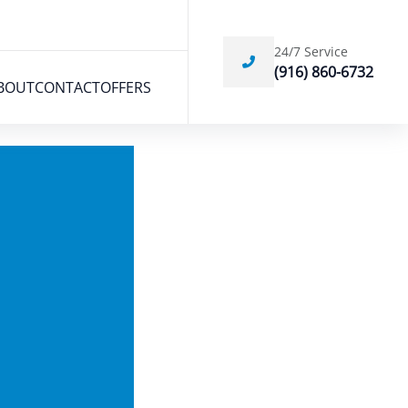
24/7 Service
(916) 860-6732
BOUT
CONTACT
OFFERS