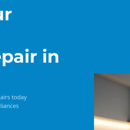
ur
pair in
airs today
liances