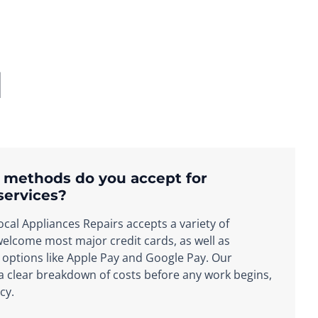
d
 methods do you accept for
services?
cal Appliances Repairs accepts a variety of
lcome most major credit cards, as well as
options like Apple Pay and Google Pay. Our
 a clear breakdown of costs before any work begins,
cy.