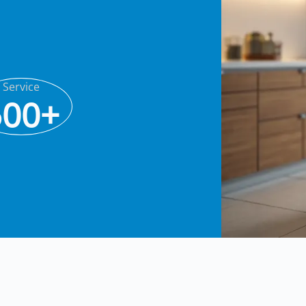
Service
500+