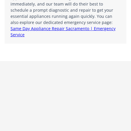
immediately, and our team will do their best to
schedule a prompt diagnostic and repair to get your
essential appliances running again quickly. You can
also explore our dedicated emergency service page:
Same Day Appliance Repair Sacramento | Emergency
Service