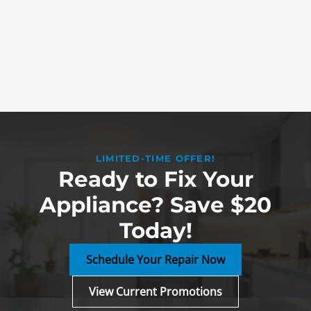
LIMITED-TIME OFFER!
Ready to Fix Your
Appliance? Save $20
Today!
Schedule Your Repair Now
View Current Promotions