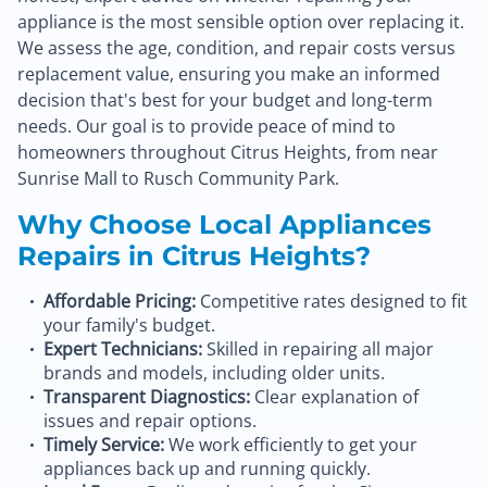
appliance is the most sensible option over replacing it.
We assess the age, condition, and repair costs versus
replacement value, ensuring you make an informed
decision that's best for your budget and long-term
needs. Our goal is to provide peace of mind to
homeowners throughout Citrus Heights, from near
Sunrise Mall to Rusch Community Park.
Why Choose Local Appliances
Repairs in Citrus Heights?
Affordable Pricing:
Competitive rates designed to fit
your family's budget.
Expert Technicians:
Skilled in repairing all major
brands and models, including older units.
Transparent Diagnostics:
Clear explanation of
issues and repair options.
Timely Service:
We work efficiently to get your
appliances back up and running quickly.