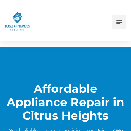
Affordable
Appliance Repair in
Citrus Heights
Need reliable appliance repair in Citrus Heights? We