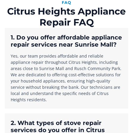
FAQ
Citrus Heights Appliance
Repair FAQ
1. Do you offer affordable appliance
repair services near Sunrise Mall?
Yes, our team provides affordable and reliable
appliance repair throughout Citrus Heights, including
areas close to Sunrise Mall and Rusch Community Park.
We are dedicated to offering cost-effective solutions for
your household appliances, ensuring high-quality
service without breaking the bank. Our technicians are
local and understand the specific needs of Citrus
Heights residents.
2. What types of stove repair
services do you offer in Citrus