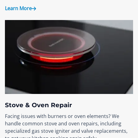
Learn More
Stove & Oven Repair
Facing issues with burners or oven elements? We
handle common stove and oven repairs, including
specialized gas stove igniter and valve replacements,