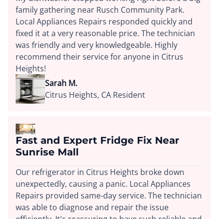
family gathering near Rusch Community Park.
Local Appliances Repairs responded quickly and
fixed it at a very reasonable price. The technician
was friendly and very knowledgeable. Highly
recommend their service for anyone in Citrus
Heights!
Sarah M.
Citrus Heights, CA Resident
Fast and Expert Fridge Fix Near
Sunrise Mall
Our refrigerator in Citrus Heights broke down
unexpectedly, causing a panic. Local Appliances
Repairs provided same-day service. The technician
was able to diagnose and repair the issue