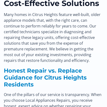
Cost-Effective Solutions
Many homes in Citrus Heights feature well-built, older
appliance models that, with the right care, can
continue to perform reliably for years to come. Our
certified technicians specialize in diagnosing and
repairing these legacy units, offering cost-effective
solutions that save you from the expense of
premature replacement. We believe in getting the
most out of your existing investments, providing
repairs that restore functionality and efficiency.
Honest Repair vs. Replace
Guidance for Citrus Heights
Residents
One of the pillars of our service is transparency. When
you choose Local Appliances Repairs, you receive
honest, expert advice on whether repairing your