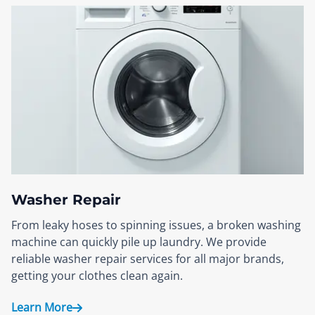
Washer Repair
From leaky hoses to spinning issues, a broken washing
machine can quickly pile up laundry. We provide
reliable washer repair services for all major brands,
getting your clothes clean again.
Learn More