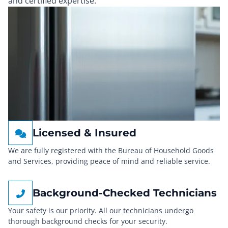
and certified expertise.
Licensed & Insured
We are fully registered with the Bureau of Household Goods
and Services, providing peace of mind and reliable service.
Background-Checked Technicians
Your safety is our priority. All our technicians undergo
thorough background checks for your security.