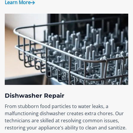
Learn More
Dishwasher Repair
From stubborn food particles to water leaks, a
malfunctioning dishwasher creates extra chores. Our
technicians are skilled at resolving common issues,
restoring your appliance's ability to clean and sanitize.