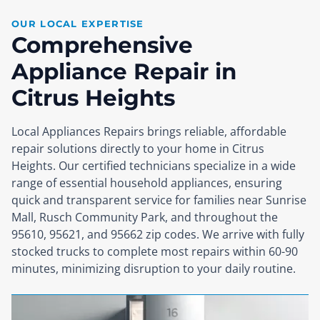
OUR LOCAL EXPERTISE
Comprehensive
Appliance Repair in
Citrus Heights
Local Appliances Repairs brings reliable, affordable
repair solutions directly to your home in Citrus
Heights. Our certified technicians specialize in a wide
range of essential household appliances, ensuring
quick and transparent service for families near Sunrise
Mall, Rusch Community Park, and throughout the
95610, 95621, and 95662 zip codes. We arrive with fully
stocked trucks to complete most repairs within 60-90
minutes, minimizing disruption to your daily routine.