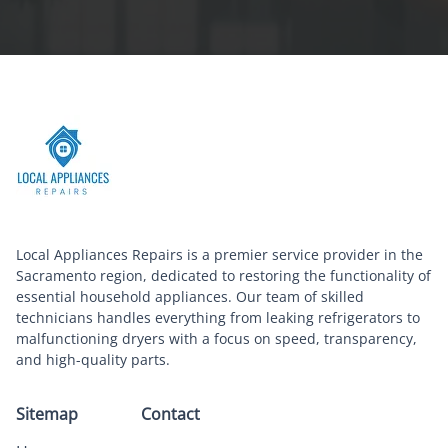
Local Appliances Repairs is a premier service provider in the
Sacramento region, dedicated to restoring the functionality of
essential household appliances. Our team of skilled
technicians handles everything from leaking refrigerators to
malfunctioning dryers with a focus on speed, transparency,
and high-quality parts.
Sitemap
Contact