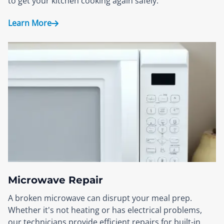
to get your kitchen cooking again safely.
Learn More
Microwave Repair
A broken microwave can disrupt your meal prep.
Whether it's not heating or has electrical problems,
our technicians provide efficient repairs for built-in