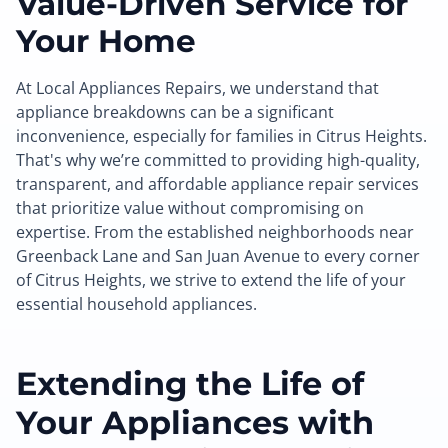
Value-Driven Service for
Your Home
At Local Appliances Repairs, we understand that
appliance breakdowns can be a significant
inconvenience, especially for families in Citrus Heights.
That's why we’re committed to providing high-quality,
transparent, and affordable appliance repair services
that prioritize value without compromising on
expertise. From the established neighborhoods near
Greenback Lane and San Juan Avenue to every corner
of Citrus Heights, we strive to extend the life of your
essential household appliances.
Extending the Life of
Your Appliances with