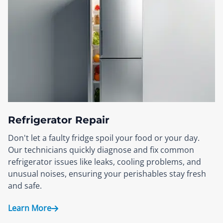
Refrigerator Repair
Don't let a faulty fridge spoil your food or your day.
Our technicians quickly diagnose and fix common
refrigerator issues like leaks, cooling problems, and
unusual noises, ensuring your perishables stay fresh
and safe.
Learn More