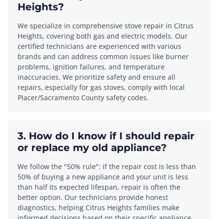
Heights?
We specialize in comprehensive stove repair in Citrus
Heights, covering both gas and electric models. Our
certified technicians are experienced with various
brands and can address common issues like burner
problems, ignition failures, and temperature
inaccuracies. We prioritize safety and ensure all
repairs, especially for gas stoves, comply with local
Placer/Sacramento County safety codes.
3. How do I know if I should repair
or replace my old appliance?
We follow the "50% rule": if the repair cost is less than
50% of buying a new appliance and your unit is less
than half its expected lifespan, repair is often the
better option. Our technicians provide honest
diagnostics, helping Citrus Heights families make
informed decisions based on their specific appliance