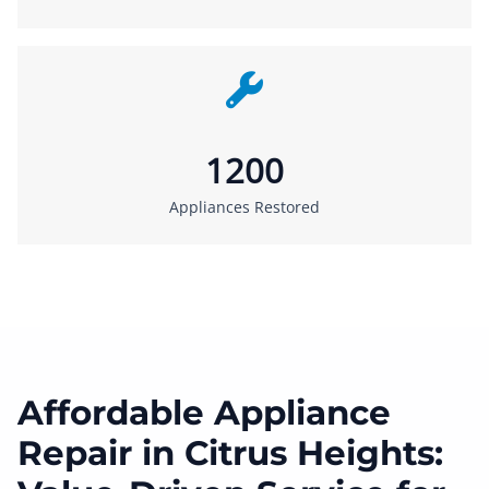
1200
Appliances Restored
Affordable Appliance
Repair in Citrus Heights: