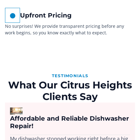
Upfront Pricing
No surprises! We provide transparent pricing before any
work begins, so you know exactly what to expect.
TESTIMONIALS
What Our Citrus Heights
Clients Say
Affordable and Reliable Dishwasher
Repair!
My dishwasher stopped working right before a big