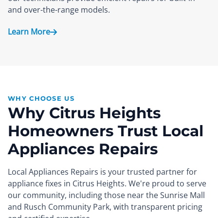
and over-the-range models.
Learn More
WHY CHOOSE US
Why Citrus Heights
Homeowners Trust Local
Appliances Repairs
Local Appliances Repairs is your trusted partner for
appliance fixes in Citrus Heights. We're proud to serve
our community, including those near the Sunrise Mall
and Rusch Community Park, with transparent pricing