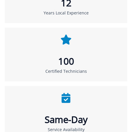
12
Years Local Experience
100
Certified Technicians
Same-Day
Service Availability