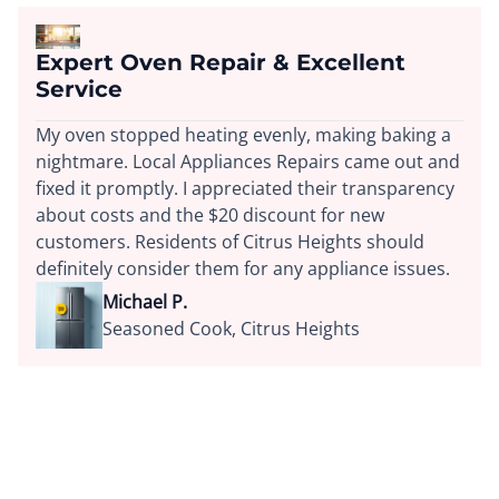
Expert Oven Repair & Excellent
Service
My oven stopped heating evenly, making baking a
nightmare. Local Appliances Repairs came out and
fixed it promptly. I appreciated their transparency
about costs and the $20 discount for new
customers. Residents of Citrus Heights should
definitely consider them for any appliance issues.
Michael P.
Seasoned Cook, Citrus Heights