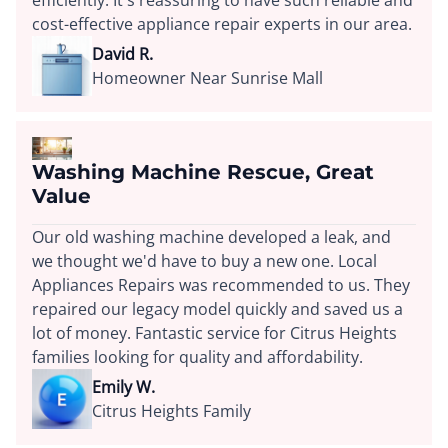
efficiently. It's reassuring to have such reliable and
cost-effective appliance repair experts in our area.
David R.
Homeowner Near Sunrise Mall
Washing Machine Rescue, Great
Value
Our old washing machine developed a leak, and
we thought we'd have to buy a new one. Local
Appliances Repairs was recommended to us. They
repaired our legacy model quickly and saved us a
lot of money. Fantastic service for Citrus Heights
families looking for quality and affordability.
Emily W.
Citrus Heights Family