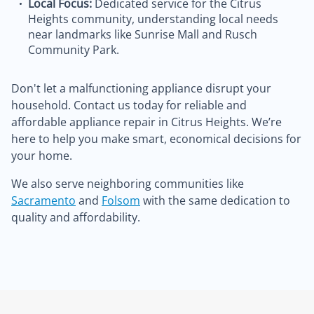
Local Focus:
Dedicated service for the Citrus
Heights community, understanding local needs
near landmarks like Sunrise Mall and Rusch
Community Park.
Don't let a malfunctioning appliance disrupt your
household. Contact us today for reliable and
affordable appliance repair in Citrus Heights. We’re
here to help you make smart, economical decisions for
your home.
We also serve neighboring communities like
Sacramento
and
Folsom
with the same dedication to
quality and affordability.