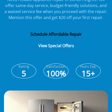
offer same-day service, budget-friendly solutions, and
a waived service fee when you proceed with the repair.
Mention this offer and get $20 off your first repair.
Schedule Affordable Repair
View Special Offers
Rating
Satisfaction
Years Exp.
5
100%
15+