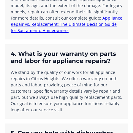
model, its age, and the extent of the damage. For legacy
models, repair can often extend their life significantly.
For more details, consult our complete guide:
Appliance
Repair vs. Replacement: The Ultimate Decision Guide
for Sacramento Homeowners
4. What is your warranty on parts
and labor for appliance repairs?
We stand by the quality of our work for all appliance
repairs in Citrus Heights. We offer a warranty on both
parts and labor, providing peace of mind for our
customers. Specific warranty details vary by repair and
part, but we always use high-quality replacement parts.
Our goal is to ensure your appliance functions reliably
long after our service visit.