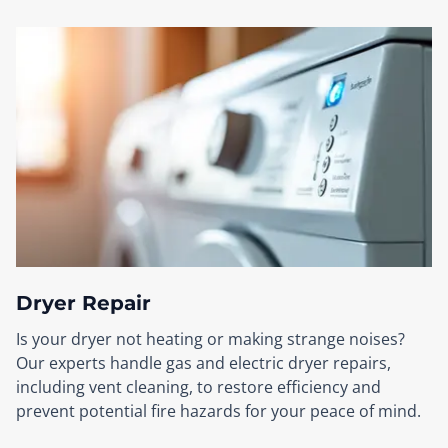
Dryer Repair
Is your dryer not heating or making strange noises?
Our experts handle gas and electric dryer repairs,
including vent cleaning, to restore efficiency and
prevent potential fire hazards for your peace of mind.