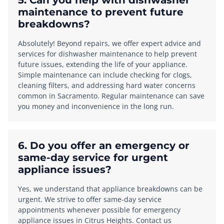
5. Can you help with dishwasher
maintenance to prevent future
breakdowns?
Absolutely! Beyond repairs, we offer expert advice and
services for dishwasher maintenance to help prevent
future issues, extending the life of your appliance.
Simple maintenance can include checking for clogs,
cleaning filters, and addressing hard water concerns
common in Sacramento. Regular maintenance can save
you money and inconvenience in the long run.
6. Do you offer an emergency or
same-day service for urgent
appliance issues?
Yes, we understand that appliance breakdowns can be
urgent. We strive to offer same-day service
appointments whenever possible for emergency
appliance issues in Citrus Heights. Contact us