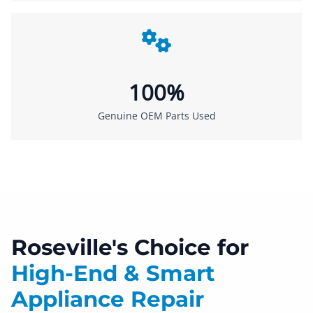
100%
Genuine OEM Parts Used
Roseville's Choice for
High-End & Smart
Appliance Repair