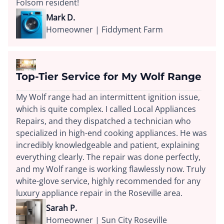
Folsom resident!
Mark D.
Homeowner | Fiddyment Farm
Top-Tier Service for My Wolf Range
My Wolf range had an intermittent ignition issue,
which is quite complex. I called Local Appliances
Repairs, and they dispatched a technician who
specialized in high-end cooking appliances. He was
incredibly knowledgeable and patient, explaining
everything clearly. The repair was done perfectly,
and my Wolf range is working flawlessly now. Truly
white-glove service, highly recommended for any
luxury appliance repair in the Roseville area.
Sarah P.
Homeowner | Sun City Roseville