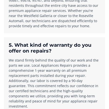
95661, 95678, 95747, and beyond, ensuring that
residents throughout the entire city have access to our
premium appliance repair services. Whether you're
near the Westfield Galleria or closer to the Roseville
Automall, our technicians are dispatched efficiently to
provide timely and effective repairs to your home.
5. What kind of warranty do you
offer on repairs?
We stand firmly behind the quality of our work and the
parts we use. Local Appliances Repairs provides a
comprehensive 1-year warranty on all premium
replacement parts installed during your repair.
Additionally, our labor is covered by a 90-day
guarantee. This commitment reflects our confidence in
our certified technicians and the high-quality
components we utilize, providing you with long-term
reliability and peace of mind for your appliance repair
investment.