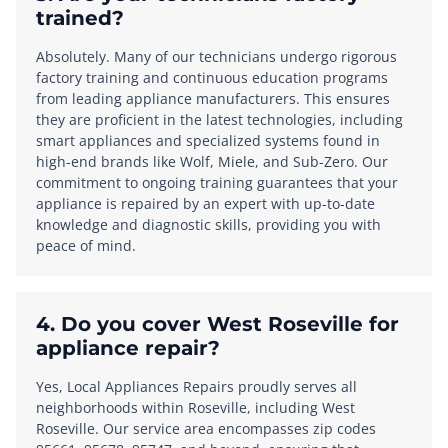
trained?
Absolutely. Many of our technicians undergo rigorous
factory training and continuous education programs
from leading appliance manufacturers. This ensures
they are proficient in the latest technologies, including
smart appliances and specialized systems found in
high-end brands like Wolf, Miele, and Sub-Zero. Our
commitment to ongoing training guarantees that your
appliance is repaired by an expert with up-to-date
knowledge and diagnostic skills, providing you with
peace of mind.
4. Do you cover West Roseville for
appliance repair?
Yes, Local Appliances Repairs proudly serves all
neighborhoods within Roseville, including West
Roseville. Our service area encompasses zip codes