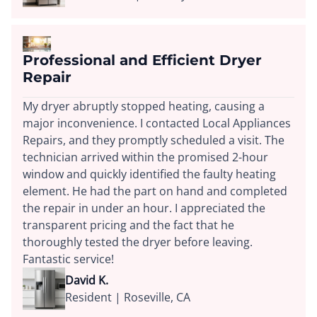
Professional and Efficient Dryer
Repair
My dryer abruptly stopped heating, causing a
major inconvenience. I contacted Local Appliances
Repairs, and they promptly scheduled a visit. The
technician arrived within the promised 2-hour
window and quickly identified the faulty heating
element. He had the part on hand and completed
the repair in under an hour. I appreciated the
transparent pricing and the fact that he
thoroughly tested the dryer before leaving.
Fantastic service!
David K.
Resident | Roseville, CA