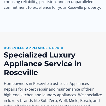
choosing reliability, precision, and an unparalleled
commitment to excellence for your Roseville property.
ROSEVILLE APPLIANCE REPAIR
Specialized Luxury
Appliance Service in
Roseville
Homeowners in Roseville trust Local Appliances
Repairs for expert repair and maintenance of their
high-end kitchen and laundry appliances. We specialize
in luxury brands like Sub-Zero, Wolf, Miele, Bosch, and