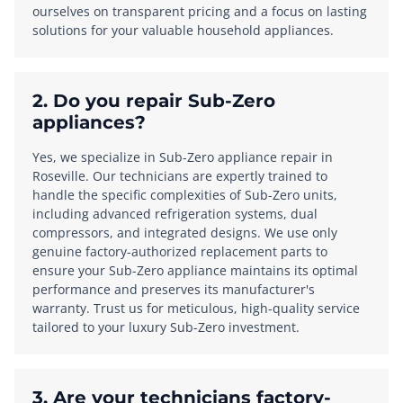
ourselves on transparent pricing and a focus on lasting
solutions for your valuable household appliances.
2. Do you repair Sub-Zero
appliances?
Yes, we specialize in Sub-Zero appliance repair in
Roseville. Our technicians are expertly trained to
handle the specific complexities of Sub-Zero units,
including advanced refrigeration systems, dual
compressors, and integrated designs. We use only
genuine factory-authorized replacement parts to
ensure your Sub-Zero appliance maintains its optimal
performance and preserves its manufacturer's
warranty. Trust us for meticulous, high-quality service
tailored to your luxury Sub-Zero investment.
3. Are your technicians factory-