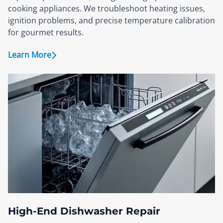
cooking appliances. We troubleshoot heating issues,
ignition problems, and precise temperature calibration
for gourmet results.
Learn More
High-End Dishwasher Repair