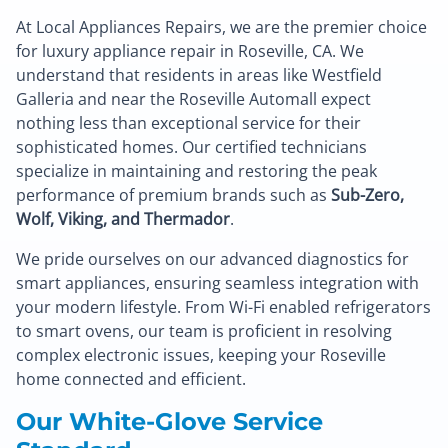
At Local Appliances Repairs, we are the premier choice
for luxury appliance repair in Roseville, CA. We
understand that residents in areas like Westfield
Galleria and near the Roseville Automall expect
nothing less than exceptional service for their
sophisticated homes. Our certified technicians
specialize in maintaining and restoring the peak
performance of premium brands such as
Sub-Zero,
Wolf, Viking, and Thermador
.
We pride ourselves on our advanced diagnostics for
smart appliances, ensuring seamless integration with
your modern lifestyle. From Wi-Fi enabled refrigerators
to smart ovens, our team is proficient in resolving
complex electronic issues, keeping your Roseville
home connected and efficient.
Our White-Glove Service