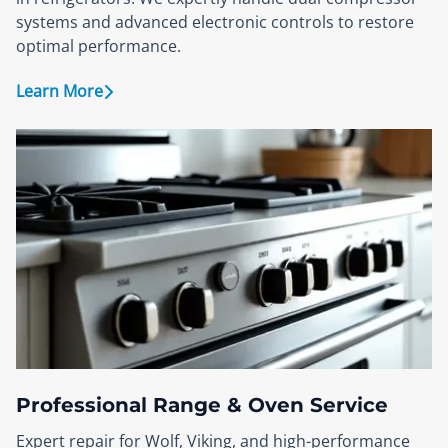
systems and advanced electronic controls to restore
optimal performance.
Learn More
Professional Range & Oven Service
Expert repair for Wolf, Viking, and high-performance