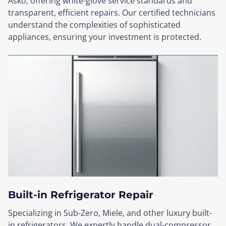
Asko, offering white-glove service standards and
transparent, efficient repairs. Our certified technicians
understand the complexities of sophisticated
appliances, ensuring your investment is protected.
Built-in Refrigerator Repair
Specializing in Sub-Zero, Miele, and other luxury built-
in refrigerators. We expertly handle dual-compressor