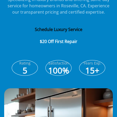
service for homeowners in Roseville, CA. Experience
our transparent pricing and certified expertise.
Schedule Luxury Service
$20 Off First Repair
Rating
Satisfaction
Years Exp.
5
100%
15+