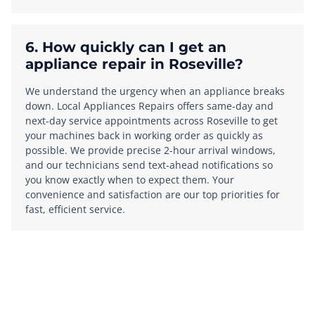
6. How quickly can I get an
appliance repair in Roseville?
We understand the urgency when an appliance breaks
down. Local Appliances Repairs offers same-day and
next-day service appointments across Roseville to get
your machines back in working order as quickly as
possible. We provide precise 2-hour arrival windows,
and our technicians send text-ahead notifications so
you know exactly when to expect them. Your
convenience and satisfaction are our top priorities for
fast, efficient service.