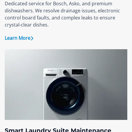
Dedicated service for Bosch, Asko, and premium
dishwashers. We resolve drainage issues, electronic
control board faults, and complex leaks to ensure
crystal-clear dishes.
Learn More
Smart Laundry Suite Maintenance