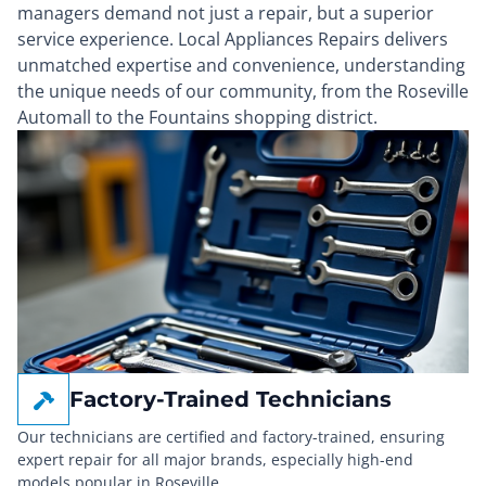
managers demand not just a repair, but a superior
service experience. Local Appliances Repairs delivers
unmatched expertise and convenience, understanding
the unique needs of our community, from the Roseville
Automall to the Fountains shopping district.
Factory-Trained Technicians
Our technicians are certified and factory-trained, ensuring
expert repair for all major brands, especially high-end
models popular in Roseville.