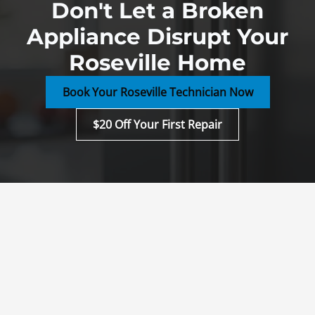
Don't Let a Broken
Appliance Disrupt Your
Roseville Home
Book Your Roseville Technician Now
$20 Off Your First Repair