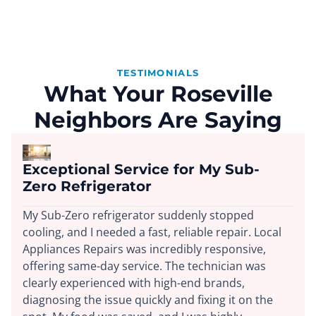
TESTIMONIALS
What Your Roseville
Neighbors Are Saying
Exceptional Service for My Sub-
Zero Refrigerator
My Sub-Zero refrigerator suddenly stopped
cooling, and I needed a fast, reliable repair. Local
Appliances Repairs was incredibly responsive,
offering same-day service. The technician was
clearly experienced with high-end brands,
diagnosing the issue quickly and fixing it on the