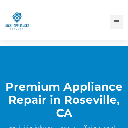
Premium Appliance
Repair in Roseville,
CA
Specializing in luxury brands and offering same-day