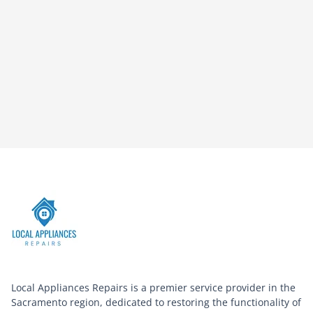
Local Appliances Repairs is a premier service provider in the
Sacramento region, dedicated to restoring the functionality of