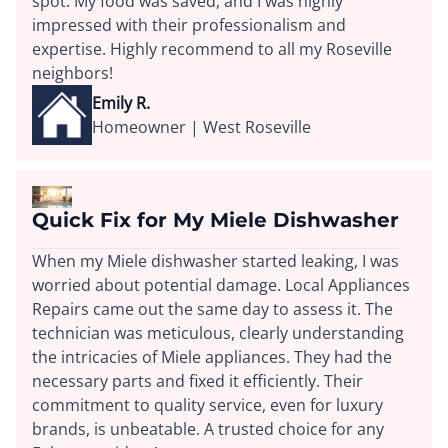
spot. My food was saved, and I was highly
impressed with their professionalism and
expertise. Highly recommend to all my Roseville
neighbors!
Emily R.
Homeowner | West Roseville
Quick Fix for My Miele Dishwasher
When my Miele dishwasher started leaking, I was
worried about potential damage. Local Appliances
Repairs came out the same day to assess it. The
technician was meticulous, clearly understanding
the intricacies of Miele appliances. They had the
necessary parts and fixed it efficiently. Their
commitment to quality service, even for luxury
brands, is unbeatable. A trusted choice for any