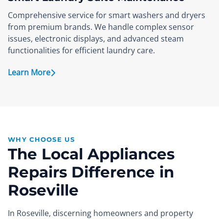
Comprehensive service for smart washers and dryers
from premium brands. We handle complex sensor
issues, electronic displays, and advanced steam
functionalities for efficient laundry care.
Learn More
WHY CHOOSE US
The Local Appliances
Repairs Difference in
Roseville
In Roseville, discerning homeowners and property