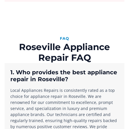
FAQ
Roseville Appliance
Repair FAQ
1. Who provides the best appliance
repair in Roseville?
Local Appliances Repairs is consistently rated as a top
choice for appliance repair in Roseville. We are
renowned for our commitment to excellence, prompt
service, and specialization in luxury and premium
appliance brands. Our technicians are certified and
regularly trained, ensuring high-quality repairs backed
by numerous positive customer reviews. We pride