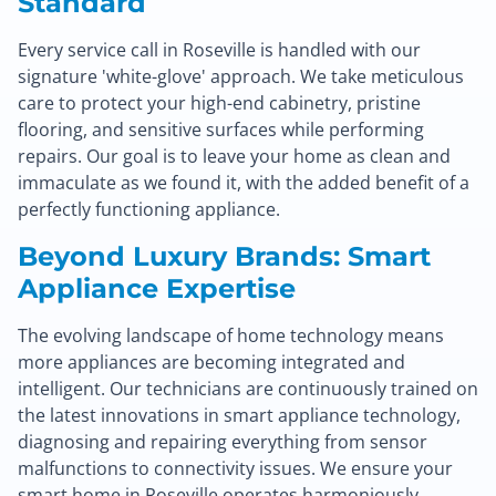
Standard
Every service call in Roseville is handled with our
signature 'white-glove' approach. We take meticulous
care to protect your high-end cabinetry, pristine
flooring, and sensitive surfaces while performing
repairs. Our goal is to leave your home as clean and
immaculate as we found it, with the added benefit of a
perfectly functioning appliance.
Beyond Luxury Brands: Smart
Appliance Expertise
The evolving landscape of home technology means
more appliances are becoming integrated and
intelligent. Our technicians are continuously trained on
the latest innovations in smart appliance technology,
diagnosing and repairing everything from sensor
malfunctions to connectivity issues. We ensure your
smart home in Roseville operates harmoniously.