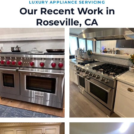
LUXURY APPLIANCE SERVICING
Our Recent Work in
Roseville, CA