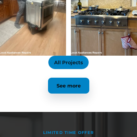
All Projects
See more
LIMITED TIME OFFER