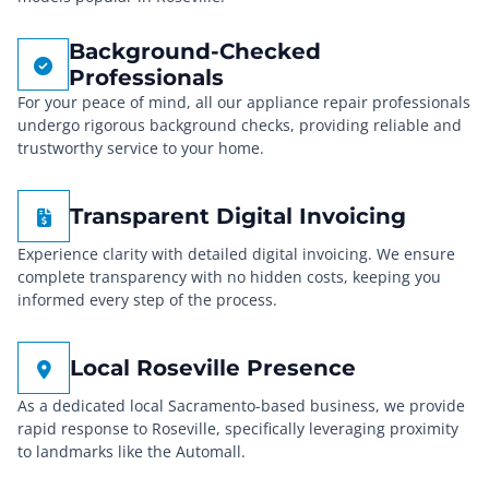
Background-Checked
Professionals
For your peace of mind, all our appliance repair professionals
undergo rigorous background checks, providing reliable and
trustworthy service to your home.
Transparent Digital Invoicing
Experience clarity with detailed digital invoicing. We ensure
complete transparency with no hidden costs, keeping you
informed every step of the process.
Local Roseville Presence
As a dedicated local Sacramento-based business, we provide
rapid response to Roseville, specifically leveraging proximity
to landmarks like the Automall.