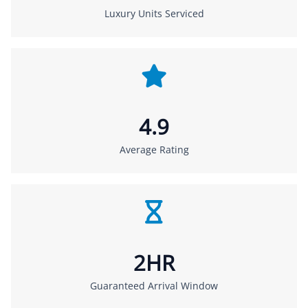
Luxury Units Serviced
4.9
Average Rating
2HR
Guaranteed Arrival Window