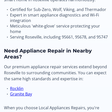
Certified for Sub-Zero, Wolf, Viking, and Thermador
Expert in smart appliance diagnostics and Wi-Fi
integration
Meticulous 'white-glove' service protecting your
home
Serving Roseville, including 95661, 95678, and 95747
Need Appliance Repair in Nearby
Areas?
Our premium appliance repair services extend beyond
Roseville to surrounding communities. You can expect
the same high standards and expertise in:
Rocklin
Granite Bay
When you choose Local Appliances Repairs, you're