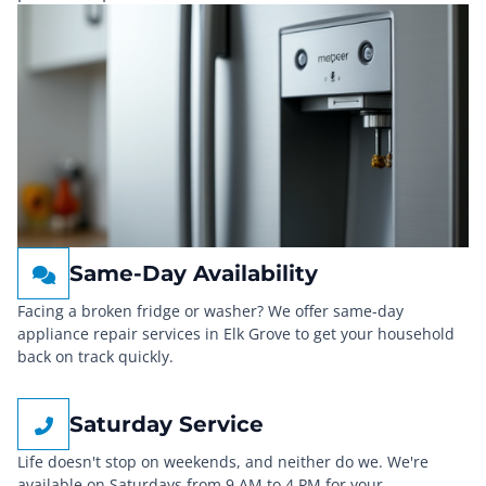
Same-Day Availability
Facing a broken fridge or washer? We offer same-day
appliance repair services in Elk Grove to get your household
back on track quickly.
Saturday Service
Life doesn't stop on weekends, and neither do we. We're
available on Saturdays from 9 AM to 4 PM for your