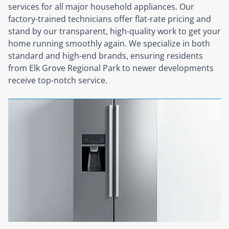
services for all major household appliances. Our
factory-trained technicians offer flat-rate pricing and
stand by our transparent, high-quality work to get your
home running smoothly again. We specialize in both
standard and high-end brands, ensuring residents
from Elk Grove Regional Park to newer developments
receive top-notch service.