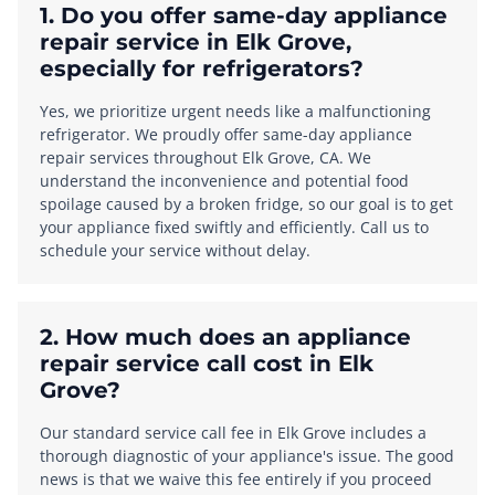
1. Do you offer same-day appliance
repair service in Elk Grove,
especially for refrigerators?
Yes, we prioritize urgent needs like a malfunctioning
refrigerator. We proudly offer same-day appliance
repair services throughout Elk Grove, CA. We
understand the inconvenience and potential food
spoilage caused by a broken fridge, so our goal is to get
your appliance fixed swiftly and efficiently. Call us to
schedule your service without delay.
2. How much does an appliance
repair service call cost in Elk
Grove?
Our standard service call fee in Elk Grove includes a
thorough diagnostic of your appliance's issue. The good
news is that we waive this fee entirely if you proceed