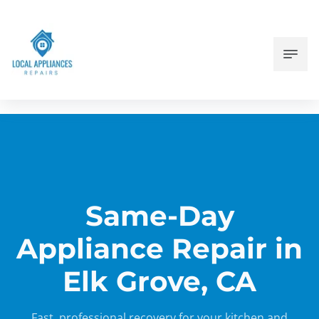
Same-Day
Appliance Repair in
Elk Grove, CA
Fast, professional recovery for your kitchen and