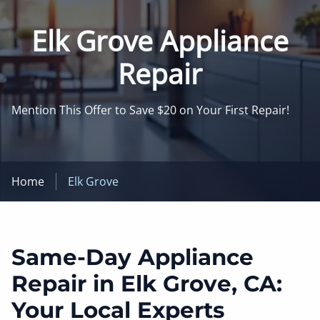
Elk Grove Appliance
Repair
Mention This Offer to Save $20 on Your First Repair!
Home
Elk Grove
Same-Day Appliance
Repair in Elk Grove, CA:
Your Local Experts