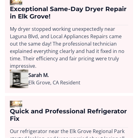
Exceptional Same-Day Dryer Repair
in Elk Grove!
My dryer stopped working unexpectedly near
Laguna Blvd, and Local Appliances Repairs came
out the same day! The professional technician
explained everything clearly and had it fixed in no
time. Their efficiency and fair pricing were truly
impressive.
Sarah M.
Elk Grove, CA Resident
Quick and Professional Refrigerator
Fix
Our refrigerator near the Elk Grove Regional Park