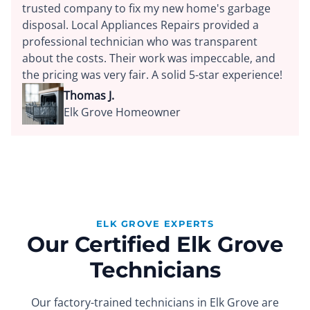
trusted company to fix my new home's garbage
disposal. Local Appliances Repairs provided a
professional technician who was transparent
about the costs. Their work was impeccable, and
the pricing was very fair. A solid 5-star experience!
Thomas J.
Elk Grove Homeowner
ELK GROVE EXPERTS
Our Certified Elk Grove
Technicians
Our factory-trained technicians in Elk Grove are