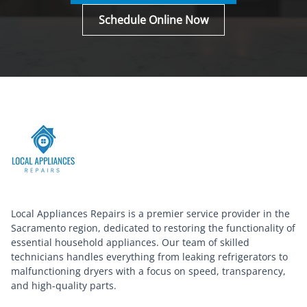
Schedule Online Now
Local Appliances Repairs is a premier service provider in the
Sacramento region, dedicated to restoring the functionality of
essential household appliances. Our team of skilled
technicians handles everything from leaking refrigerators to
malfunctioning dryers with a focus on speed, transparency,
and high-quality parts.