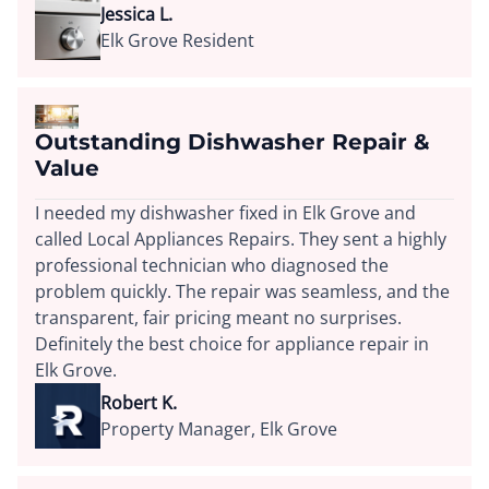
Jessica L.
Elk Grove Resident
Outstanding Dishwasher Repair &
Value
I needed my dishwasher fixed in Elk Grove and
called Local Appliances Repairs. They sent a highly
professional technician who diagnosed the
problem quickly. The repair was seamless, and the
transparent, fair pricing meant no surprises.
Definitely the best choice for appliance repair in
Elk Grove.
Robert K.
Property Manager, Elk Grove