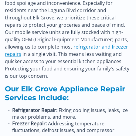
food spoilage and inconvenience. Especially for
residents near the Laguna Blvd corridor and
throughout Elk Grove, we prioritize these critical
repairs to protect your groceries and peace of mind.
Our mobile service units are fully stocked with high-
quality OEM (Original Equipment Manufacturer) parts,
allowing us to complete most
refrigerator and freezer
repairs
in a single visit. This means less waiting and
quicker access to your essential kitchen appliances.
Protecting your food and ensuring your family's safety
is our top concern.
Our Elk Grove Appliance Repair
Services Include:
Refrigerator Repair:
Fixing cooling issues, leaks, ice
maker problems, and more.
Freezer Repair:
Addressing temperature
fluctuations, defrost issues, and compressor