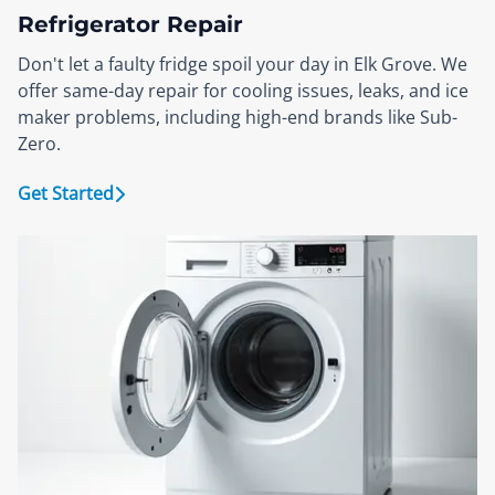
Refrigerator Repair
Don't let a faulty fridge spoil your day in Elk Grove. We
offer same-day repair for cooling issues, leaks, and ice
maker problems, including high-end brands like Sub-
Zero.
Get Started