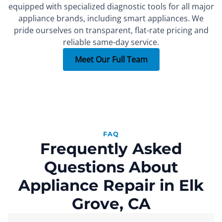
equipped with specialized diagnostic tools for all major
appliance brands, including smart appliances. We
FOUNDER
SEALED SYSTEM REPAIR SPECIALIST
PART INSTALLER
Xachatur
Denis
Max
pride ourselves on transparent, flat-rate pricing and
reliable same-day service.
More than 15 years of
More than 10 years of
More than 7 years of
experience.
experience.
experience.
Meet Our Full Team
FAQ
Frequently Asked
Questions About
Appliance Repair in Elk
Grove, CA