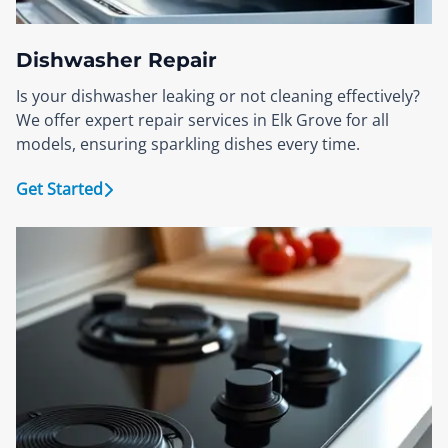
Dishwasher Repair
Is your dishwasher leaking or not cleaning effectively?
We offer expert repair services in Elk Grove for all
models, ensuring sparkling dishes every time.
Get Started