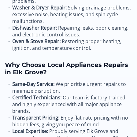
problems.
Washer & Dryer Repair:
Solving drainage problems,
excessive noise, heating issues, and spin cycle
malfunctions.
Dishwasher Repair:
Repairing leaks, poor cleaning,
and electronic control issues.
Oven & Stove Repair:
Restoring proper heating,
ignition, and temperature control.
Why Choose Local Appliances Repairs
in Elk Grove?
Same-Day Service:
We prioritize urgent repairs to
minimize disruption.
Certified Technicians:
Our team is factory-trained
and highly experienced with all major appliance
brands.
Transparent Pricing:
Enjoy flat-rate pricing with no
hidden fees, giving you peace of mind.
Local Expertise:
Proudly serving Elk Grove and