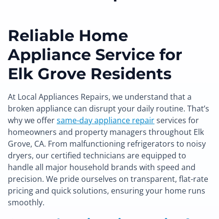
Reliable Home
Appliance Service for
Elk Grove Residents
At Local Appliances Repairs, we understand that a
broken appliance can disrupt your daily routine. That’s
why we offer
same-day appliance repair
services for
homeowners and property managers throughout Elk
Grove, CA. From malfunctioning refrigerators to noisy
dryers, our certified technicians are equipped to
handle all major household brands with speed and
precision. We pride ourselves on transparent, flat-rate
pricing and quick solutions, ensuring your home runs
smoothly.