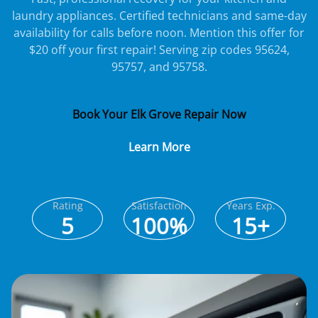
laundry appliances. Certified technicians and same-day
availability for calls before noon. Mention this offer for
$20 off your first repair! Serving zip codes 95624,
95757, and 95758.
Book Your Elk Grove Repair Now
Learn More
Rating
Satisfaction
Years Exp.
5
100%
15+