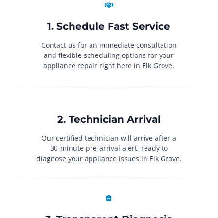
1. Schedule Fast Service
Contact us for an immediate consultation
and flexible scheduling options for your
appliance repair right here in Elk Grove.
2. Technician Arrival
Our certified technician will arrive after a
30-minute pre-arrival alert, ready to
diagnose your appliance issues in Elk Grove.