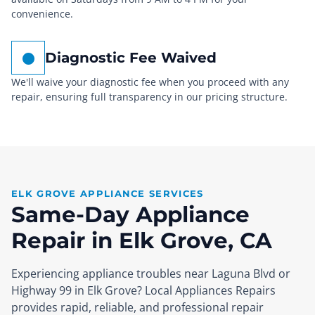
convenience.
Diagnostic Fee Waived
We'll waive your diagnostic fee when you proceed with any
repair, ensuring full transparency in our pricing structure.
ELK GROVE APPLIANCE SERVICES
Same-Day Appliance
Repair in Elk Grove, CA
Experiencing appliance troubles near Laguna Blvd or
Highway 99 in Elk Grove? Local Appliances Repairs
provides rapid, reliable, and professional repair