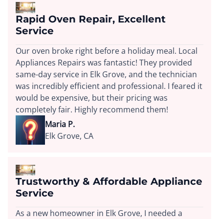
Rapid Oven Repair, Excellent
Service
Our oven broke right before a holiday meal. Local
Appliances Repairs was fantastic! They provided
same-day service in Elk Grove, and the technician
was incredibly efficient and professional. I feared it
would be expensive, but their pricing was
completely fair. Highly recommend them!
Maria P.
Elk Grove, CA
Trustworthy & Affordable Appliance
Service
As a new homeowner in Elk Grove, I needed a