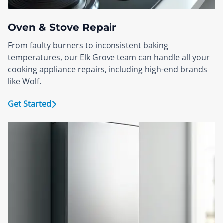
Oven & Stove Repair
From faulty burners to inconsistent baking
temperatures, our Elk Grove team can handle all your
cooking appliance repairs, including high-end brands
like Wolf.
Get Started