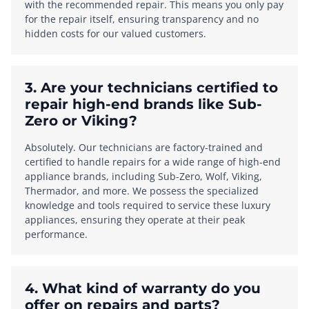
with the recommended repair. This means you only pay
for the repair itself, ensuring transparency and no
hidden costs for our valued customers.
3. Are your technicians certified to
repair high-end brands like Sub-
Zero or Viking?
Absolutely. Our technicians are factory-trained and
certified to handle repairs for a wide range of high-end
appliance brands, including Sub-Zero, Wolf, Viking,
Thermador, and more. We possess the specialized
knowledge and tools required to service these luxury
appliances, ensuring they operate at their peak
performance.
4. What kind of warranty do you
offer on repairs and parts?