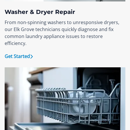
Washer & Dryer Repair
From non-spinning washers to unresponsive dryers,
our Elk Grove technicians quickly diagnose and fix
common laundry appliance issues to restore
efficiency.
Get Started