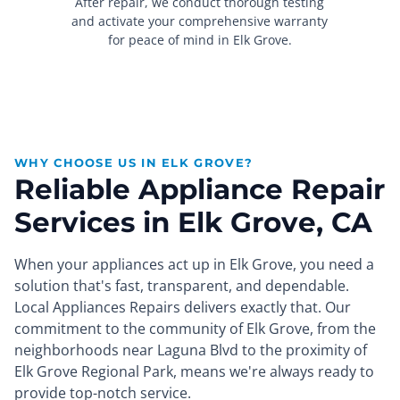
After repair, we conduct thorough testing
and activate your comprehensive warranty
for peace of mind in Elk Grove.
WHY CHOOSE US IN ELK GROVE?
Reliable Appliance Repair
Services in Elk Grove, CA
When your appliances act up in Elk Grove, you need a
solution that's fast, transparent, and dependable.
Local Appliances Repairs delivers exactly that. Our
commitment to the community of Elk Grove, from the
neighborhoods near Laguna Blvd to the proximity of
Elk Grove Regional Park, means we're always ready to
provide top-notch service.