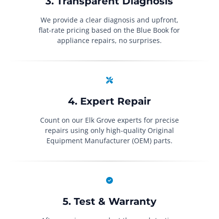
3. Transparent Diagnosis
We provide a clear diagnosis and upfront,
flat-rate pricing based on the Blue Book for
appliance repairs, no surprises.
4. Expert Repair
Count on our Elk Grove experts for precise
repairs using only high-quality Original
Equipment Manufacturer (OEM) parts.
5. Test & Warranty