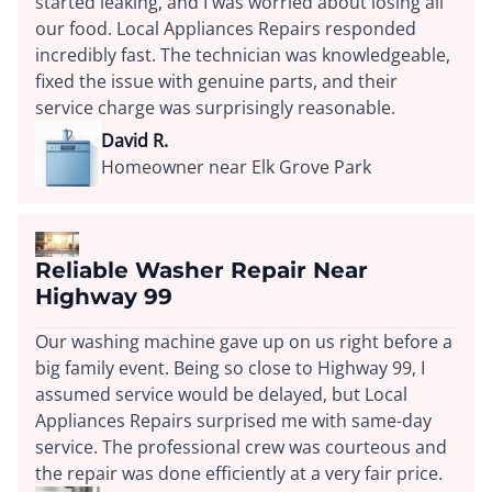
started leaking, and I was worried about losing all
our food. Local Appliances Repairs responded
incredibly fast. The technician was knowledgeable,
fixed the issue with genuine parts, and their
service charge was surprisingly reasonable.
David R.
Homeowner near Elk Grove Park
Reliable Washer Repair Near
Highway 99
Our washing machine gave up on us right before a
big family event. Being so close to Highway 99, I
assumed service would be delayed, but Local
Appliances Repairs surprised me with same-day
service. The professional crew was courteous and
the repair was done efficiently at a very fair price.