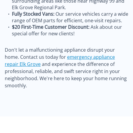
surrounding areas like those near Highway 99 and
Elk Grove Regional Park.
Fully Stocked Vans:
Our service vehicles carry a wide
range of OEM parts for efficient, one-visit repairs.
$20 First-Time Customer Discount:
Ask about our
special offer for new clients!
Don't let a malfunctioning appliance disrupt your
home. Contact us today for
emergency appliance
repair Elk Grove
and experience the difference of
professional, reliable, and swift service right in your
neighborhood. We're here to keep your home running
smoothly.