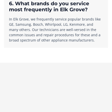
6. What brands do you service
most frequently in Elk Grove?
In Elk Grove, we frequently service popular brands like
GE, Samsung, Bosch, Whirlpool, LG, Kenmore, and
many others. Our technicians are well-versed in the
common issues and repair procedures for these and a
broad spectrum of other appliance manufacturers.