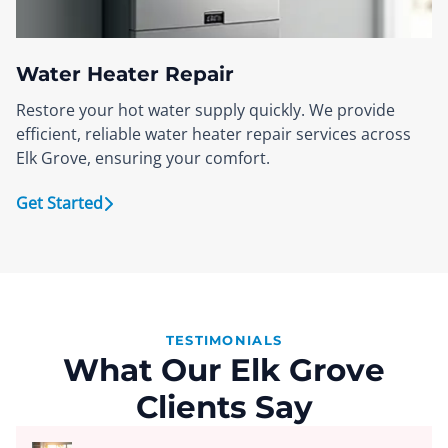
Water Heater Repair
Restore your hot water supply quickly. We provide
efficient, reliable water heater repair services across
Elk Grove, ensuring your comfort.
Get Started
TESTIMONIALS
What Our Elk Grove
Clients Say