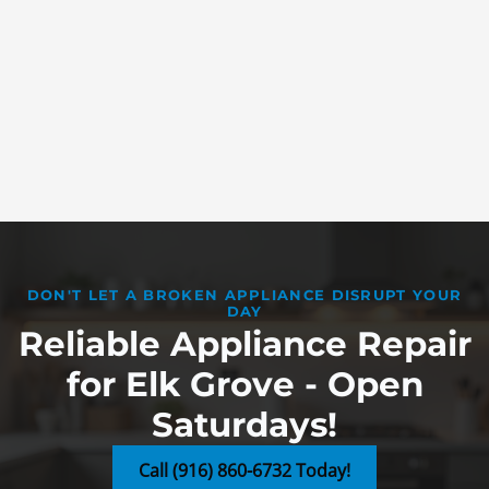
DON'T LET A BROKEN APPLIANCE DISRUPT YOUR
DAY
Reliable Appliance Repair
for Elk Grove - Open
Saturdays!
Call (916) 860-6732 Today!