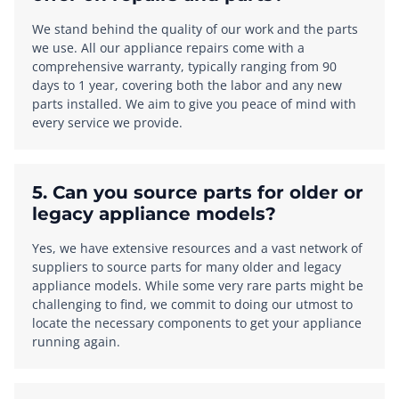
We stand behind the quality of our work and the parts
we use. All our appliance repairs come with a
comprehensive warranty, typically ranging from 90
days to 1 year, covering both the labor and any new
parts installed. We aim to give you peace of mind with
every service we provide.
5. Can you source parts for older or
legacy appliance models?
Yes, we have extensive resources and a vast network of
suppliers to source parts for many older and legacy
appliance models. While some very rare parts might be
challenging to find, we commit to doing our utmost to
locate the necessary components to get your appliance
running again.