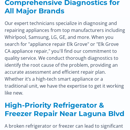
Comprehensive Diagnostics for
All Major Brands
Our expert technicians specialize in diagnosing and
repairing appliances from top manufacturers including
Whirlpool, Samsung, LG, GE, and more. When you
search for "appliance repair Elk Grove" or "Elk Grove
CA appliance repair," you'll find our commitment to
quality service. We conduct thorough diagnostics to
identify the root cause of the problem, providing an
accurate assessment and efficient repair plan.
Whether it’s a high-tech smart appliance or a
traditional unit, we have the expertise to get it working
like new.
High-Priority Refrigerator &
Freezer Repair Near Laguna Blvd
A broken refrigerator or freezer can lead to significant