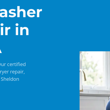
asher
r in
A
ur certified
ryer repair,
e Sheldon