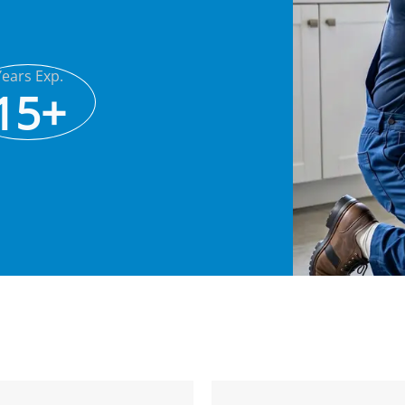
Years Exp.
15+