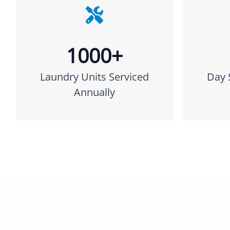
1000+
Laundry Units Serviced
Day 
Annually