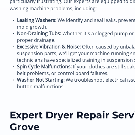
particularly frustrating. Our experts are equipped to d
washing machine problems, including:
Leaking Washers:
We identify and seal leaks, preve
mold growth.
Non-Draining Tubs:
Whether it's a clogged pump or 
proper drainage.
Excessive Vibration & Noise:
Often caused by unbala
suspension parts, we'll get your machine running s
technicians have specialized training in suspension 
Spin Cycle Malfunctions:
If your clothes are still soa
belt problems, or control board failures.
Washer Not Starting:
We troubleshoot electrical iss
button malfunctions.
Expert Dryer Repair Servi
Grove