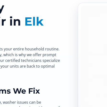
y
r in
Elk
ts your entire household routine.
y, which is why we offer prompt
Our certified technicians specialize
your units are back to optimal
ms We Fix
e, washer issues can be