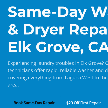
Same-Day W
& Dryer Repai
Elk Grove, C
Experiencing laundry troubles in Elk Grove? O
technicians offer rapid, reliable washer and d
covering everything from Laguna West to th
area.
Book Same-Day Repair
$20 Off First Repair