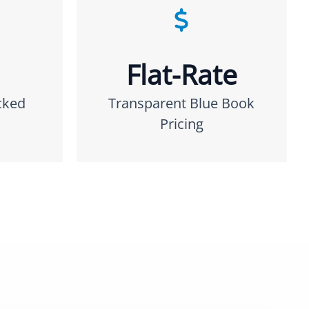
Flat-Rate
cked
Transparent Blue Book
Pricing