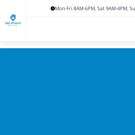
Mon-Fri 8AM-6PM, Sat 9AM-4PM, Su