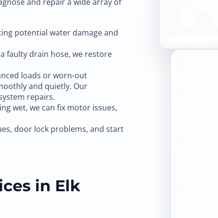
iagnose and repair a wide array of
nting potential water damage and
a faulty drain hose, we restore
nced loads or worn-out
moothly and quietly. Our
system repairs.
king wet, we can fix motor issues,
ues, door lock problems, and start
ces in Elk