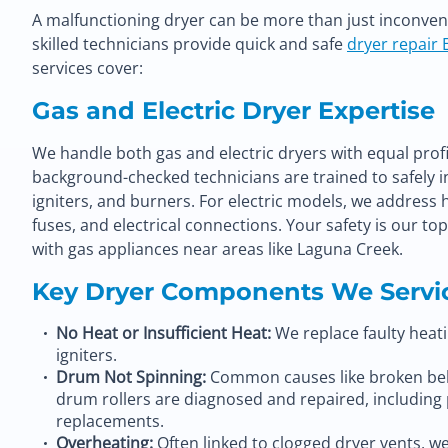
A malfunctioning dryer can be more than just inconvenie
skilled technicians provide quick and safe
dryer repair 
services cover:
Gas and Electric Dryer Expertise
We handle both gas and electric dryers with equal profi
background-checked technicians are trained to safely in
igniters, and burners. For electric models, we address
fuses, and electrical connections. Your safety is our to
with gas appliances near areas like Laguna Creek.
Key Dryer Components We Servi
No Heat or Insufficient Heat:
We replace faulty heati
igniters.
Drum Not Spinning:
Common causes like broken bel
drum rollers are diagnosed and repaired, including
replacements
.
Overheating:
Often linked to clogged dryer vents, w