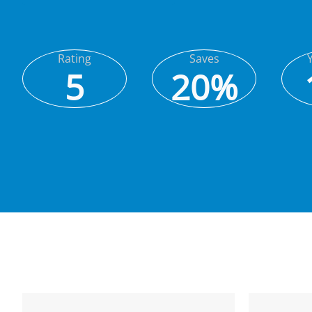
Rating
Saves
5
20%