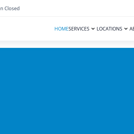
n Closed
HOME
SERVICES
LOCATIONS
A