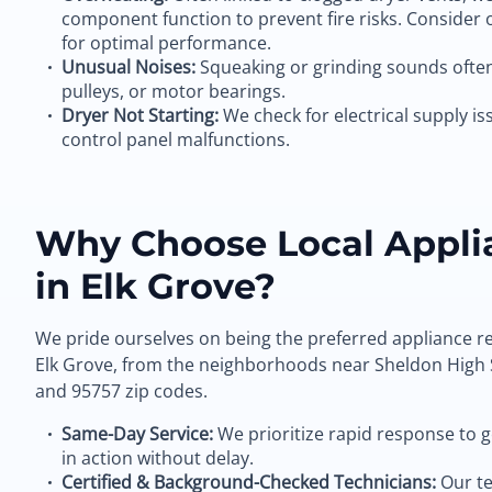
component function to prevent fire risks. Consider
for optimal performance.
Unusual Noises:
Squeaking or grinding sounds often 
pulleys, or motor bearings.
Dryer Not Starting:
We check for electrical supply iss
control panel malfunctions.
Why Choose Local Appli
in Elk Grove?
We pride ourselves on being the preferred appliance re
Elk Grove, from the neighborhoods near Sheldon High 
and 95757 zip codes.
Same-Day Service:
We prioritize rapid response to 
in action without delay.
Certified & Background-Checked Technicians:
Our te