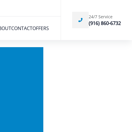
24/7 Service
(916) 860-6732
BOUT
CONTACT
OFFERS