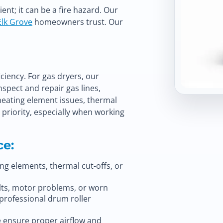
nt; it can be a fire hazard. Our
Elk Grove
homeowners trust. Our
ciency. For gas dryers, our
spect and repair gas lines,
 heating element issues, thermal
p priority, especially when working
ce:
ng elements, thermal cut-offs, or
ts, motor problems, or worn
 professional
drum roller
e ensure proper airflow and