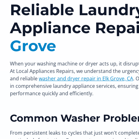
Reliable Laundr
Appliance Repai
Grove
When your washing machine or dryer acts up, it disrup
At Local Appliances Repairs, we understand the urgenc
and reliable
washer and dryer repair in Elk Grove, CA
. 
in comprehensive laundry appliance services, ensuring 
performance quickly and efficiently.
Common Washer Proble
From persistent leaks to cycles that just won't complet