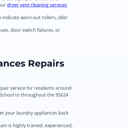
 our
dryer vent cleaning services
indicate worn-out rollers, idler
ues, door switch failures, or
ances Repairs
pair service for residents around
School to throughout the 95624
get your laundry appliances back
am is highly trained, experienced,