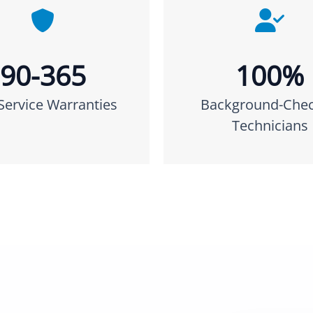
90-365
100%
Service Warranties
Background-Che
Technicians