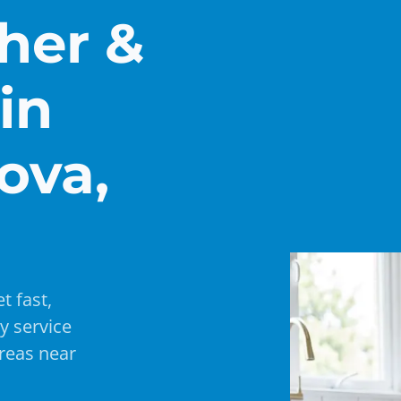
her &
in
ova,
t fast,
y service
reas near