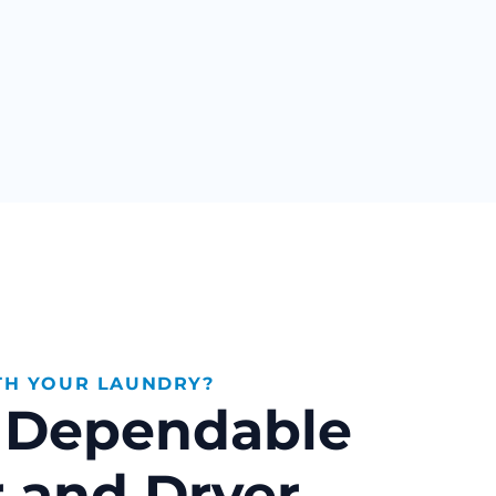
TH YOUR LAUNDRY?
& Dependable
 and Dryer