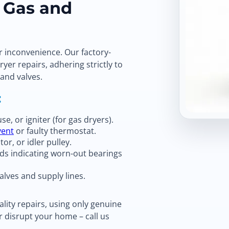
r Gas and
r inconvenience. Our factory-
ryer repairs, adhering strictly to
 and valves.
:
e, or igniter (for gas dryers).
vent
or faulty thermostat.
or, or idler pulley.
ds indicating worn-out bearings
alves and supply lines.
lity repairs, using only genuine
r disrupt your home – call us