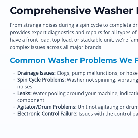
Comprehensive Washer R
From strange noises during a spin cycle to complete dr
provides expert diagnostics and repairs for all types 
have a front-load, top-load, or stackable unit, we're f
complex issues across all major brands.
Common Washer Problems We F
Drainage Issues:
Clogs, pump malfunctions, or hoses 
Spin Cycle Problems:
Washer not spinning, vibrating
noises.
Leaks:
Water pooling around your machine, indicating
component.
Agitator/Drum Problems:
Unit not agitating or drum
Electronic Control Failure:
Issues with the control pa