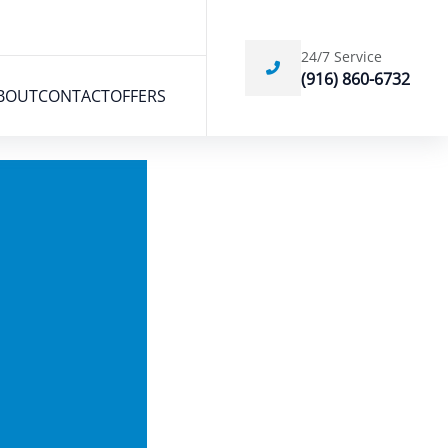
24/7 Service
(916) 860-6732
BOUT
CONTACT
OFFERS