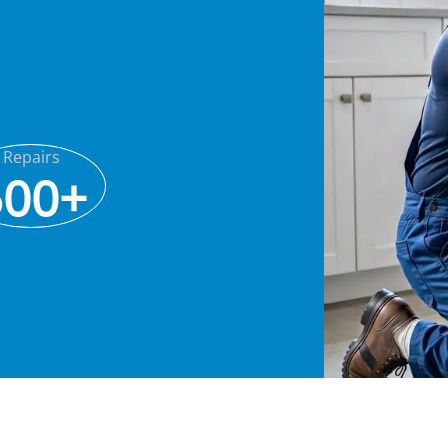
Repairs
500+