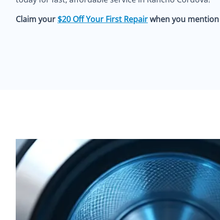
Claim your
$20 Off Your First Repair
when you mention o