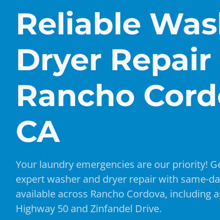
Reliable Was
Dryer Repair 
Rancho Cord
CA
Your laundry emergencies are our priority! Ge
expert washer and dryer repair with same-da
available across Rancho Cordova, including a
Highway 50 and Zinfandel Drive.