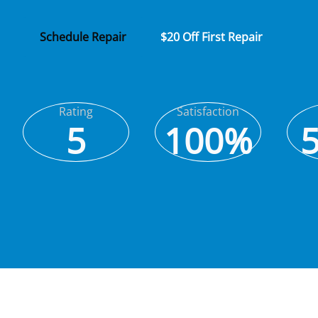
Schedule Repair
$20 Off First Repair
Rating
Satisfaction
5
100%