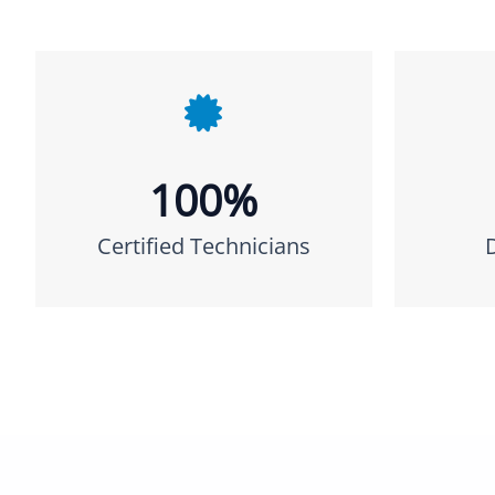
100%
Certified Technicians