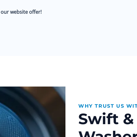
ur website offer!
WHY TRUST US WI
Swift 
Washer