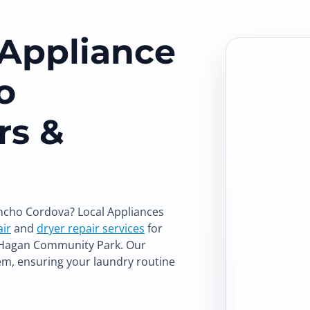
 Appliance
o
rs &
ancho Cordova? Local Appliances
ir
and
dryer repair services
for
d Hagan Community Park. Our
em, ensuring your laundry routine