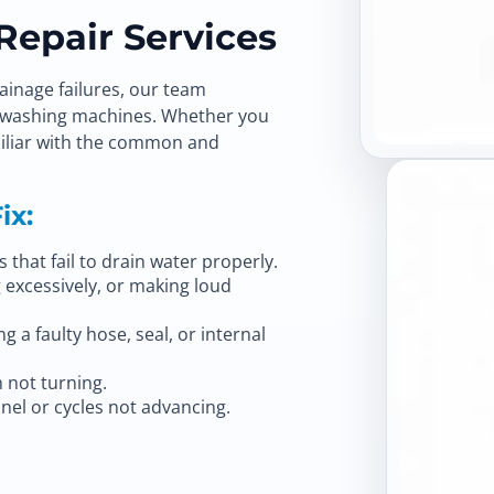
epair Services
ainage failures, our team
of washing machines. Whether you
amiliar with the common and
ix:
that fail to drain water properly.
 excessively, or making loud
 a faulty hose, seal, or internal
 not turning.
nel or cycles not advancing.