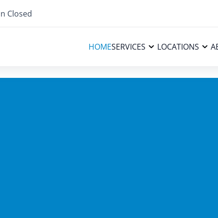
n Closed
HOME
SERVICES
LOCATIONS
A