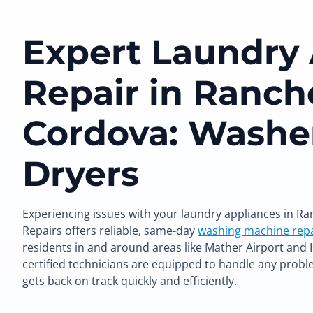
Expert Laundry
Repair in Ranch
Cordova: Washe
Dryers
Experiencing issues with your laundry appliances in R
Repairs offers reliable, same-day
washing machine repa
residents in and around areas like Mather Airport an
certified technicians are equipped to handle any probl
gets back on track quickly and efficiently.