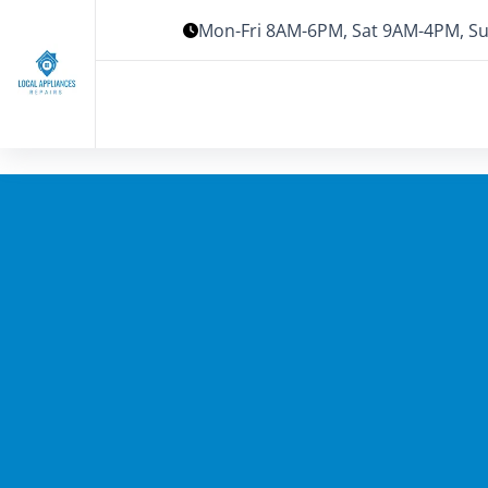
Mon-Fri 8AM-6PM, Sat 9AM-4PM, Su