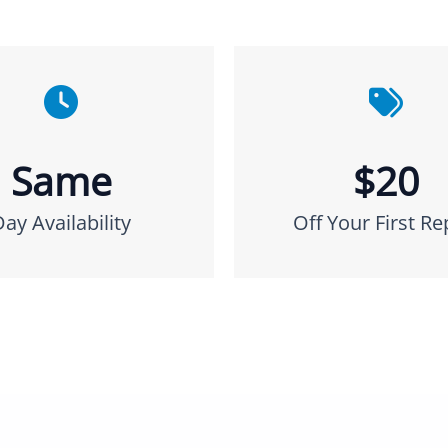
Same
$20
Day Availability
Off Your First Re