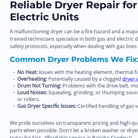
Reliable Dryer Repair fo
Electric Units
A malfunctioning dryer can be a fire hazard and a majo
trained technicians specialize in both gas and electric d
safety protocols, especially when dealing with gas lines
Common Dryer Problems We Fix
No Heat:
Issues with the heating element, thermal fus
Overheating:
Potentially caused by a clogged
dryer 
Drum Not Turning:
Problems with the drive belt, mot
Loud Noises:
Squealing, grinding, or thumping soun
or rollers.
Gas Dryer Specific Issues:
Certified handling of gas v
We pride ourselves on transparent pricing and high-qua
parts when possible. Don't let a broken washer or drye
today for fast, affordable service in Rancho Cordova!