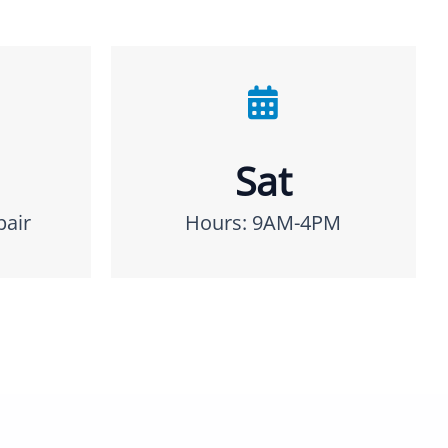
Sat
pair
Hours: 9AM-4PM