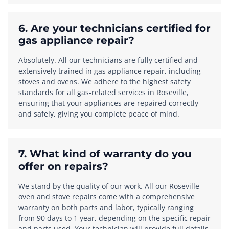
6. Are your technicians certified for
gas appliance repair?
Absolutely. All our technicians are fully certified and
extensively trained in gas appliance repair, including
stoves and ovens. We adhere to the highest safety
standards for all gas-related services in Roseville,
ensuring that your appliances are repaired correctly
and safely, giving you complete peace of mind.
7. What kind of warranty do you
offer on repairs?
We stand by the quality of our work. All our Roseville
oven and stove repairs come with a comprehensive
warranty on both parts and labor, typically ranging
from 90 days to 1 year, depending on the specific repair
and parts used. Your technician will provide full details