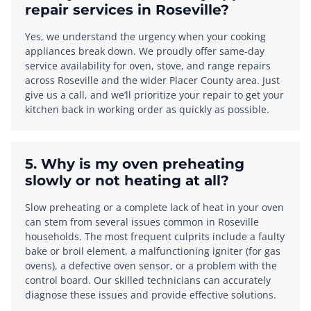
repair services in Roseville?
Yes, we understand the urgency when your cooking
appliances break down. We proudly offer same-day
service availability for oven, stove, and range repairs
across Roseville and the wider Placer County area. Just
give us a call, and we’ll prioritize your repair to get your
kitchen back in working order as quickly as possible.
5. Why is my oven preheating
slowly or not heating at all?
Slow preheating or a complete lack of heat in your oven
can stem from several issues common in Roseville
households. The most frequent culprits include a faulty
bake or broil element, a malfunctioning igniter (for gas
ovens), a defective oven sensor, or a problem with the
control board. Our skilled technicians can accurately
diagnose these issues and provide effective solutions.