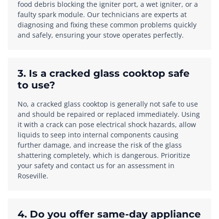
food debris blocking the igniter port, a wet igniter, or a
faulty spark module. Our technicians are experts at
diagnosing and fixing these common problems quickly
and safely, ensuring your stove operates perfectly.
3. Is a cracked glass cooktop safe
to use?
No, a cracked glass cooktop is generally not safe to use
and should be repaired or replaced immediately. Using
it with a crack can pose electrical shock hazards, allow
liquids to seep into internal components causing
further damage, and increase the risk of the glass
shattering completely, which is dangerous. Prioritize
your safety and contact us for an assessment in
Roseville.
4. Do you offer same-day appliance