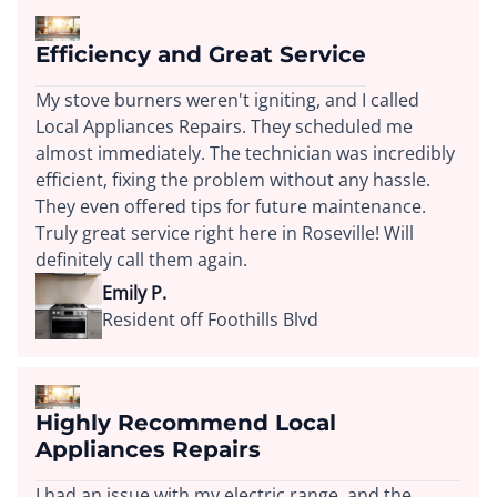
Efficiency and Great Service
My stove burners weren't igniting, and I called
Local Appliances Repairs. They scheduled me
almost immediately. The technician was incredibly
efficient, fixing the problem without any hassle.
They even offered tips for future maintenance.
Truly great service right here in Roseville! Will
definitely call them again.
Emily P.
Resident off Foothills Blvd
Highly Recommend Local
Appliances Repairs
I had an issue with my electric range, and the