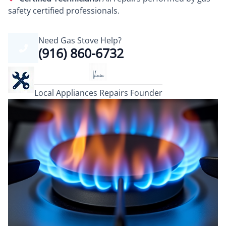
safety certified professionals.
Need Gas Stove Help?
(916) 860-6732
Local Appliances Repairs Founder