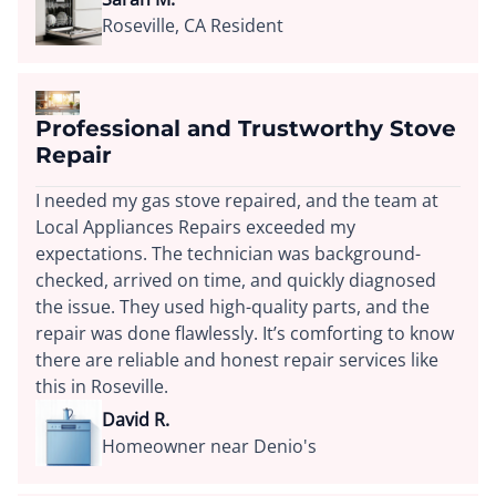
Roseville, CA Resident
Professional and Trustworthy Stove
Repair
I needed my gas stove repaired, and the team at
Local Appliances Repairs exceeded my
expectations. The technician was background-
checked, arrived on time, and quickly diagnosed
the issue. They used high-quality parts, and the
repair was done flawlessly. It’s comforting to know
there are reliable and honest repair services like
this in Roseville.
David R.
Homeowner near Denio's