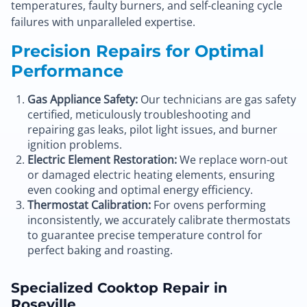
temperatures, faulty burners, and self-cleaning cycle
failures with unparalleled expertise.
Precision Repairs for Optimal
Performance
Gas Appliance Safety:
Our technicians are gas safety
certified, meticulously troubleshooting and
repairing gas leaks, pilot light issues, and burner
ignition problems.
Electric Element Restoration:
We replace worn-out
or damaged electric heating elements, ensuring
even cooking and optimal energy efficiency.
Thermostat Calibration:
For ovens performing
inconsistently, we accurately calibrate thermostats
to guarantee precise temperature control for
perfect baking and roasting.
Specialized Cooktop Repair in
Roseville