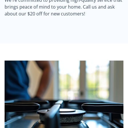
We're committed to providing high-quality service that
brings peace of mind to your home. Call us and ask
about our $20 off for new customers!