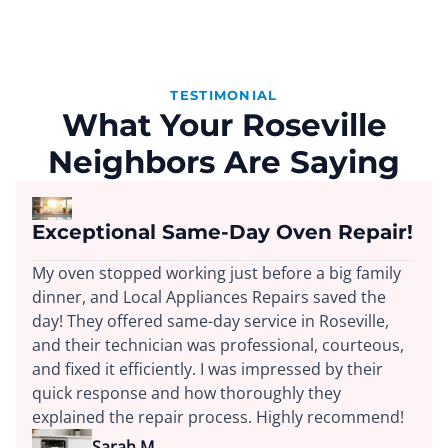
TESTIMONIAL
What Your Roseville
Neighbors Are Saying
Exceptional Same-Day Oven Repair!
My oven stopped working just before a big family
dinner, and Local Appliances Repairs saved the
day! They offered same-day service in Roseville,
and their technician was professional, courteous,
and fixed it efficiently. I was impressed by their
quick response and how thoroughly they
explained the repair process. Highly recommend!
Sarah M.