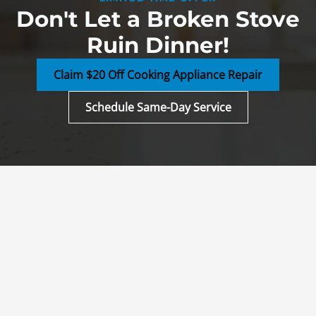
Don't Let a Broken Stove
Ruin Dinner!
Claim $20 Off Cooking Appliance Repair
Schedule Same-Day Service