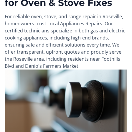
for Oven & Stove Fixes
For reliable oven, stove, and range repair in Roseville,
homeowners trust Local Appliances Repairs. Our
certified technicians specialize in both gas and electric
cooking appliances, including high-end brands,
ensuring safe and efficient solutions every time. We
offer transparent, upfront quotes and proudly serve
the Roseville area, including residents near Foothills
Blvd and Denio's Farmers Market.