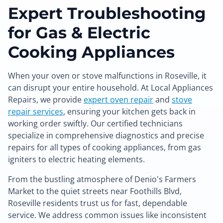
Expert Troubleshooting
for Gas & Electric
Cooking Appliances
When your oven or stove malfunctions in Roseville, it
can disrupt your entire household. At Local Appliances
Repairs, we provide
expert oven repair
and
stove
repair services
, ensuring your kitchen gets back in
working order swiftly. Our certified technicians
specialize in comprehensive diagnostics and precise
repairs for all types of cooking appliances, from gas
igniters to electric heating elements.
From the bustling atmosphere of Denio's Farmers
Market to the quiet streets near Foothills Blvd,
Roseville residents trust us for fast, dependable
service. We address common issues like inconsistent