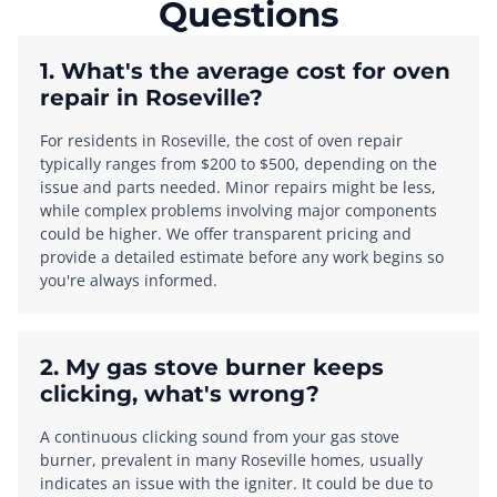
Questions
1. What's the average cost for oven
repair in Roseville?
For residents in Roseville, the cost of oven repair
typically ranges from $200 to $500, depending on the
issue and parts needed. Minor repairs might be less,
while complex problems involving major components
could be higher. We offer transparent pricing and
provide a detailed estimate before any work begins so
you're always informed.
2. My gas stove burner keeps
clicking, what's wrong?
A continuous clicking sound from your gas stove
burner, prevalent in many Roseville homes, usually
indicates an issue with the igniter. It could be due to