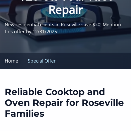
Repair
New residential clients in Roseville save $20! Mention
this offer by 12/31/2025.
Home
Special Offer
Reliable Cooktop and
Oven Repair for Roseville
Families