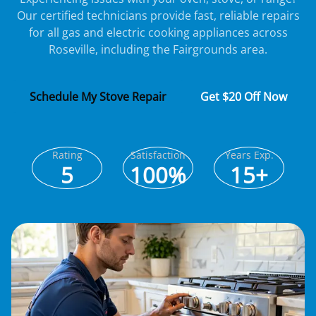
Our certified technicians provide fast, reliable repairs
for all gas and electric cooking appliances across
Roseville, including the Fairgrounds area.
Schedule My Stove Repair
Get $20 Off Now
Rating
Satisfaction
Years Exp.
5
100%
15+