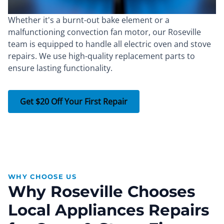
Whether it's a burnt-out bake element or a
malfunctioning convection fan motor, our Roseville
team is equipped to handle all electric oven and stove
repairs. We use high-quality replacement parts to
ensure lasting functionality.
Get $20 Off Your First Repair
WHY CHOOSE US
Why Roseville Chooses
Local Appliances Repairs