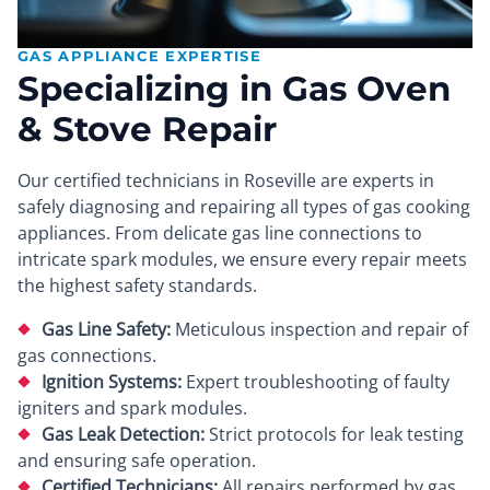
GAS APPLIANCE EXPERTISE
Specializing in Gas Oven
& Stove Repair
Our certified technicians in Roseville are experts in
safely diagnosing and repairing all types of gas cooking
appliances. From delicate gas line connections to
intricate spark modules, we ensure every repair meets
the highest safety standards.
Gas Line Safety:
Meticulous inspection and repair of
gas connections.
Ignition Systems:
Expert troubleshooting of faulty
igniters and spark modules.
Gas Leak Detection:
Strict protocols for leak testing
and ensuring safe operation.
Certified Technicians:
All repairs performed by gas