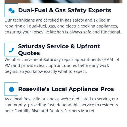
Dual-Fuel & Gas Safety Experts
Our technicians are certified in gas safety and skilled in
repairing all dual-fuel, gas, and electric cooking appliances,
ensuring your Roseville kitchen is always safe and functional.
Saturday Service & Upfront
Quotes
We offer convenient Saturday repair appointments (9 AM - 4
PM) and provide clear, upfront quotes before any work
begins, so you know exactly what to expect.
Roseville's Local Appliance Pros
As a local Roseville business, we're dedicated to serving our
community, providing fast, dependable service to residents
near Foothills Blvd and Denio's Farmers Market.