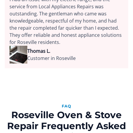
service from Local Appliances Repairs was
outstanding. The gentleman who came was
knowledgeable, respectful of my home, and had
the repair completed far quicker than I expected.
They offer reliable and honest appliance solutions
for Roseville residents.
Thomas L.
Customer in Roseville
FAQ
Roseville Oven & Stove
Repair Frequently Asked