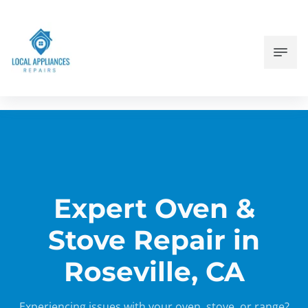
Expert Oven &
Stove Repair in
Roseville, CA
Experiencing issues with your oven, stove, or range?