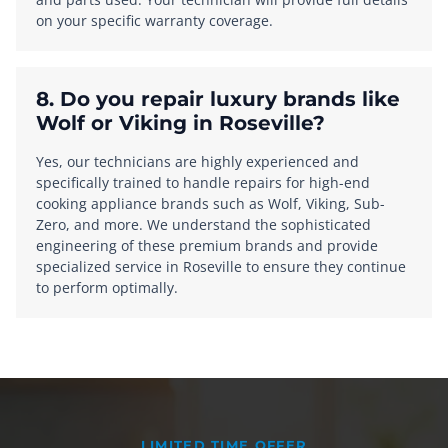
on your specific warranty coverage.
8. Do you repair luxury brands like
Wolf or Viking in Roseville?
Yes, our technicians are highly experienced and
specifically trained to handle repairs for high-end
cooking appliance brands such as Wolf, Viking, Sub-
Zero, and more. We understand the sophisticated
engineering of these premium brands and provide
specialized service in Roseville to ensure they continue
to perform optimally.
LIMITED TIME OFFER