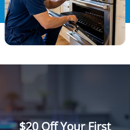
$20 Off Your First