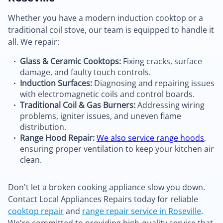
Whether you have a modern induction cooktop or a
traditional coil stove, our team is equipped to handle it
all. We repair:
Glass & Ceramic Cooktops:
Fixing cracks, surface
damage, and faulty touch controls.
Induction Surfaces:
Diagnosing and repairing issues
with electromagnetic coils and control boards.
Traditional Coil & Gas Burners:
Addressing wiring
problems, igniter issues, and uneven flame
distribution.
Range Hood Repair:
We also service range hoods
,
ensuring proper ventilation to keep your kitchen air
clean.
Don't let a broken cooking appliance slow you down.
Contact Local Appliances Repairs today for reliable
cooktop repair
and
range repair service in Roseville
.