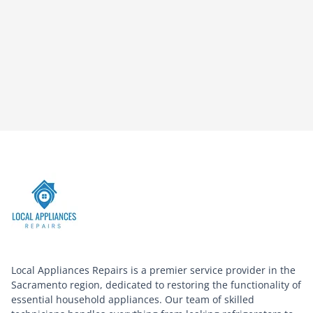
Local Appliances Repairs is a premier service provider in the
Sacramento region, dedicated to restoring the functionality of
essential household appliances. Our team of skilled