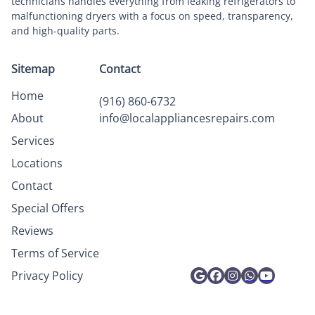
technicians handles everything from leaking refrigerators to
malfunctioning dryers with a focus on speed, transparency,
and high-quality parts.
Sitemap
Contact
Home
(916) 860-6732
About
info@localappliancesrepairs.com
Services
Locations
Contact
Special Offers
Reviews
Terms of Service
Privacy Policy