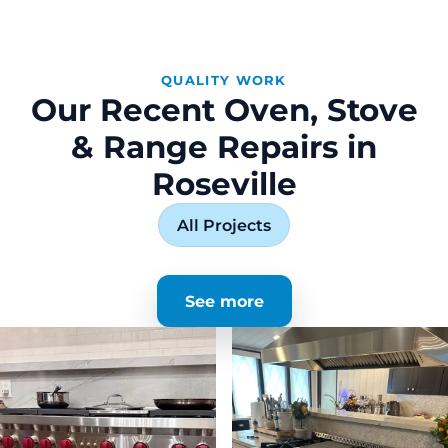
QUALITY WORK
Our Recent Oven, Stove
& Range Repairs in
Roseville
All Projects
See more