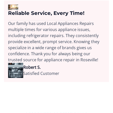
Reliable Service, Every Time!
Our family has used Local Appliances Repairs
multiple times for various appliance issues,
including refrigerator repairs. They consistently
provide excellent, prompt service. Knowing they
specialize in a wide range of brands gives us
confidence. Thank you for always being our
trusted source for appliance repair in Roseville!
Robert S.
Satisfied Customer