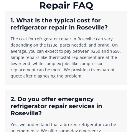
Repair FAQ
1. What is the typical cost for
refrigerator repair in Roseville?
The cost for refrigerator repair in Roseville can vary
depending on the issue, parts needed, and brand. On
average, you can expect to pay between $250 and $650.
Simple repairs like thermostat replacement are at the
lower end, while complex jobs like compressor
replacement can be more. We provide a transparent
quote after diagnosing the problem.
2. Do you offer emergency
refrigerator repair services in
Roseville?
Yes, we understand that a broken refrigerator can be
an emergency. We offer same-day emergency