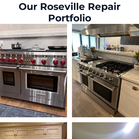
Our Roseville Repair
Portfolio