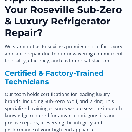
Your Roseville Sub-Zero
& Luxury Refrigerator
Repair?
We stand out as Roseville's premier choice for luxury
appliance repair due to our unwavering commitment
to quality, efficiency, and customer satisfaction.
Certified & Factory-Trained
Technicians
Our team holds certifications for leading luxury
brands, including Sub-Zero, Wolf, and Viking. This
specialized training ensures we possess the in-depth
knowledge required for advanced diagnostics and
precise repairs, preserving the integrity and
performance of your high-end appliance.