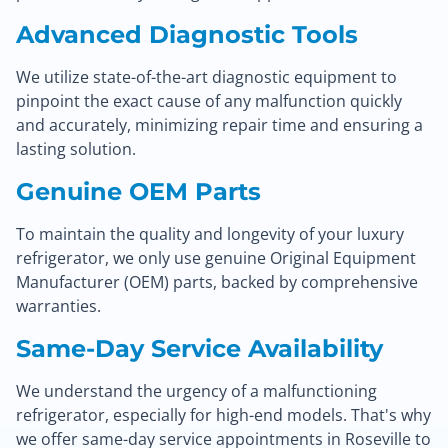
Advanced Diagnostic Tools
We utilize state-of-the-art diagnostic equipment to
pinpoint the exact cause of any malfunction quickly
and accurately, minimizing repair time and ensuring a
lasting solution.
Genuine OEM Parts
To maintain the quality and longevity of your luxury
refrigerator, we only use genuine Original Equipment
Manufacturer (OEM) parts, backed by comprehensive
warranties.
Same-Day Service Availability
We understand the urgency of a malfunctioning
refrigerator, especially for high-end models. That's why
we offer same-day service appointments in Roseville to