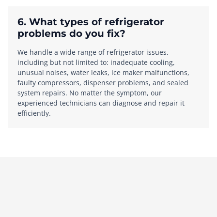
6. What types of refrigerator
problems do you fix?
We handle a wide range of refrigerator issues,
including but not limited to: inadequate cooling,
unusual noises, water leaks, ice maker malfunctions,
faulty compressors, dispenser problems, and sealed
system repairs. No matter the symptom, our
experienced technicians can diagnose and repair it
efficiently.