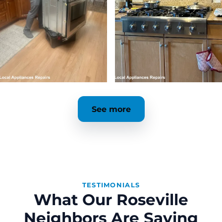
See more
TESTIMONIALS
What Our Roseville
Neighbors Are Saying