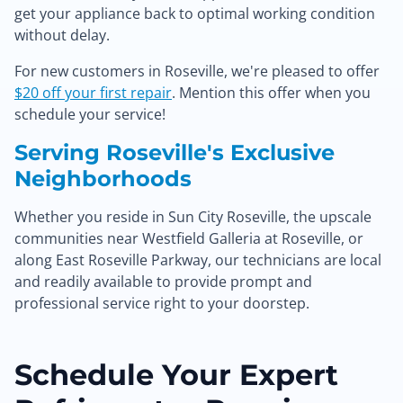
get your appliance back to optimal working condition
without delay.
For new customers in Roseville, we're pleased to offer
$20 off your first repair
. Mention this offer when you
schedule your service!
Serving Roseville's Exclusive
Neighborhoods
Whether you reside in Sun City Roseville, the upscale
communities near Westfield Galleria at Roseville, or
along East Roseville Parkway, our technicians are local
and readily available to provide prompt and
professional service right to your doorstep.
Schedule Your Expert