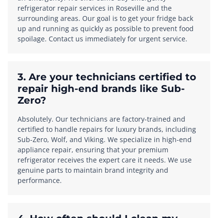
refrigerator repair services in Roseville and the
surrounding areas. Our goal is to get your fridge back
up and running as quickly as possible to prevent food
spoilage. Contact us immediately for urgent service.
3. Are your technicians certified to
repair high-end brands like Sub-
Zero?
Absolutely. Our technicians are factory-trained and
certified to handle repairs for luxury brands, including
Sub-Zero, Wolf, and Viking. We specialize in high-end
appliance repair, ensuring that your premium
refrigerator receives the expert care it needs. We use
genuine parts to maintain brand integrity and
performance.