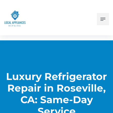
Luxury Refrigerator
Repair in Roseville,
CA: Same-Day
Service