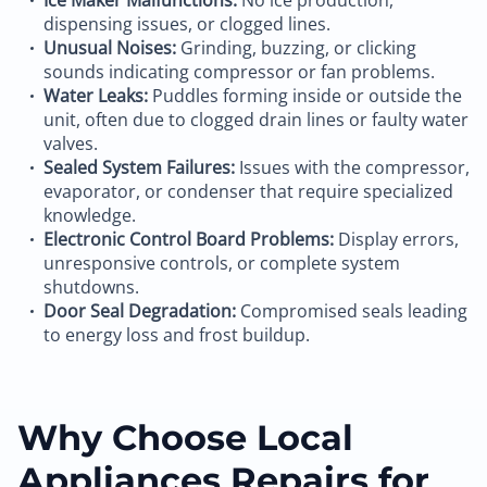
Ice Maker Malfunctions:
No ice production,
dispensing issues, or clogged lines.
Unusual Noises:
Grinding, buzzing, or clicking
sounds indicating compressor or fan problems.
Water Leaks:
Puddles forming inside or outside the
unit, often due to clogged drain lines or faulty water
valves.
Sealed System Failures:
Issues with the compressor,
evaporator, or condenser that require specialized
knowledge.
Electronic Control Board Problems:
Display errors,
unresponsive controls, or complete system
shutdowns.
Door Seal Degradation:
Compromised seals leading
to energy loss and frost buildup.
Why Choose Local
Appliances Repairs for