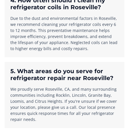
4. How often should I clean my
refrigerator coils in Roseville?
Due to the dust and environmental factors in Roseville,
we recommend cleaning your refrigerator coils every 6
to 12 months. This preventative maintenance helps
improve efficiency, prevent breakdowns, and extend
the lifespan of your appliance. Neglected coils can lead
to higher energy bills and costly repairs.
5. What areas do you serve for
refrigerator repair near Roseville?
We proudly serve Roseville, CA, and many surrounding
communities including Rocklin, Lincoln, Granite Bay,
Loomis, and Citrus Heights. If you're unsure if we cover
your location, please give us a call. Our local presence
ensures quick response times for all your refrigerator
repair needs.