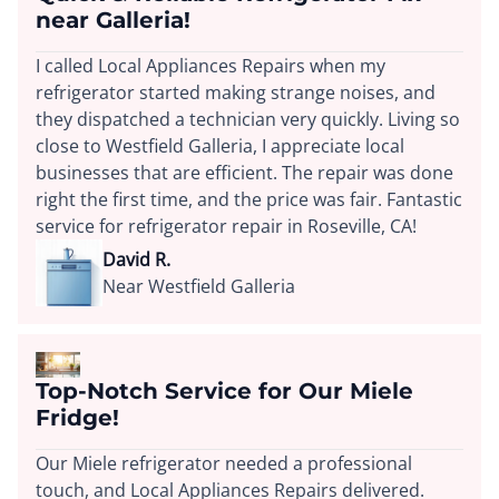
near Galleria!
I called Local Appliances Repairs when my
refrigerator started making strange noises, and
they dispatched a technician very quickly. Living so
close to Westfield Galleria, I appreciate local
businesses that are efficient. The repair was done
right the first time, and the price was fair. Fantastic
service for refrigerator repair in Roseville, CA!
David R.
Near Westfield Galleria
Top-Notch Service for Our Miele
Fridge!
Our Miele refrigerator needed a professional
touch, and Local Appliances Repairs delivered.