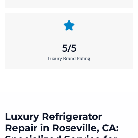
5/5
Luxury Brand Rating
Luxury Refrigerator
Repair in Roseville, CA: