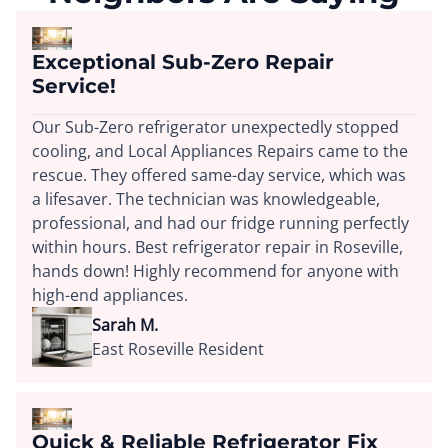
Exceptional Sub-Zero Repair
Service!
Our Sub-Zero refrigerator unexpectedly stopped
cooling, and Local Appliances Repairs came to the
rescue. They offered same-day service, which was
a lifesaver. The technician was knowledgeable,
professional, and had our fridge running perfectly
within hours. Best refrigerator repair in Roseville,
hands down! Highly recommend for anyone with
high-end appliances.
Sarah M.
East Roseville Resident
Quick & Reliable Refrigerator Fix