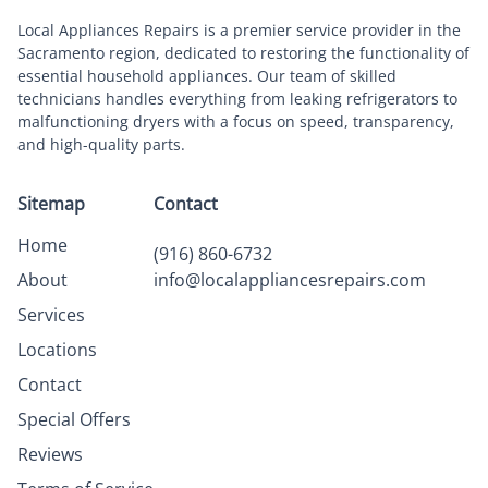
Local Appliances Repairs is a premier service provider in the
Sacramento region, dedicated to restoring the functionality of
essential household appliances. Our team of skilled
technicians handles everything from leaking refrigerators to
malfunctioning dryers with a focus on speed, transparency,
and high-quality parts.
Sitemap
Contact
Home
(916) 860-6732
About
info@localappliancesrepairs.com
Services
Locations
Contact
Special Offers
Reviews