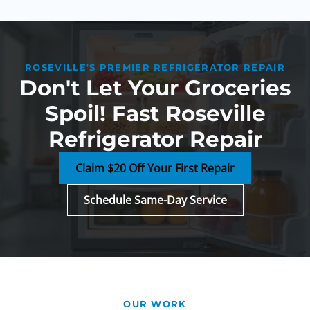
ROSEVILLE'S PREMIER REFRIGERATOR REPAIR
Don't Let Your Groceries
Spoil! Fast Roseville
Refrigerator Repair
Claim $20 Off Your First Repair
Schedule Same-Day Service
OUR WORK