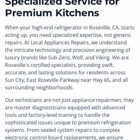
Specialized Service for
Premium Kitchens
When your high-end refrigerator in Roseville, CA, starts
acting up, you need specialized expertise, not generic
repairs. At Local Appliances Repairs, we understand
the intricate technology and precision engineering of
luxury brands like Sub-Zero, Wolf, and Viking. We are
Roseville's certified specialists, providing swift,
accurate, and lasting solutions for residents across
Sun City, East Roseville Parkway near Hwy 65, and all
surrounding neighborhoods.
Our technicians are not just appliance repairmen; they
are master diagnosticians equipped with advanced
tools and factory-level training to handle the
sophisticated issues unique to premium refrigeration
systems. From sealed system repairs to complex
electronic control board replacements, we ensure