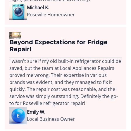
Michael K.
Roseville Homeowner
Beyond Expectations for Fridge
Repair!
I wasn't sure if my old built-in refrigerator could be
saved, but the team at Local Appliances Repairs
proved me wrong. Their expertise in various
brands was evident, and they managed to fix it
quickly. The repair cost was reasonable, and the
service was simply outstanding. Definitely the go-
to for Roseville refrigerator repair!
Emily W.
Local Business Owner