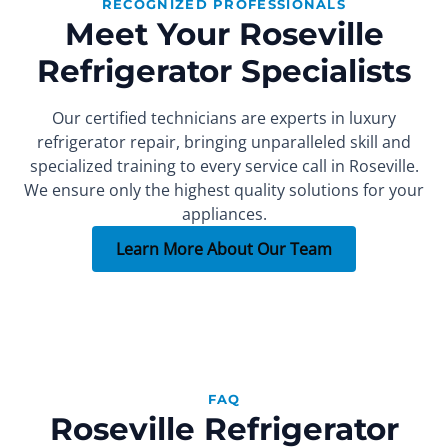
RECOGNIZED PROFESSIONALS
Meet Your Roseville
Refrigerator Specialists
Our certified technicians are experts in luxury
refrigerator repair, bringing unparalleled skill and
specialized training to every service call in Roseville.
FOUNDER
SEALED SYSTEM REPAIR SPECIALIST
PART INSTALLER
Xachatur
Denis
Max
We ensure only the highest quality solutions for your
appliances.
More than 15 years of
More than 10 years of
More than 7 years of
experience.
experience.
experience.
Learn More About Our Team
FAQ
Roseville Refrigerator