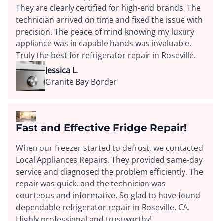
They are clearly certified for high-end brands. The
technician arrived on time and fixed the issue with
precision. The peace of mind knowing my luxury
appliance was in capable hands was invaluable.
Truly the best for refrigerator repair in Roseville.
Jessica L.
Granite Bay Border
Fast and Effective Fridge Repair!
When our freezer started to defrost, we contacted
Local Appliances Repairs. They provided same-day
service and diagnosed the problem efficiently. The
repair was quick, and the technician was
courteous and informative. So glad to have found
dependable refrigerator repair in Roseville, CA.
Highly professional and trustworthy!