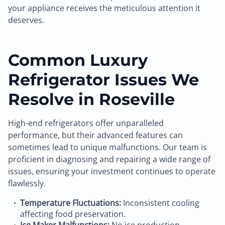
your appliance receives the meticulous attention it
deserves.
Common Luxury
Refrigerator Issues We
Resolve in Roseville
High-end refrigerators offer unparalleled
performance, but their advanced features can
sometimes lead to unique malfunctions. Our team is
proficient in diagnosing and repairing a wide range of
issues, ensuring your investment continues to operate
flawlessly.
Temperature Fluctuations:
Inconsistent cooling
affecting food preservation.