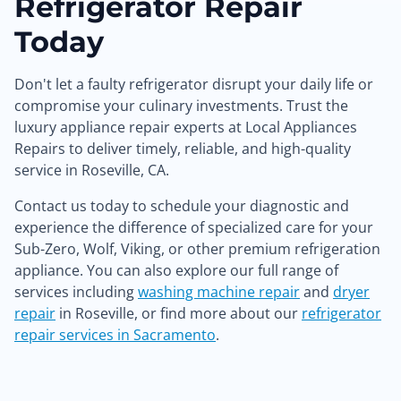
Refrigerator Repair
Today
Don't let a faulty refrigerator disrupt your daily life or
compromise your culinary investments. Trust the
luxury appliance repair experts at Local Appliances
Repairs to deliver timely, reliable, and high-quality
service in Roseville, CA.
Contact us today to schedule your diagnostic and
experience the difference of specialized care for your
Sub-Zero, Wolf, Viking, or other premium refrigeration
appliance. You can also explore our full range of
services including
washing machine repair
and
dryer
repair
in Roseville, or find more about our
refrigerator
repair services in Sacramento
.