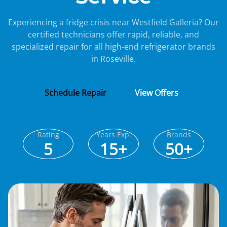
Experiencing a fridge crisis near Westfield Galleria? Our
certified technicians offer rapid, reliable, and
specialized repair for all high-end refrigerator brands
in Roseville.
Schedule Repair
View Offers
Rating
Years Exp.
Brands
5
15+
50+