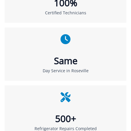
100%
Certified Technicians
Same
Day Service in Roseville
500+
Refrigerator Repairs Completed