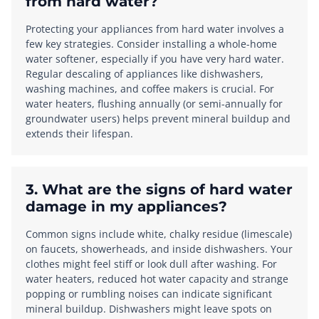
from hard water?
Protecting your appliances from hard water involves a
few key strategies. Consider installing a whole-home
water softener, especially if you have very hard water.
Regular descaling of appliances like dishwashers,
washing machines, and coffee makers is crucial. For
water heaters, flushing annually (or semi-annually for
groundwater users) helps prevent mineral buildup and
extends their lifespan.
3. What are the signs of hard water
damage in my appliances?
Common signs include white, chalky residue (limescale)
on faucets, showerheads, and inside dishwashers. Your
clothes might feel stiff or look dull after washing. For
water heaters, reduced hot water capacity and strange
popping or rumbling noises can indicate significant
mineral buildup. Dishwashers might leave spots on