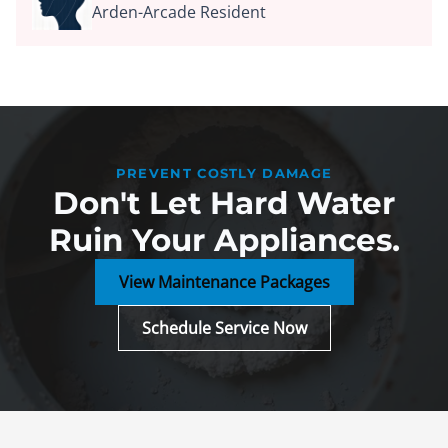
Arden-Arcade Resident
PREVENT COSTLY DAMAGE
Don't Let Hard Water
Ruin Your Appliances.
View Maintenance Packages
Schedule Service Now