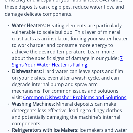
these deposits can clog pipes, reduce water flow, and
damage delicate components.
Water Heaters:
Heating elements are particularly
vulnerable to scale buildup. This layer of mineral
crust acts as an insulator, forcing your water heater
to work harder and consume more energy to
achieve the desired temperature. Learn more
about the specific signs of damage in our guide:
7
Signs Your Water Heater is Failing
.
Dishwashers:
Hard water can leave spots and film
on your dishes, even after a wash cycle, and can
degrade internal pump and spray arm
mechanisms. For common issues and solutions,
visit:
Common Dishwasher Problems and Solutions
.
Washing Machines:
Mineral deposits can make
detergents less effective, leading to dingy clothes
and potentially damaging the machine's internal
components.
Refrigerators with Ice Makers:
Ice makers and water