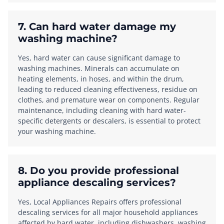
7. Can hard water damage my
washing machine?
Yes, hard water can cause significant damage to
washing machines. Minerals can accumulate on
heating elements, in hoses, and within the drum,
leading to reduced cleaning effectiveness, residue on
clothes, and premature wear on components. Regular
maintenance, including cleaning with hard water-
specific detergents or descalers, is essential to protect
your washing machine.
8. Do you provide professional
appliance descaling services?
Yes, Local Appliances Repairs offers professional
descaling services for all major household appliances
affected by hard water, including dishwashers, washing