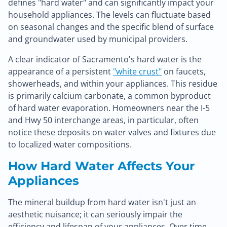
defines "hard water" and can significantly impact your
household appliances. The levels can fluctuate based
on seasonal changes and the specific blend of surface
and groundwater used by municipal providers.
A clear indicator of Sacramento's hard water is the
appearance of a persistent
"white crust"
on faucets,
showerheads, and within your appliances. This residue
is primarily calcium carbonate, a common byproduct
of hard water evaporation. Homeowners near the I-5
and Hwy 50 interchange areas, in particular, often
notice these deposits on water valves and fixtures due
to localized water compositions.
How Hard Water Affects Your
Appliances
The mineral buildup from hard water isn't just an
aesthetic nuisance; it can seriously impair the
efficiency and lifespan of your appliances. Over time,