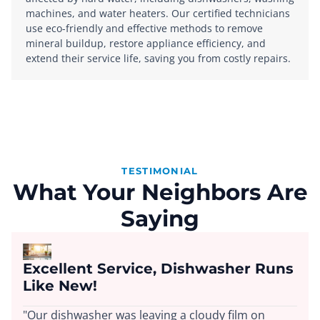
machines, and water heaters. Our certified technicians
use eco-friendly and effective methods to remove
mineral buildup, restore appliance efficiency, and
extend their service life, saving you from costly repairs.
TESTIMONIAL
What Your Neighbors Are
Saying
Excellent Service, Dishwasher Runs
Like New!
"Our dishwasher was leaving a cloudy film on