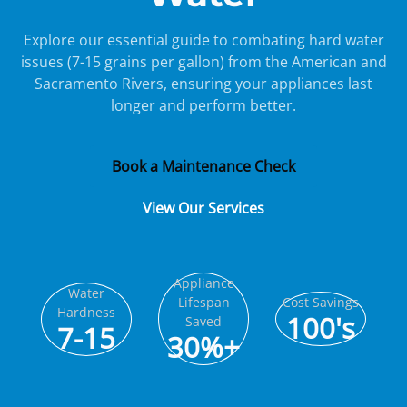
Explore our essential guide to combating hard water
issues (7-15 grains per gallon) from the American and
Sacramento Rivers, ensuring your appliances last
longer and perform better.
Book a Maintenance Check
View Our Services
Appliance
Water
Lifespan
Cost Savings
Hardness
100's
Saved
7-15
30%+