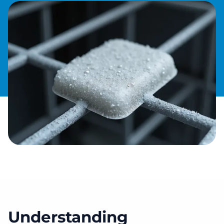
Understanding