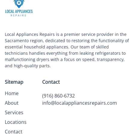
Local Appliances Repairs is a premier service provider in the
Sacramento region, dedicated to restoring the functionality of
essential household appliances. Our team of skilled
technicians handles everything from leaking refrigerators to
malfunctioning dryers with a focus on speed, transparency,
and high-quality parts.
Sitemap
Contact
Home
(916) 860-6732
About
info@localappliancesrepairs.com
Services
Locations
Contact