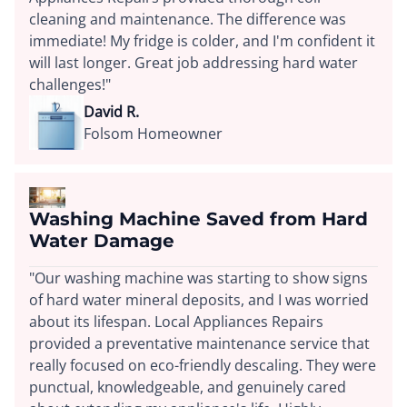
cleaning and maintenance. The difference was
immediate! My fridge is colder, and I'm confident it
will last longer. Great job addressing hard water
challenges!"
David R.
Folsom Homeowner
Washing Machine Saved from Hard
Water Damage
"Our washing machine was starting to show signs
of hard water mineral deposits, and I was worried
about its lifespan. Local Appliances Repairs
provided a preventative maintenance service that
really focused on eco-friendly descaling. They were
punctual, knowledgeable, and genuinely cared