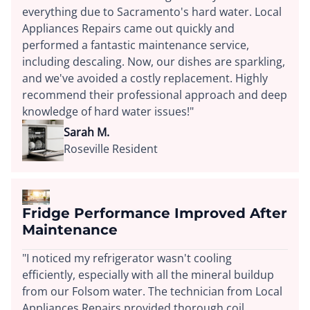
everything due to Sacramento's hard water. Local
Appliances Repairs came out quickly and
performed a fantastic maintenance service,
including descaling. Now, our dishes are sparkling,
and we've avoided a costly replacement. Highly
recommend their professional approach and deep
knowledge of hard water issues!"
Sarah M.
Roseville Resident
Fridge Performance Improved After
Maintenance
"I noticed my refrigerator wasn't cooling
efficiently, especially with all the mineral buildup
from our Folsom water. The technician from Local
Appliances Repairs provided thorough coil