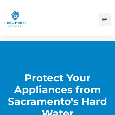
Protect Your
Appliances from
Sacramento's Hard
Water