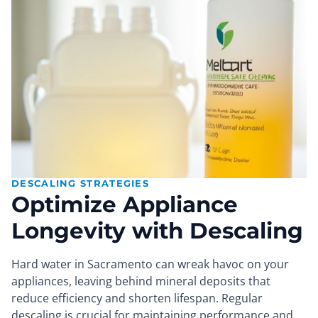
DESCALING STRATEGIES
Optimize Appliance
Longevity with Descaling
Hard water in Sacramento can wreak havoc on your
appliances, leaving behind mineral deposits that
reduce efficiency and shorten lifespan. Regular
descaling is crucial for maintaining performance and