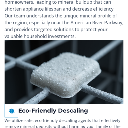
homeowners, leading to mineral buildup that can
shorten appliance lifespan and decrease efficiency.
Our team understands the unique mineral profile of
the region, especially near the American River Parkway,
and provides targeted solutions to protect your
valuable household investments.
Eco-Friendly Descaling
We utilize safe, eco-friendly descaling agents that effectively
remove mineral deposits without harming your family or the