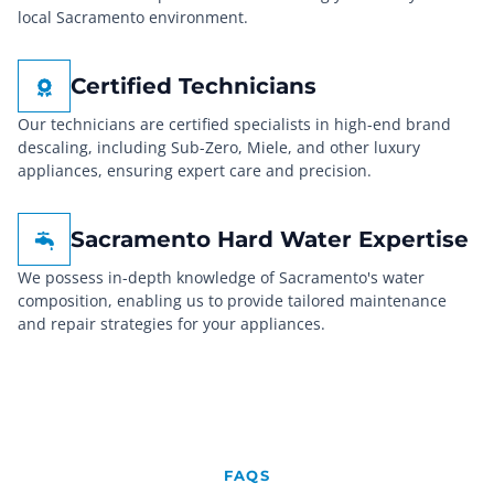
local Sacramento environment.
Certified Technicians
Our technicians are certified specialists in high-end brand
descaling, including Sub-Zero, Miele, and other luxury
appliances, ensuring expert care and precision.
Sacramento Hard Water Expertise
We possess in-depth knowledge of Sacramento's water
composition, enabling us to provide tailored maintenance
and repair strategies for your appliances.
FAQS