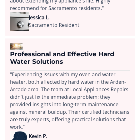
about extending my appliance's life. Highly
recommend for Sacramento residents."
Jessica L.
Sacramento Resident
Professional and Effective Hard
Water Solutions
"Experiencing issues with my oven and water
heater, both affected by hard water in the Arden-
Arcade area. The team at Local Appliances Repairs
didn't just fix the immediate problem; they
provided insights into long-term maintenance
against mineral buildup. Their certified technicians
are truly experts, offering practical solutions that
work."
Kevin P.