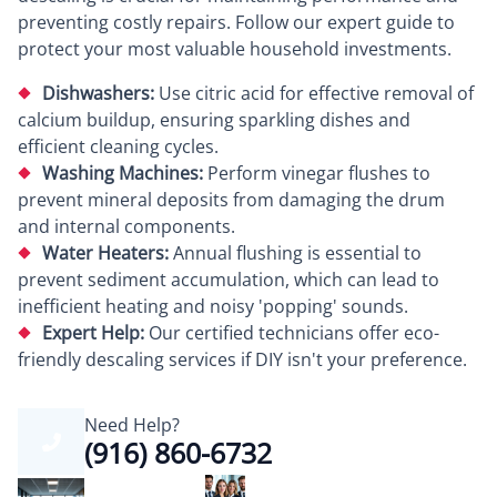
preventing costly repairs. Follow our expert guide to
protect your most valuable household investments.
Dishwashers:
Use citric acid for effective removal of
calcium buildup, ensuring sparkling dishes and
efficient cleaning cycles.
Washing Machines:
Perform vinegar flushes to
prevent mineral deposits from damaging the drum
and internal components.
Water Heaters:
Annual flushing is essential to
prevent sediment accumulation, which can lead to
inefficient heating and noisy 'popping' sounds.
Expert Help:
Our certified technicians offer eco-
friendly descaling services if DIY isn't your preference.
Need Help?
(916) 860-6732