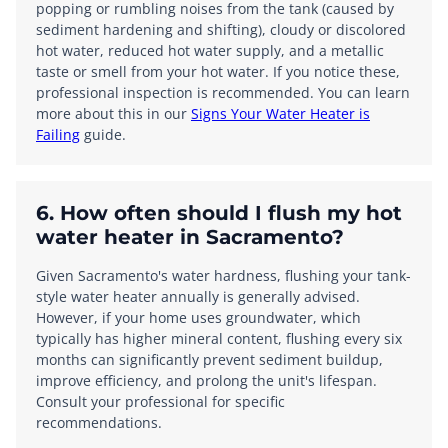
popping or rumbling noises from the tank (caused by
sediment hardening and shifting), cloudy or discolored
hot water, reduced hot water supply, and a metallic
taste or smell from your hot water. If you notice these,
professional inspection is recommended. You can learn
more about this in our
Signs Your Water Heater is
Failing
guide.
6. How often should I flush my hot
water heater in Sacramento?
Given Sacramento's water hardness, flushing your tank-
style water heater annually is generally advised.
However, if your home uses groundwater, which
typically has higher mineral content, flushing every six
months can significantly prevent sediment buildup,
improve efficiency, and prolong the unit's lifespan.
Consult your professional for specific
recommendations.