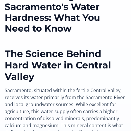
Sacramento's Water
Hardness: What You
Need to Know
The Science Behind
Hard Water in Central
Valley
Sacramento, situated within the fertile Central Valley,
receives its water primarily from the Sacramento River
and local groundwater sources. While excellent for
agriculture, this water supply often carries a higher
concentration of dissolved minerals, predominantly
calcium and magnesium. This mineral content is what