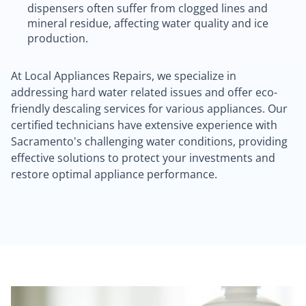
dispensers often suffer from clogged lines and
mineral residue, affecting water quality and ice
production.
At Local Appliances Repairs, we specialize in
addressing hard water related issues and offer eco-
friendly descaling services for various appliances. Our
certified technicians have extensive experience with
Sacramento's challenging water conditions, providing
effective solutions to protect your investments and
restore optimal appliance performance.