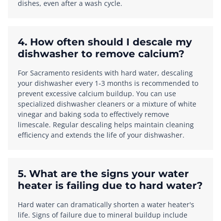
dishes, even after a wash cycle.
4. How often should I descale my
dishwasher to remove calcium?
For Sacramento residents with hard water, descaling
your dishwasher every 1-3 months is recommended to
prevent excessive calcium buildup. You can use
specialized dishwasher cleaners or a mixture of white
vinegar and baking soda to effectively remove
limescale. Regular descaling helps maintain cleaning
efficiency and extends the life of your dishwasher.
5. What are the signs your water
heater is failing due to hard water?
Hard water can dramatically shorten a water heater's
life. Signs of failure due to mineral buildup include