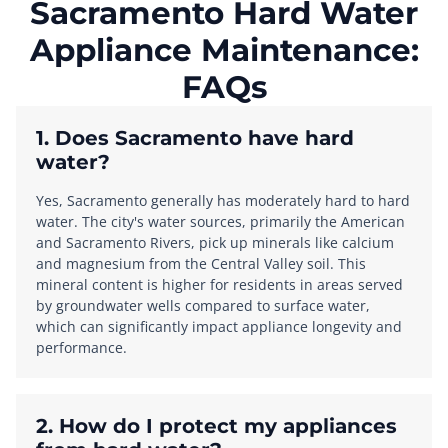
Sacramento Hard Water
Appliance Maintenance:
FAQs
1. Does Sacramento have hard
water?
Yes, Sacramento generally has moderately hard to hard
water. The city's water sources, primarily the American
and Sacramento Rivers, pick up minerals like calcium
and magnesium from the Central Valley soil. This
mineral content is higher for residents in areas served
by groundwater wells compared to surface water,
which can significantly impact appliance longevity and
performance.
2. How do I protect my appliances