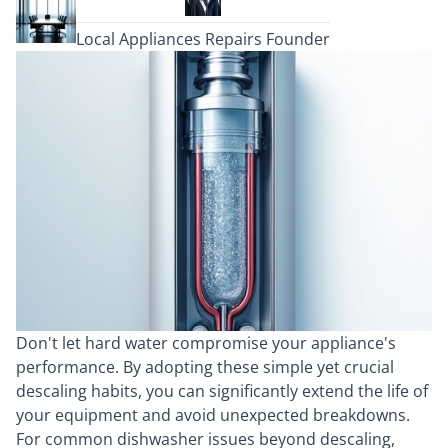
Local Appliances Repairs Founder
Don't let hard water compromise your appliance's
performance. By adopting these simple yet crucial
descaling habits, you can significantly extend the life of
your equipment and avoid unexpected breakdowns.
For common dishwasher issues beyond descaling,