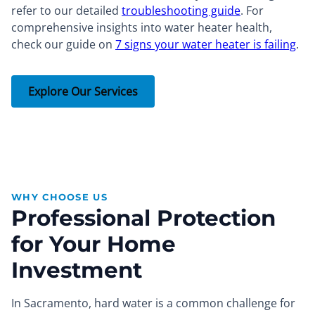
refer to our detailed
troubleshooting guide
. For
comprehensive insights into water heater health,
check our guide on
7 signs your water heater is failing
.
Explore Our Services
WHY CHOOSE US
Professional Protection
for Your Home
Investment
In Sacramento, hard water is a common challenge for