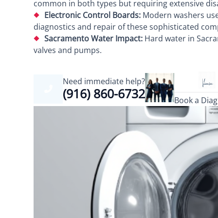
common in both types but requiring extensive disa
Electronic Control Boards:
Modern washers use c
diagnostics and repair of these sophisticated co
Sacramento Water Impact:
Hard water in Sacra
valves and pumps.
Need immediate help?
(916) 860-6732
Book a Diag