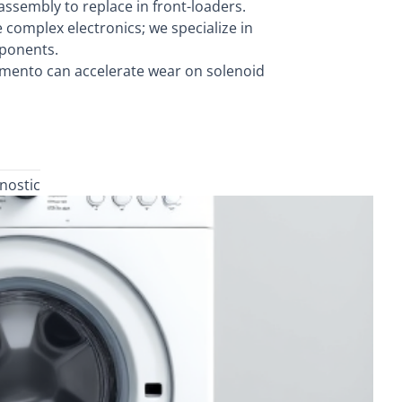
ssembly to replace in front-loaders.
omplex electronics; we specialize in
mponents.
mento can accelerate wear on solenoid
nostic