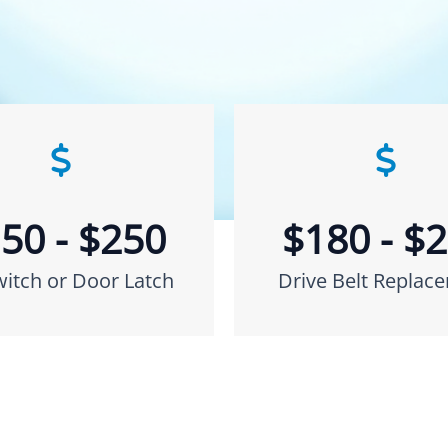
50 - $250
$180 - $
witch or Door Latch
Drive Belt Replac