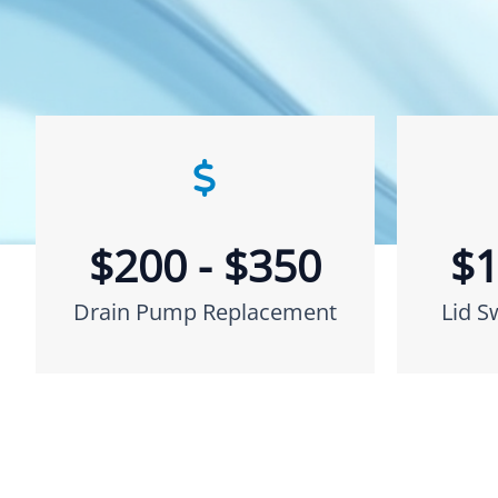
$200 - $350
$1
Drain Pump Replacement
Lid S