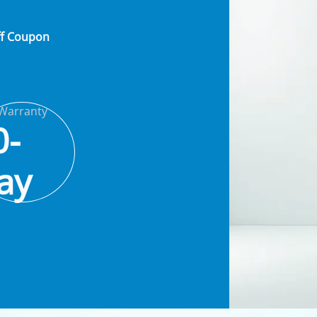
ff Coupon
Warranty
0-
ay