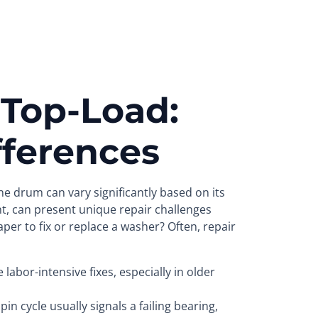
 Top-Load:
fferences
e drum can vary significantly based on its
nt, can present unique repair challenges
per to fix or replace a washer? Often, repair
abor-intensive fixes, especially in older
in cycle usually signals a failing bearing,