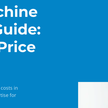
chine
Guide:
Price
costs in
tise for