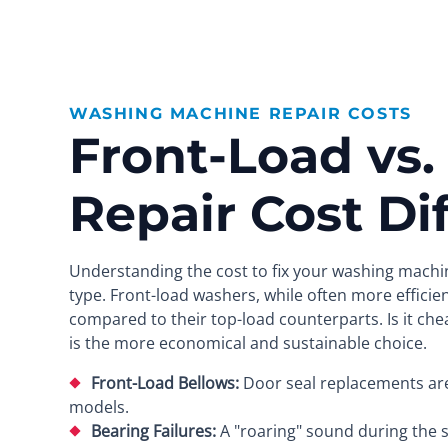
WASHING MACHINE REPAIR COSTS
Front-Load vs.
Repair Cost Di
Understanding the cost to fix your washing machin
type. Front-load washers, while often more efficie
compared to their top-load counterparts. Is it chea
is the more economical and sustainable choice.
Front-Load Bellows:
Door seal replacements are l
models.
Bearing Failures:
A "roaring" sound during the sp