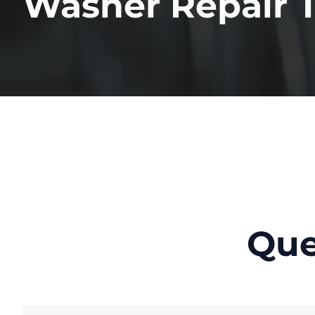
Washer Repair 
Que