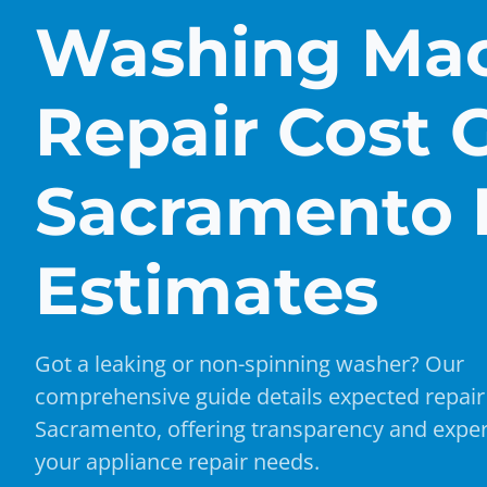
Washing Ma
Repair Cost 
Sacramento 
Estimates
Got a leaking or non-spinning washer? Our
comprehensive guide details expected repair 
Sacramento, offering transparency and exper
your appliance repair needs.