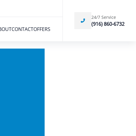
24/7 Service
(916) 860-6732
BOUT
CONTACT
OFFERS