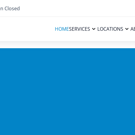
n Closed
HOME
SERVICES
LOCATIONS
A