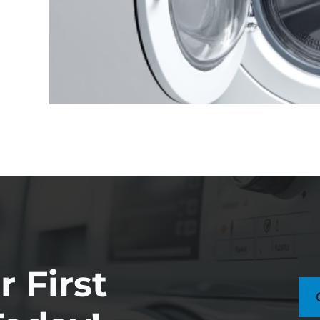
 First