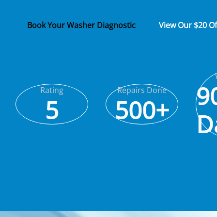
Book Your Washer Diagnostic
View Our $20 O
9
Rating
Repairs Done
5
500+
D