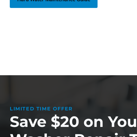
LIMITED TIME OFFER
Save $20 on Your