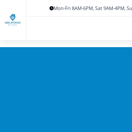
Mon-Fri 8AM-6PM, Sat 9AM-4PM, Su