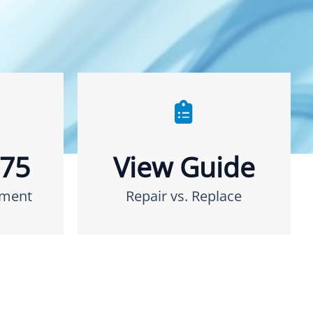
275
View Guide
ement
Repair vs. Replace