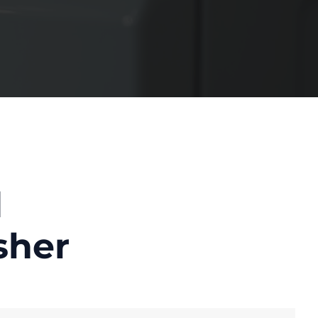
d
sher