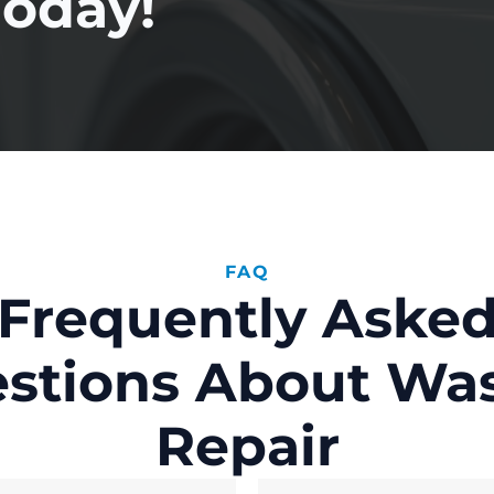
Today!
FAQ
Frequently Aske
stions About Wa
Repair