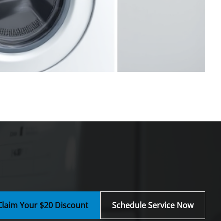
Claim Your $20 Discount
Schedule Service Now