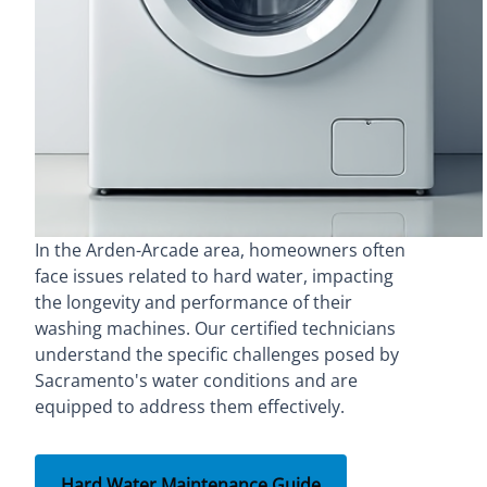
In the Arden-Arcade area, homeowners often
face issues related to hard water, impacting
the longevity and performance of their
washing machines. Our certified technicians
understand the specific challenges posed by
Sacramento's water conditions and are
equipped to address them effectively.
Hard Water Maintenance Guide