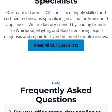
Specialists
Our team in Loomis, CA, consists of highly skilled and
certified technicians specializing in all major household
appliances. We are factory-trained by leading brands
FOUNDER
SEALED SYSTEM REPAIR SPECIALIST
PART INSTALLER
Xachatur
Denis
Max
like Whirlpool, Maytag, and Bosch, ensuring expert
diagnosis and repair for even the most complex issues.
More than 15 years of
More than 10 years of
More than 7 years of
experience.
experience.
experience.
Meet All Our Specialists
FAQ
Frequently Asked
Questions