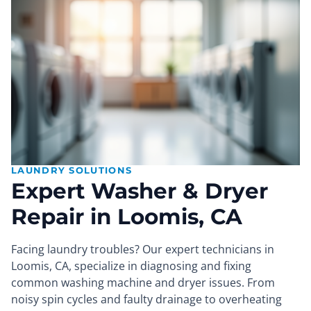
LAUNDRY SOLUTIONS
Expert Washer & Dryer
Repair in Loomis, CA
Facing laundry troubles? Our expert technicians in
Loomis, CA, specialize in diagnosing and fixing
common washing machine and dryer issues. From
noisy spin cycles and faulty drainage to overheating