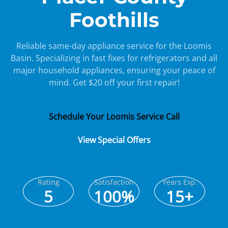
Foothills
Reliable same-day appliance service for the Loomis
Basin. Specializing in fast fixes for refrigerators and all
major household appliances, ensuring your peace of
mind. Get $20 off your first repair!
Schedule Your Loomis Service Call
View Special Offers
Rating
Satisfaction
Years Exp.
5
100%
15+