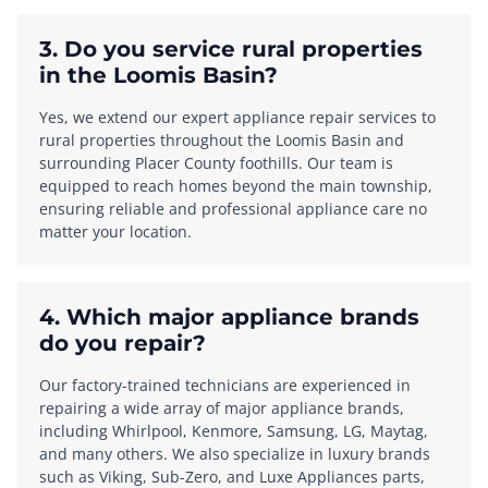
3. Do you service rural properties
in the Loomis Basin?
Yes, we extend our expert appliance repair services to
rural properties throughout the Loomis Basin and
surrounding Placer County foothills. Our team is
equipped to reach homes beyond the main township,
ensuring reliable and professional appliance care no
matter your location.
4. Which major appliance brands
do you repair?
Our factory-trained technicians are experienced in
repairing a wide array of major appliance brands,
including Whirlpool, Kenmore, Samsung, LG, Maytag,
and many others. We also specialize in luxury brands
such as Viking, Sub-Zero, and Luxe Appliances parts,