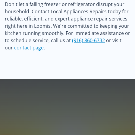
Don't let a failing freezer or refrigerator disrupt your
household. Contact Local Appliances Repairs today for
reliable, efficient, and expert appliance repair services
right here in Loomis. We're committed to keeping your
kitchen running smoothly. For immediate assistance or
to schedule service, call us at
(916) 860-6732
or visit
our
contact page
.