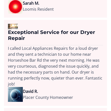
Sarah M.
Loomis Resident
Exceptional Service for our Dryer
Repair
I called Local Appliances Repairs for a loud dryer
and they sent a technician to our home near
Horseshoe Bar Rd the very next morning. He was
very courteous, diagnosed the issue quickly, and
had the necessary parts on hand. Our dryer is
running perfectly now, quieter than ever. Fantastic
job!
David R.
Placer County Homeowner