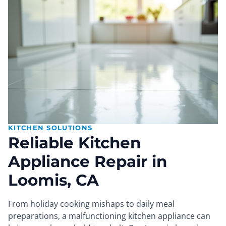
KITCHEN SOLUTIONS
Reliable Kitchen
Appliance Repair in
Loomis, CA
From holiday cooking mishaps to daily meal
preparations, a malfunctioning kitchen appliance can