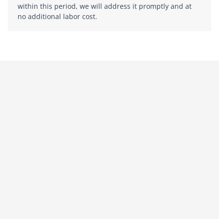
within this period, we will address it promptly and at
no additional labor cost.