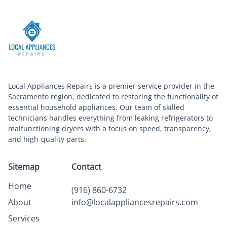
Local Appliances Repairs is a premier service provider in the
Sacramento region, dedicated to restoring the functionality of
essential household appliances. Our team of skilled
technicians handles everything from leaking refrigerators to
malfunctioning dryers with a focus on speed, transparency,
and high-quality parts.
Sitemap
Contact
Home
(916) 860-6732
About
info@localappliancesrepairs.com
Services