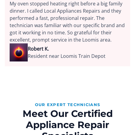
My oven stopped heating right before a big family
dinner. I called Local Appliances Repairs and they
performed a fast, professional repair. The
technician was familiar with our specific brand and
got it working in no time. So grateful for their
excellent, prompt service in the Loomis area.
Robert K.
Resident near Loomis Train Depot
OUR EXPERT TECHNICIANS
Meet Our Certified
Appliance Repair