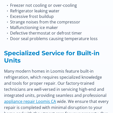
Freezer not cooling or over-cooling
Refrigerator leaking water
Excessive frost buildup
Strange noises from the compressor
Malfunctioning ice maker
Defective thermostat or defrost timer
Door seal problems causing temperature loss
Specialized Service for Built-in
Units
Many modern homes in Loomis feature built-in
refrigeration, which requires specialized knowledge
and tools for proper repair. Our factory-trained
technicians are well-versed in servicing high-end and
integrated units, providing seamless and professional
appliance repair Loomis CA
wide. We ensure that every
repair is completed with minimal disruption to your