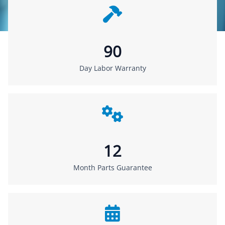
90
Day Labor Warranty
12
Month Parts Guarantee