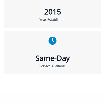
2015
Year Established
Same-Day
Service Available