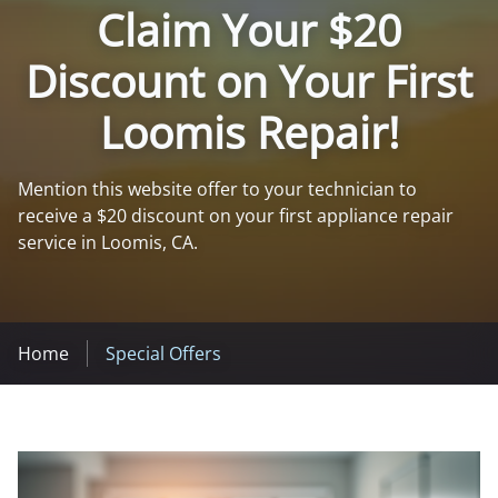
Claim Your $20
Discount on Your First
Loomis Repair!
Mention this website offer to your technician to
receive a $20 discount on your first appliance repair
service in Loomis, CA.
Home
Special Offers