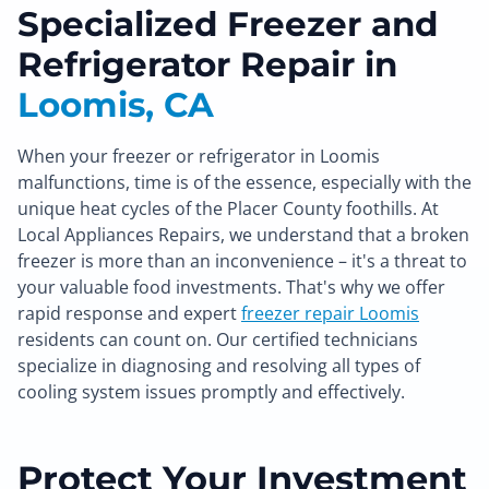
Specialized Freezer and
Refrigerator Repair in
Loomis, CA
When your freezer or refrigerator in Loomis
malfunctions, time is of the essence, especially with the
unique heat cycles of the Placer County foothills. At
Local Appliances Repairs, we understand that a broken
freezer is more than an inconvenience – it's a threat to
your valuable food investments. That's why we offer
rapid response and expert
freezer repair Loomis
residents can count on. Our certified technicians
specialize in diagnosing and resolving all types of
cooling system issues promptly and effectively.
Protect Your Investment