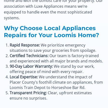
home and with the utmost care for your property. Our
association with Luxe Appliances means we’re
equipped to handle even the most sophisticated
systems.
Why Choose Local Appliances
Repairs for Your Loomis Home?
Rapid Response:
We prioritize emergency
situations to save your groceries from spoilage.
Certified Technicians:
Our team is factory-trained
and experienced with all major brands and models.
90-Day Labor Warranty:
We stand by our work,
offering peace of mind with every repair.
Local Expertise:
We understand the impact of
Placer County's foothill climate on appliances, from
Loomis Train Depot to Horseshoe Bar Rd.
Transparent Pricing:
Clear, upfront estimates
ensure no surprises.