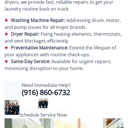
dryers, we provide fast, reliable repairs to get your
laundry routine back on track.
Washing Machine Repair:
Addressing drum, motor,
and pump issues for all major brands.
Dryer Repair:
Fixing heating elements, thermostats,
and vent blockages efficiently.
Preventative Maintenance:
Extend the lifespan of
your appliances with routine check-ups.
Same-Day Service:
Available for urgent repairs,
minimizing disruption to your home.
Need Immediate Help?
(916) 860-6732
Schedule Service Now