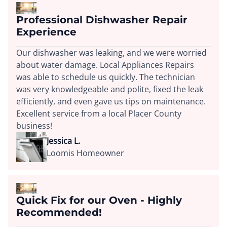
Professional Dishwasher Repair
Experience
Our dishwasher was leaking, and we were worried
about water damage. Local Appliances Repairs
was able to schedule us quickly. The technician
was very knowledgeable and polite, fixed the leak
efficiently, and even gave us tips on maintenance.
Excellent service from a local Placer County
business!
Jessica L.
Loomis Homeowner
Quick Fix for our Oven - Highly
Recommended!