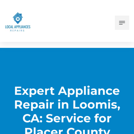
Expert Appliance
Repair in Loomis,
CA: Service for
Placer County