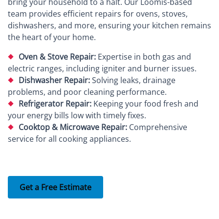
bring your household to a halt. Our Loomis-based
team provides efficient repairs for ovens, stoves,
dishwashers, and more, ensuring your kitchen remains
the heart of your home.
Oven & Stove Repair:
Expertise in both gas and
electric ranges, including igniter and burner issues.
Dishwasher Repair:
Solving leaks, drainage
problems, and poor cleaning performance.
Refrigerator Repair:
Keeping your food fresh and
your energy bills low with timely fixes.
Cooktop & Microwave Repair:
Comprehensive
service for all cooking appliances.
Get a Free Estimate