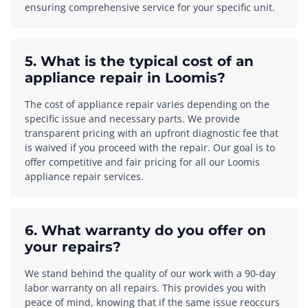
ensuring comprehensive service for your specific unit.
5. What is the typical cost of an
appliance repair in Loomis?
The cost of appliance repair varies depending on the
specific issue and necessary parts. We provide
transparent pricing with an upfront diagnostic fee that
is waived if you proceed with the repair. Our goal is to
offer competitive and fair pricing for all our Loomis
appliance repair services.
6. What warranty do you offer on
your repairs?
We stand behind the quality of our work with a 90-day
labor warranty on all repairs. This provides you with
peace of mind, knowing that if the same issue reoccurs