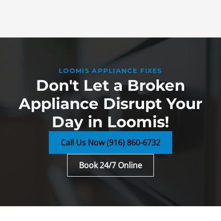
LOOMIS APPLIANCE FIXES
Don't Let a Broken
Appliance Disrupt Your
Day in Loomis!
Call Us Now (916) 860-6732
Book 24/7 Online