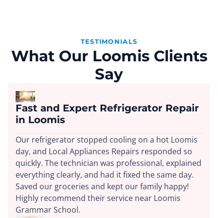
TESTIMONIALS
What Our Loomis Clients
Say
Fast and Expert Refrigerator Repair
in Loomis
Our refrigerator stopped cooling on a hot Loomis
day, and Local Appliances Repairs responded so
quickly. The technician was professional, explained
everything clearly, and had it fixed the same day.
Saved our groceries and kept our family happy!
Highly recommend their service near Loomis
Grammar School.