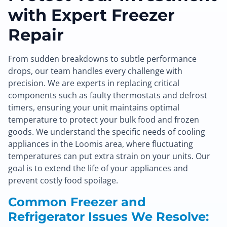
with Expert Freezer
Repair
From sudden breakdowns to subtle performance
drops, our team handles every challenge with
precision. We are experts in replacing critical
components such as faulty thermostats and defrost
timers, ensuring your unit maintains optimal
temperature to protect your bulk food and frozen
goods. We understand the specific needs of cooling
appliances in the Loomis area, where fluctuating
temperatures can put extra strain on your units. Our
goal is to extend the life of your appliances and
prevent costly food spoilage.
Common Freezer and
Refrigerator Issues We Resolve: