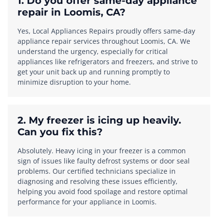
1. Do you offer same-day appliance
repair in Loomis, CA?
Yes, Local Appliances Repairs proudly offers same-day
appliance repair services throughout Loomis, CA. We
understand the urgency, especially for critical
appliances like refrigerators and freezers, and strive to
get your unit back up and running promptly to
minimize disruption to your home.
2. My freezer is icing up heavily.
Can you fix this?
Absolutely. Heavy icing in your freezer is a common
sign of issues like faulty defrost systems or door seal
problems. Our certified technicians specialize in
diagnosing and resolving these issues efficiently,
helping you avoid food spoilage and restore optimal
performance for your appliance in Loomis.