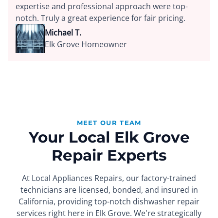
expertise and professional approach were top-
notch. Truly a great experience for fair pricing.
Michael T.
Elk Grove Homeowner
MEET OUR TEAM
Your Local Elk Grove
Repair Experts
At Local Appliances Repairs, our factory-trained
technicians are licensed, bonded, and insured in
California, providing top-notch dishwasher repair
services right here in Elk Grove. We're strategically