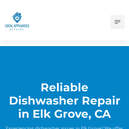
Reliable
Dishwasher Repair
in Elk Grove, CA
Experiencing dishwasher issues in Elk Grove? We offer