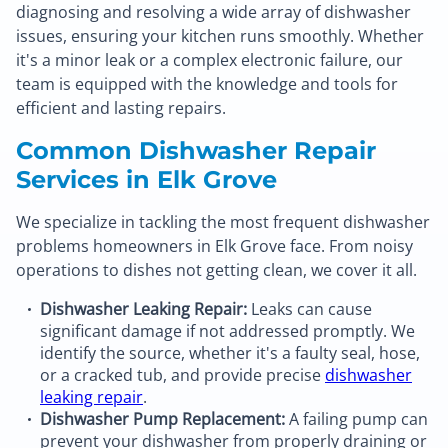
diagnosing and resolving a wide array of dishwasher
issues, ensuring your kitchen runs smoothly. Whether
it's a minor leak or a complex electronic failure, our
team is equipped with the knowledge and tools for
efficient and lasting repairs.
Common Dishwasher Repair
Services in Elk Grove
We specialize in tackling the most frequent dishwasher
problems homeowners in Elk Grove face. From noisy
operations to dishes not getting clean, we cover it all.
Dishwasher Leaking Repair:
Leaks can cause
significant damage if not addressed promptly. We
identify the source, whether it's a faulty seal, hose,
or a cracked tub, and provide precise
dishwasher
leaking repair
.
Dishwasher Pump Replacement:
A failing pump can
prevent your dishwasher from properly draining or