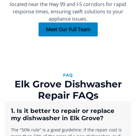
located near the Hwy 99 and I-5 corridors for rapid
FOUNDER
SEALED SYSTEM REPAIR SPECIALIST
PART INSTALLER
Xachatur
Denis
Max
response times, ensuring swift solutions to your
appliance issues.
More than 15 years of
More than 10 years of
More than 7 years of
experience.
experience.
experience.
Meet Our Full Team
FAQ
Elk Grove Dishwasher
Repair FAQs
1. Is it better to repair or replace
my dishwasher in Elk Grove?
The "50% rule" is a good guideline: if the repair cost is