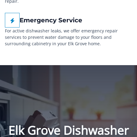
repair.
Emergency Service
For active dishwasher leaks, we offer emergency repair
services to prevent water damage to your floors and
surrounding cabinetry in your Elk Grove home.
Elk Grove Dishwasher