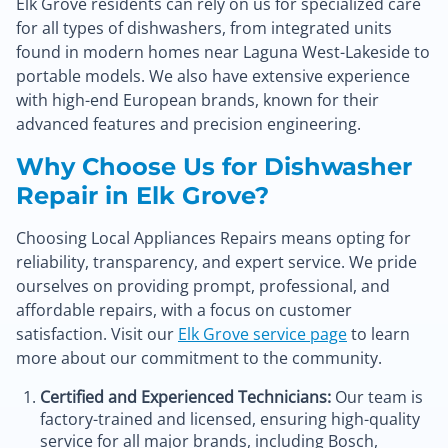
Elk Grove residents can rely on us for specialized care
for all types of dishwashers, from integrated units
found in modern homes near Laguna West-Lakeside to
portable models. We also have extensive experience
with high-end European brands, known for their
advanced features and precision engineering.
Why Choose Us for Dishwasher
Repair in Elk Grove?
Choosing Local Appliances Repairs means opting for
reliability, transparency, and expert service. We pride
ourselves on providing prompt, professional, and
affordable repairs, with a focus on customer
satisfaction. Visit our
Elk Grove service page
to learn
more about our commitment to the community.
Certified and Experienced Technicians:
Our team is
factory-trained and licensed, ensuring high-quality
service for all major brands, including Bosch,