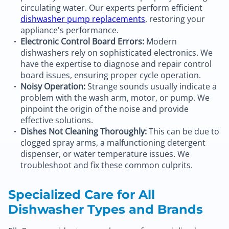
circulating water. Our experts perform efficient
dishwasher pump replacements
, restoring your
appliance's performance.
Electronic Control Board Errors:
Modern
dishwashers rely on sophisticated electronics. We
have the expertise to diagnose and repair control
board issues, ensuring proper cycle operation.
Noisy Operation:
Strange sounds usually indicate a
problem with the wash arm, motor, or pump. We
pinpoint the origin of the noise and provide
effective solutions.
Dishes Not Cleaning Thoroughly:
This can be due to
clogged spray arms, a malfunctioning detergent
dispenser, or water temperature issues. We
troubleshoot and fix these common culprits.
Specialized Care for All
Dishwasher Types and Brands