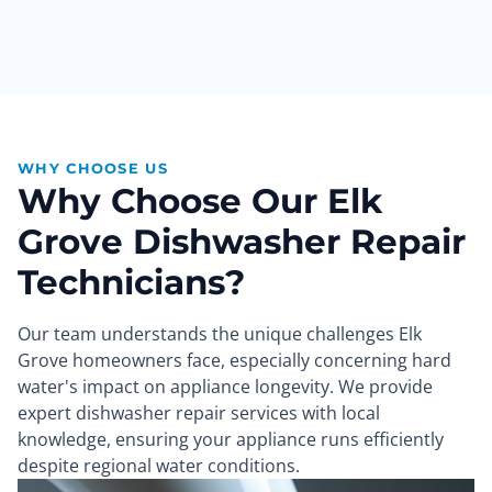
WHY CHOOSE US
Why Choose Our Elk
Grove Dishwasher Repair
Technicians?
Our team understands the unique challenges Elk
Grove homeowners face, especially concerning hard
water's impact on appliance longevity. We provide
expert dishwasher repair services with local
knowledge, ensuring your appliance runs efficiently
despite regional water conditions.