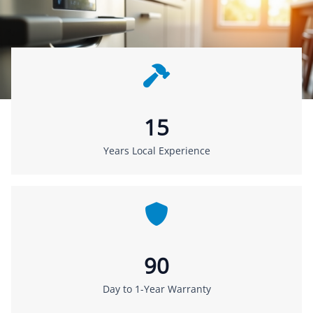
15
Years Local Experience
90
Day to 1-Year Warranty