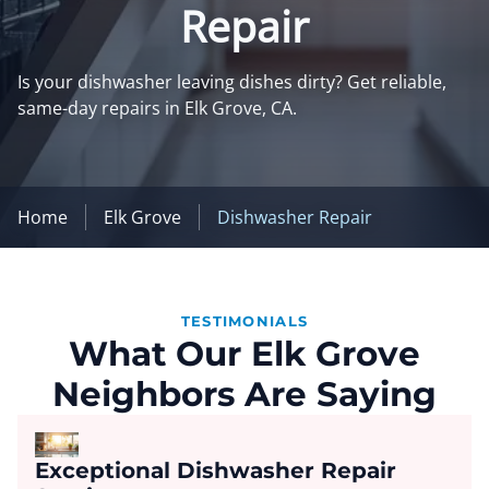
Repair
Is your dishwasher leaving dishes dirty? Get reliable,
same-day repairs in Elk Grove, CA.
Home
Elk Grove
Dishwasher Repair
TESTIMONIALS
What Our Elk Grove
Neighbors Are Saying
Exceptional Dishwasher Repair