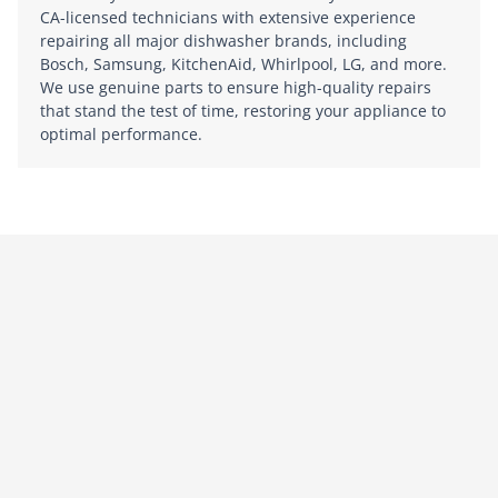
CA-licensed technicians with extensive experience
repairing all major dishwasher brands, including
Bosch, Samsung, KitchenAid, Whirlpool, LG, and more.
We use genuine parts to ensure high-quality repairs
that stand the test of time, restoring your appliance to
optimal performance.