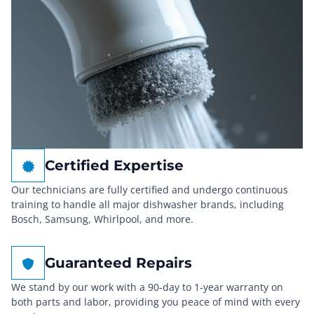
Certified Expertise
Our technicians are fully certified and undergo continuous
training to handle all major dishwasher brands, including
Bosch, Samsung, Whirlpool, and more.
Guaranteed Repairs
We stand by our work with a 90-day to 1-year warranty on
both parts and labor, providing you peace of mind with every