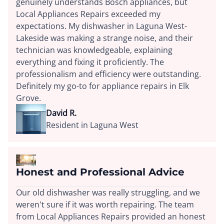
genuinely understands Bosch appliances, but
Local Appliances Repairs exceeded my
expectations. My dishwasher in Laguna West-
Lakeside was making a strange noise, and their
technician was knowledgeable, explaining
everything and fixing it proficiently. The
professionalism and efficiency were outstanding.
Definitely my go-to for appliance repairs in Elk
Grove.
David R.
Resident in Laguna West
Honest and Professional Advice
Our old dishwasher was really struggling, and we
weren't sure if it was worth repairing. The team
from Local Appliances Repairs provided an honest