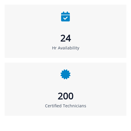
24
Hr Availability
200
Certified Technicians