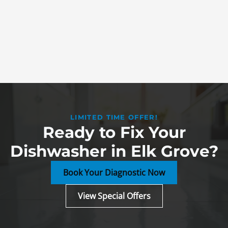
LIMITED TIME OFFER!
Ready to Fix Your
Dishwasher in Elk Grove?
Book Your Diagnostic Now
View Special Offers