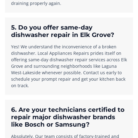
draining properly again.
5. Do you offer same-day
dishwasher repair in Elk Grove?
Yes! We understand the inconvenience of a broken
dishwasher. Local Appliances Repairs prides itself on
offering same-day dishwasher repair services across Elk
Grove and surrounding neighborhoods like Laguna
West-Lakeside whenever possible. Contact us early to
schedule your prompt repair and get your kitchen back
on track.
6. Are your technicians certified to
repair major dishwasher brands
like Bosch or Samsung?
Absolutely. Our team consists of factory-trained and