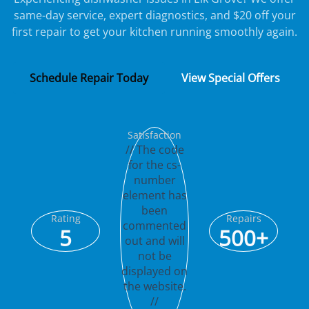
same-day service, expert diagnostics, and $20 off your
first repair to get your kitchen running smoothly again.
Schedule Repair Today
View Special Offers
Satisfaction
// The code
for the cs-
number
element has
been
Rating
Repairs
commented
5
500+
out and will
not be
displayed on
the website.
//