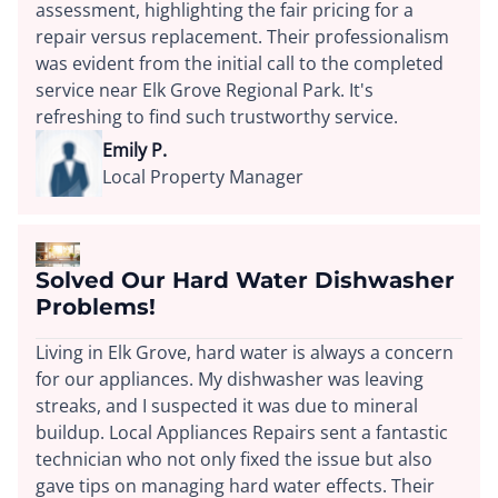
assessment, highlighting the fair pricing for a
repair versus replacement. Their professionalism
was evident from the initial call to the completed
service near Elk Grove Regional Park. It's
refreshing to find such trustworthy service.
Emily P.
Local Property Manager
Solved Our Hard Water Dishwasher
Problems!
Living in Elk Grove, hard water is always a concern
for our appliances. My dishwasher was leaving
streaks, and I suspected it was due to mineral
buildup. Local Appliances Repairs sent a fantastic
technician who not only fixed the issue but also
gave tips on managing hard water effects. Their