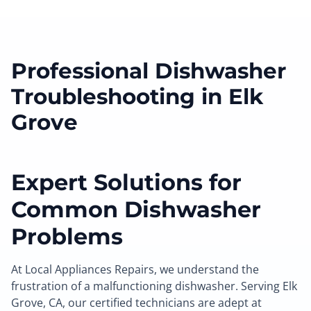
Professional Dishwasher
Troubleshooting in Elk
Grove
Expert Solutions for
Common Dishwasher
Problems
At Local Appliances Repairs, we understand the
frustration of a malfunctioning dishwasher. Serving Elk
Grove, CA, our certified technicians are adept at