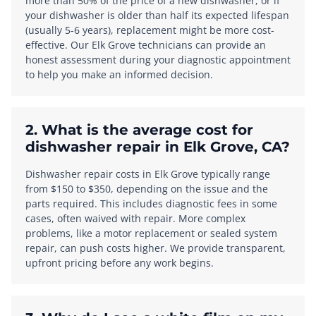
more than 50% of the price of a new dishwasher, or if
your dishwasher is older than half its expected lifespan
(usually 5-6 years), replacement might be more cost-
effective. Our Elk Grove technicians can provide an
honest assessment during your diagnostic appointment
to help you make an informed decision.
2. What is the average cost for
dishwasher repair in Elk Grove, CA?
Dishwasher repair costs in Elk Grove typically range
from $150 to $350, depending on the issue and the
parts required. This includes diagnostic fees in some
cases, often waived with repair. More complex
problems, like a motor replacement or sealed system
repair, can push costs higher. We provide transparent,
upfront pricing before any work begins.