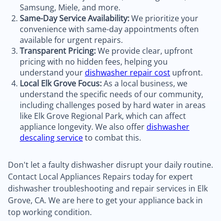
Samsung, Miele, and more.
Same-Day Service Availability:
We prioritize your
convenience with same-day appointments often
available for urgent repairs.
Transparent Pricing:
We provide clear, upfront
pricing with no hidden fees, helping you
understand your
dishwasher repair cost
upfront.
Local Elk Grove Focus:
As a local business, we
understand the specific needs of our community,
including challenges posed by hard water in areas
like Elk Grove Regional Park, which can affect
appliance longevity. We also offer
dishwasher
descaling service
to combat this.
Don't let a faulty dishwasher disrupt your daily routine.
Contact Local Appliances Repairs today for expert
dishwasher troubleshooting and repair services in Elk
Grove, CA. We are here to get your appliance back in
top working condition.