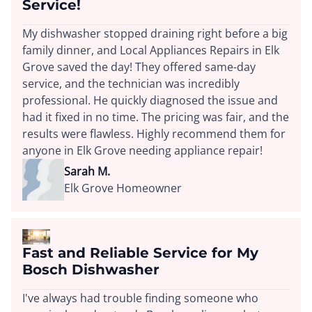
Service!
My dishwasher stopped draining right before a big
family dinner, and Local Appliances Repairs in Elk
Grove saved the day! They offered same-day
service, and the technician was incredibly
professional. He quickly diagnosed the issue and
had it fixed in no time. The pricing was fair, and the
results were flawless. Highly recommend them for
anyone in Elk Grove needing appliance repair!
Sarah M.
Elk Grove Homeowner
Fast and Reliable Service for My
Bosch Dishwasher
I've always had trouble finding someone who