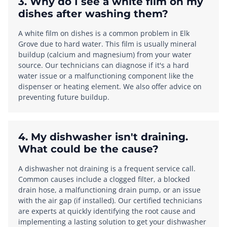
3. Why do I see a white film on my
dishes after washing them?
A white film on dishes is a common problem in Elk
Grove due to hard water. This film is usually mineral
buildup (calcium and magnesium) from your water
source. Our technicians can diagnose if it's a hard
water issue or a malfunctioning component like the
dispenser or heating element. We also offer advice on
preventing future buildup.
4. My dishwasher isn't draining.
What could be the cause?
A dishwasher not draining is a frequent service call.
Common causes include a clogged filter, a blocked
drain hose, a malfunctioning drain pump, or an issue
with the air gap (if installed). Our certified technicians
are experts at quickly identifying the root cause and
implementing a lasting solution to get your dishwasher