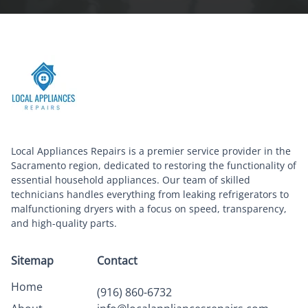
Local Appliances Repairs is a premier service provider in the
Sacramento region, dedicated to restoring the functionality of
essential household appliances. Our team of skilled
technicians handles everything from leaking refrigerators to
malfunctioning dryers with a focus on speed, transparency,
and high-quality parts.
Sitemap
Contact
Home
(916) 860-6732