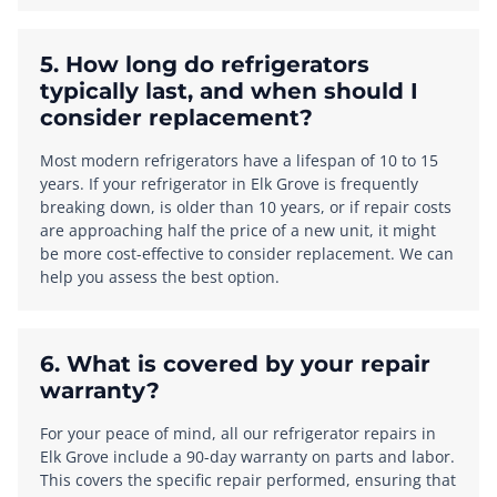
5. How long do refrigerators
typically last, and when should I
consider replacement?
Most modern refrigerators have a lifespan of 10 to 15
years. If your refrigerator in Elk Grove is frequently
breaking down, is older than 10 years, or if repair costs
are approaching half the price of a new unit, it might
be more cost-effective to consider replacement. We can
help you assess the best option.
6. What is covered by your repair
warranty?
For your peace of mind, all our refrigerator repairs in
Elk Grove include a 90-day warranty on parts and labor.
This covers the specific repair performed, ensuring that