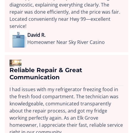
diagnostic, explaining everything clearly. The
repair was done efficiently, and the price was fair.
Located conveniently near Hwy 99—excellent
service!
David R.
Homeowner Near Sky River Casino
Reliable Repair & Great
Communication
I had issues with my refrigerator freezing food in
the fresh food compartment. The technician was
knowledgeable, communicated transparently
about the repair process, and got my fridge
working perfectly again. As an Elk Grove
homeowner, I appreciate their fast, reliable service
right in our community.