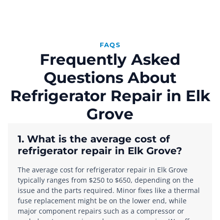
FAQS
Frequently Asked
Questions About
Refrigerator Repair in Elk
Grove
1. What is the average cost of
refrigerator repair in Elk Grove?
The average cost for refrigerator repair in Elk Grove
typically ranges from $250 to $650, depending on the
issue and the parts required. Minor fixes like a thermal
fuse replacement might be on the lower end, while
major component repairs such as a compressor or