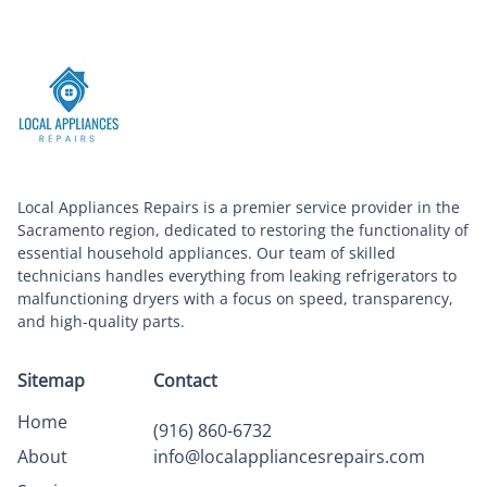
Local Appliances Repairs is a premier service provider in the
Sacramento region, dedicated to restoring the functionality of
essential household appliances. Our team of skilled
technicians handles everything from leaking refrigerators to
malfunctioning dryers with a focus on speed, transparency,
and high-quality parts.
Sitemap
Contact
Home
(916) 860-6732
About
info@localappliancesrepairs.com