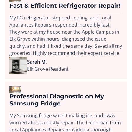
Fast & Efficient Refrigerator Repair!
My LG refrigerator stopped cooling, and Local
Appliances Repairs responded incredibly fast.
They were at my house near the Apple Campus in
Elk Grove within hours, diagnosed the issue
quickly, and had it fixed the same day. Saved all my
groceries! Highly recommend their expert service.
Sarah M.
Elk Grove Resident
Professional Diagnostic on My
Samsung Fridge
My Samsung fridge wasn't making ice, and I was
worried about a costly repair. The technician from
Local Appliances Repairs provided a thorough