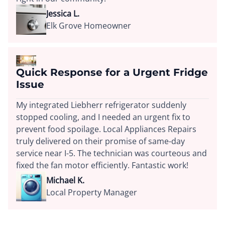
Jessica L.
Elk Grove Homeowner
Quick Response for a Urgent Fridge
Issue
My integrated Liebherr refrigerator suddenly
stopped cooling, and I needed an urgent fix to
prevent food spoilage. Local Appliances Repairs
truly delivered on their promise of same-day
service near I-5. The technician was courteous and
fixed the fan motor efficiently. Fantastic work!
Michael K.
Local Property Manager