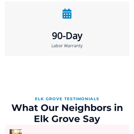
90-Day
Labor Warranty
ELK GROVE TESTIMONIALS
What Our Neighbors in
Elk Grove Say