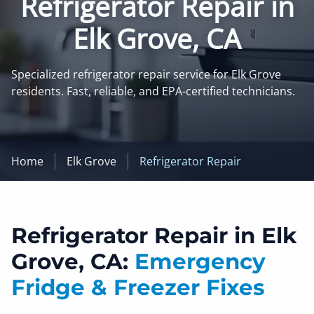
Refrigerator Repair in
Elk Grove, CA
Specialized refrigerator repair service for Elk Grove
residents. Fast, reliable, and EPA-certified technicians.
Home
Elk Grove
Refrigerator Repair
Refrigerator Repair in Elk
Grove, CA:
Emergency
Fridge & Freezer Fixes