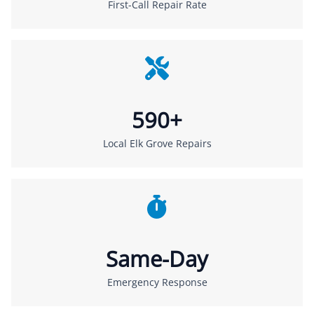
First-Call Repair Rate
590+
Local Elk Grove Repairs
Same-Day
Emergency Response