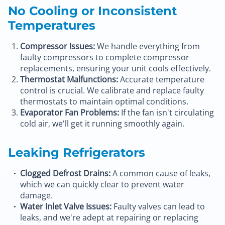
No Cooling or Inconsistent
Temperatures
Compressor Issues:
We handle everything from
faulty compressors to complete compressor
replacements, ensuring your unit cools effectively.
Thermostat Malfunctions:
Accurate temperature
control is crucial. We calibrate and replace faulty
thermostats to maintain optimal conditions.
Evaporator Fan Problems:
If the fan isn't circulating
cold air, we'll get it running smoothly again.
Leaking Refrigerators
Clogged Defrost Drains:
A common cause of leaks,
which we can quickly clear to prevent water
damage.
Water Inlet Valve Issues:
Faulty valves can lead to
leaks, and we're adept at repairing or replacing