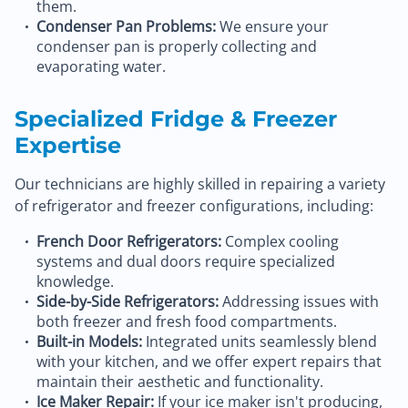
them.
Condenser Pan Problems:
We ensure your
condenser pan is properly collecting and
evaporating water.
Specialized Fridge & Freezer
Expertise
Our technicians are highly skilled in repairing a variety
of refrigerator and freezer configurations, including:
French Door Refrigerators:
Complex cooling
systems and dual doors require specialized
knowledge.
Side-by-Side Refrigerators:
Addressing issues with
both freezer and fresh food compartments.
Built-in Models:
Integrated units seamlessly blend
with your kitchen, and we offer expert repairs that
maintain their aesthetic and functionality.
Ice Maker Repair:
If your ice maker isn't producing,