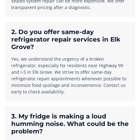
sealed system repair can be more expensive. We offer
transparent pricing after a diagnostic.
2. Do you offer same-day
refrigerator repair services in Elk
Grove?
Yes, we understand the urgency of a broken
refrigerator, especially for residents near Highway 99
and I-5 in Elk Grove. We strive to offer same-day
refrigerator repair appointments whenever possible to
minimize food spoilage and inconvenience. Contact us
early to check availability.
3. My fridge is making a loud
humming noise. What could be the
problem?