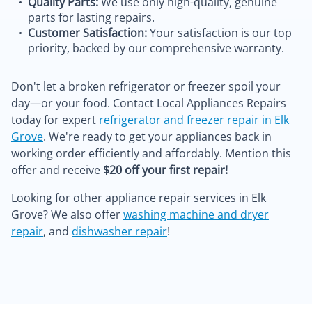
Quality Parts:
We use only high-quality, genuine
parts for lasting repairs.
Customer Satisfaction:
Your satisfaction is our top
priority, backed by our comprehensive warranty.
Don't let a broken refrigerator or freezer spoil your
day—or your food. Contact Local Appliances Repairs
today for expert
refrigerator and freezer repair in Elk
Grove
. We're ready to get your appliances back in
working order efficiently and affordably. Mention this
offer and receive
$20 off your first repair!
Looking for other appliance repair services in Elk
Grove? We also offer
washing machine and dryer
repair
, and
dishwasher repair
!