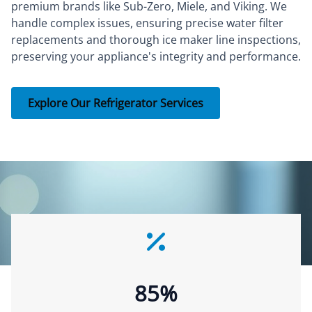
premium brands like Sub-Zero, Miele, and Viking. We
handle complex issues, ensuring precise water filter
replacements and thorough ice maker line inspections,
preserving your appliance's integrity and performance.
Explore Our Refrigerator Services
85%