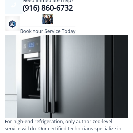
Need Immediate Help?
(916) 860-6732
Book Your Service Today
For high-end refrigeration, only authorized-level
service will do. Our certified technicians specialize in