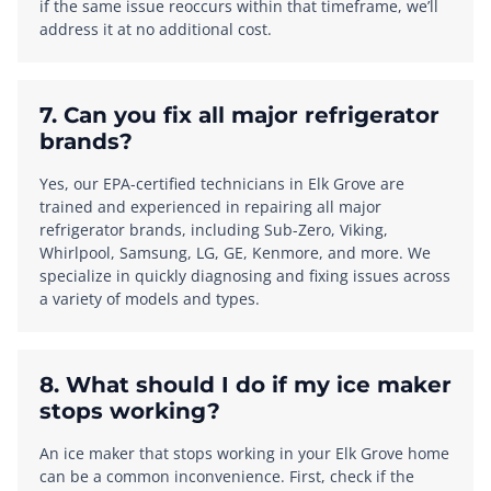
if the same issue reoccurs within that timeframe, we’ll
address it at no additional cost.
7. Can you fix all major refrigerator
brands?
Yes, our EPA-certified technicians in Elk Grove are
trained and experienced in repairing all major
refrigerator brands, including Sub-Zero, Viking,
Whirlpool, Samsung, LG, GE, Kenmore, and more. We
specialize in quickly diagnosing and fixing issues across
a variety of models and types.
8. What should I do if my ice maker
stops working?
An ice maker that stops working in your Elk Grove home
can be a common inconvenience. First, check if the