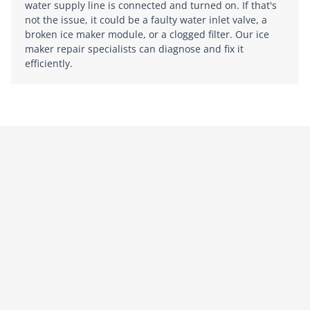
water supply line is connected and turned on. If that's
not the issue, it could be a faulty water inlet valve, a
broken ice maker module, or a clogged filter. Our ice
maker repair specialists can diagnose and fix it
efficiently.