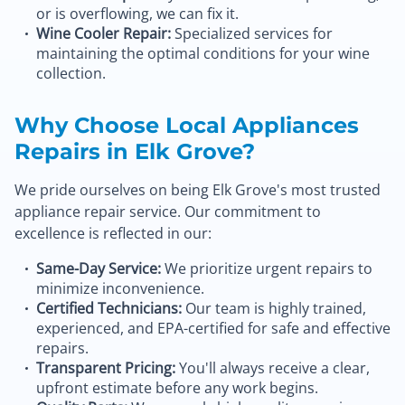
or is overflowing, we can fix it.
Wine Cooler Repair:
Specialized services for
maintaining the optimal conditions for your wine
collection.
Why Choose Local Appliances
Repairs in Elk Grove?
We pride ourselves on being Elk Grove's most trusted
appliance repair service. Our commitment to
excellence is reflected in our:
Same-Day Service:
We prioritize urgent repairs to
minimize inconvenience.
Certified Technicians:
Our team is highly trained,
experienced, and EPA-certified for safe and effective
repairs.
Transparent Pricing:
You'll always receive a clear,
upfront estimate before any work begins.