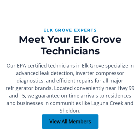
ELK GROVE EXPERTS
Meet Your Elk Grove
Technicians
Our EPA-certified technicians in Elk Grove specialize in
advanced leak detection, inverter compressor
diagnostics, and efficient repairs for all major
refrigerator brands. Located conveniently near Hwy 99
and I-5, we guarantee on-time arrivals to residences
FOUNDER
SEALED SYSTEM REPAIR SPECIALIST
PART INSTALLER
Xachatur
Denis
Max
and businesses in communities like Laguna Creek and
Sheldon.
More than 15 years of
More than 10 years of
More than 7 years of
experience.
experience.
experience.
View All Members