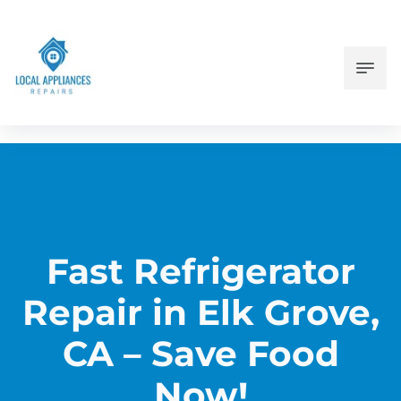
Fast Refrigerator
Repair in Elk Grove,
CA – Save Food
Now!