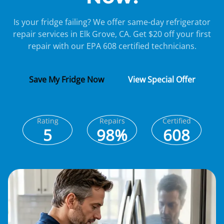
Is your fridge failing? We offer same-day refrigerator
repair services in Elk Grove, CA. Get $20 off your first
repair with our EPA 608 certified technicians.
Save My Fridge Now
View Special Offer
Rating
Repairs
Certified
5
98%
608