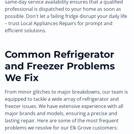
same-day service availability ensures that a qualified
professional is dispatched to your home as soon as
possible. Don't let a failing fridge disrupt your daily life
– trust Local Appliances Repairs for prompt and
efficient solutions.
Common Refrigerator
and Freezer Problems
We Fix
From minor glitches to major breakdowns, our team is
equipped to tackle a wide array of refrigerator and
freezer issues. We have extensive experience with all
major brands and models, ensuring a precise and
lasting repair. Here are some of the most frequent
problems we resolve for our Elk Grove customers: