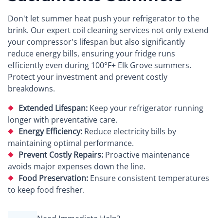
Don't let summer heat push your refrigerator to the
brink. Our expert coil cleaning services not only extend
your compressor's lifespan but also significantly
reduce energy bills, ensuring your fridge runs
efficiently even during 100°F+ Elk Grove summers.
Protect your investment and prevent costly
breakdowns.
Extended Lifespan:
Keep your refrigerator running
longer with preventative care.
Energy Efficiency:
Reduce electricity bills by
maintaining optimal performance.
Prevent Costly Repairs:
Proactive maintenance
avoids major expenses down the line.
Food Preservation:
Ensure consistent temperatures
to keep food fresher.