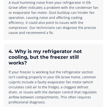
A loud humming noise from your refrigerator in Elk
Grove often indicates a problem with the condenser fan
or evaporator fan motor. Dust buildup can hinder fan
operation, causing noise and affecting cooling
efficiency. It could also point to issues with the
compressor. Our technicians can diagnose the precise
cause and recommend a fix.
4. Why is my refrigerator not
cooling, but the freezer still
works?
If your freezer is working but the refrigerator section
isn't cooling properly in your Elk Grove home, common
culprits include a faulty evaporator fan motor (which
circulates cold air to the fridge), a clogged defrost
drain, or issues with the damper control that regulates
airflow between compartments. This often requires
professional diagnosis.