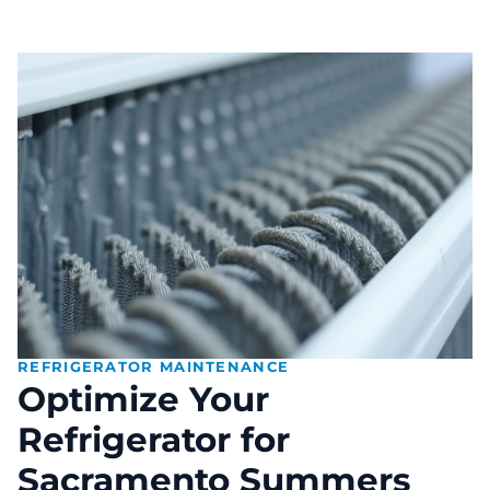
REFRIGERATOR MAINTENANCE
Optimize Your
Refrigerator for
Sacramento Summers