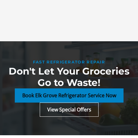
FAST REFRIGERATOR REPAIR
Don't Let Your Groceries
Go to Waste!
Book Elk Grove Refrigerator Service Now
View Special Offers