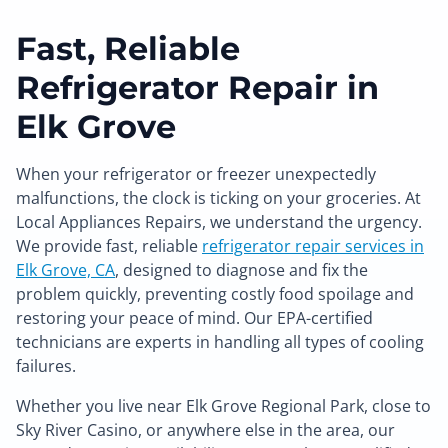
Fast, Reliable
Refrigerator Repair in
Elk Grove
When your refrigerator or freezer unexpectedly
malfunctions, the clock is ticking on your groceries. At
Local Appliances Repairs, we understand the urgency.
We provide fast, reliable
refrigerator repair services in
Elk Grove, CA
, designed to diagnose and fix the
problem quickly, preventing costly food spoilage and
restoring your peace of mind. Our EPA-certified
technicians are experts in handling all types of cooling
failures.
Whether you live near Elk Grove Regional Park, close to
Sky River Casino, or anywhere else in the area, our