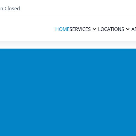
n Closed
HOME
SERVICES
LOCATIONS
A