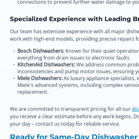
connections to prevent further water damage to y
Specialized Experience with Leading B
Our team has extensive experience with all major dish
work with high-end models, providing precise repairs fo
Bosch Dishwashers:
Known for their quiet operation 
everything from drain issues to electronic faults.
KitchenAid Dishwashers:
We address common proble
inconsistencies and pump motor issues, ensuring y
Miele Dishwashers:
As luxury appliance specialists, 
Miele's advanced systems, including complex sens
replacement.
We are committed to transparent pricing for all our
di
you receive a clear estimate before any work begins. D
your day – contact us today for reliable service.
Ready for Same-Day Dishwasher