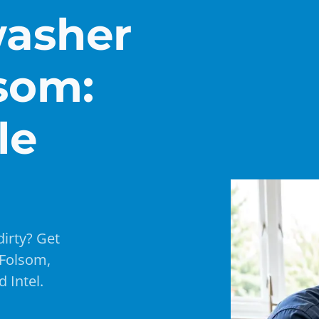
washer
lsom:
le
dirty? Get
 Folsom,
 Intel.