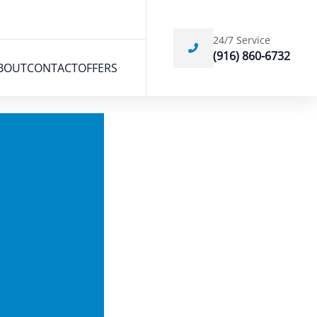
24/7 Service
(916) 860-6732
BOUT
CONTACT
OFFERS