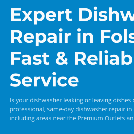
Expert Dish
Repair in Fo
Fast & Reliab
Service
Is your dishwasher leaking or leaving dishes 
professional, same-day dishwasher repair in
including areas near the Premium Outlets and