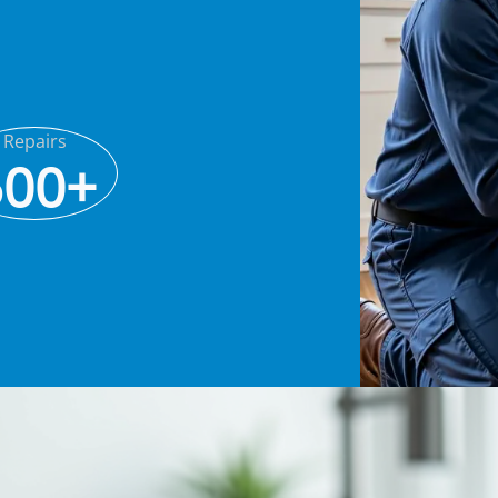
Repairs
500+