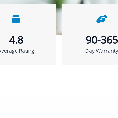
4.8
90-365
Average Rating
Day Warrant