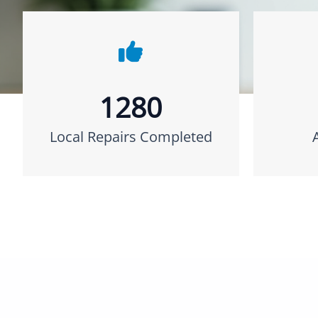
1280
Local Repairs Completed