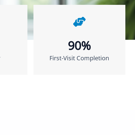
90%
y
First-Visit Completion