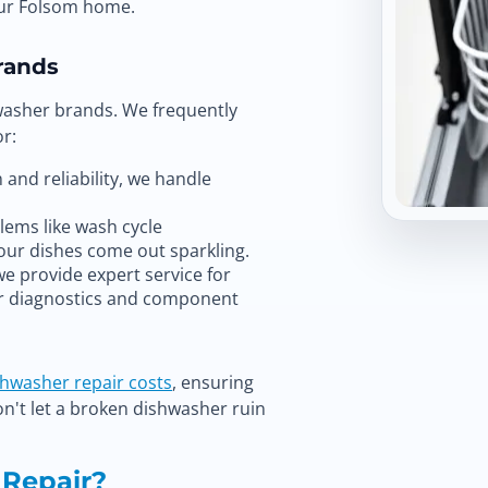
our Folsom home.
rands
washer brands. We frequently
r:
and reliability, we handle
ms like wash cycle
our dishes come out sparkling.
we provide expert service for
or diagnostics and component
shwasher repair costs
, ensuring
on't let a broken dishwasher ruin
 Repair?