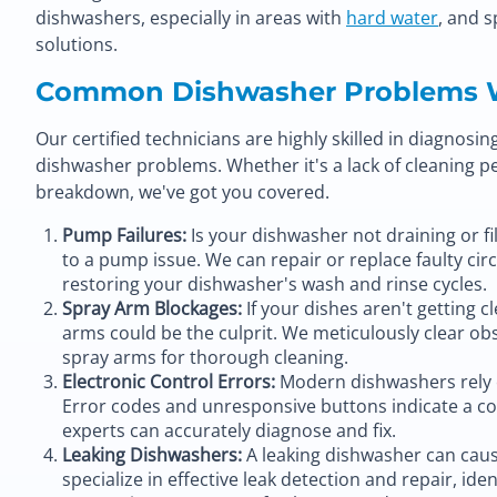
dishwashers, especially in areas with
hard water
, and s
solutions.
Common Dishwasher Problems 
Our certified technicians are highly skilled in diagnosi
dishwasher problems. Whether it's a lack of cleaning 
breakdown, we've got you covered.
Pump Failures:
Is your dishwasher not draining or fil
to a pump issue. We can repair or replace faulty ci
restoring your dishwasher's wash and rinse cycles.
Spray Arm Blockages:
If your dishes aren't getting 
arms could be the culprit. We meticulously clear o
spray arms for thorough cleaning.
Electronic Control Errors:
Modern dishwashers rely o
Error codes and unresponsive buttons indicate a c
experts can accurately diagnose and fix.
Leaking Dishwashers:
A leaking dishwasher can caus
specialize in effective leak detection and repair, iden