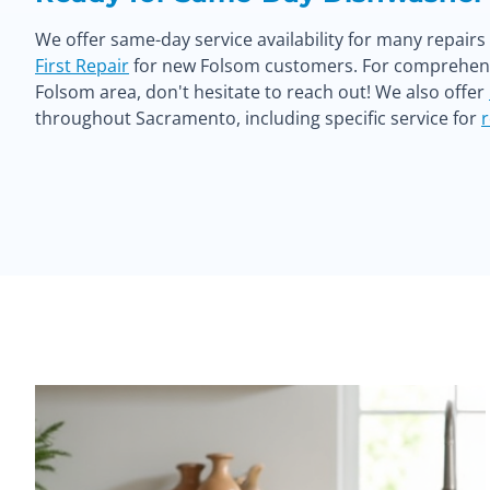
We offer same-day service availability for many repair
First Repair
for new Folsom customers. For comprehensi
Folsom area, don't hesitate to reach out! We also offer
throughout Sacramento, including specific service for
r