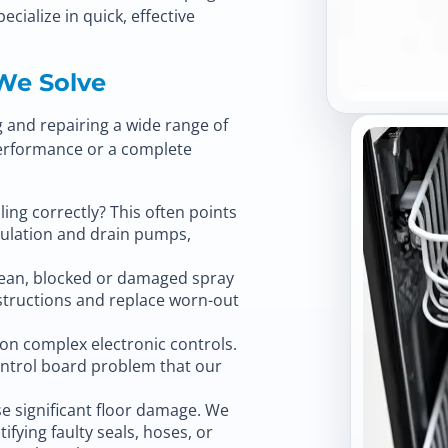
pecialize in quick, effective
We Solve
ng and repairing a wide range of
performance or a complete
ling correctly? This often points
rculation and drain pumps,
clean, blocked or damaged spray
bstructions and replace worn-out
n complex electronic controls.
ontrol board problem that our
e significant floor damage. We
tifying faulty seals, hoses, or