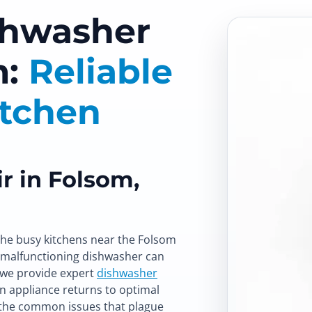
shwasher
m:
Reliable
itchen
r in Folsom,
the busy kitchens near the Folsom
 malfunctioning dishwasher can
, we provide expert
dishwasher
n appliance returns to optimal
the common issues that plague