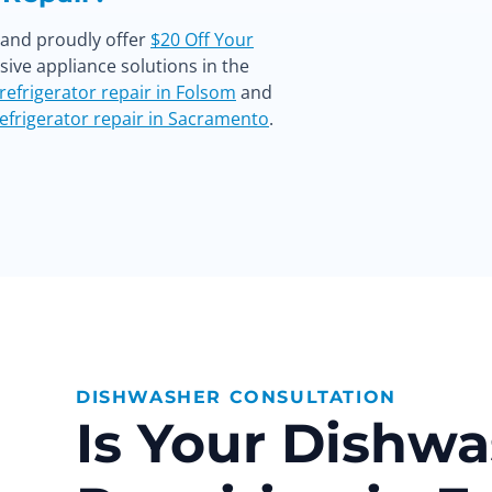
s and proudly offer
$20 Off Your
ve appliance solutions in the
refrigerator repair in Folsom
and
efrigerator repair in Sacramento
.
DISHWASHER CONSULTATION
Is Your Dishw