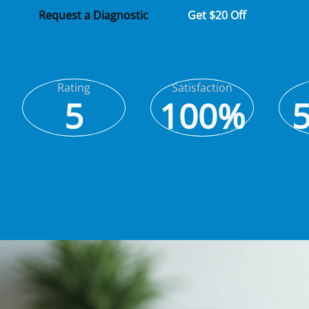
Request a Diagnostic
Get $20 Off
Rating
Satisfaction
5
100%