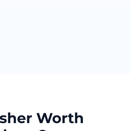
asher Worth