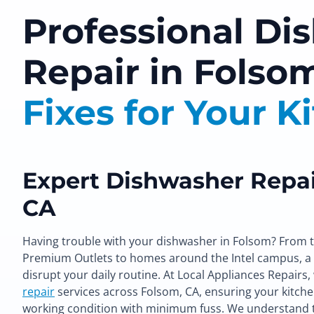
Professional Di
Repair in Folso
Fixes for Your K
Expert Dishwasher Repai
CA
Having trouble with your dishwasher in Folsom? From 
Premium Outlets to homes around the Intel campus, a
disrupt your daily routine. At Local Appliances Repairs
repair
services across Folsom, CA, ensuring your kitche
working condition with minimum fuss. We understand 