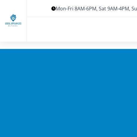
Mon-Fri 8AM-6PM, Sat 9AM-4PM, Su