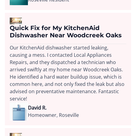
Quick Fix for My KitchenAid
Dishwasher Near Woodcreek Oaks
Our KitchenAid dishwasher started leaking,
causing a mess. I contacted Local Appliances
Repairs, and they dispatched a technician who
arrived swiftly at my home near Woodcreek Oaks.
He identified a hard water buildup issue, which is
common here, and not only fixed the leak but also
advised on preventative maintenance. Fantastic
service!
David R.
Homeowner, Roseville