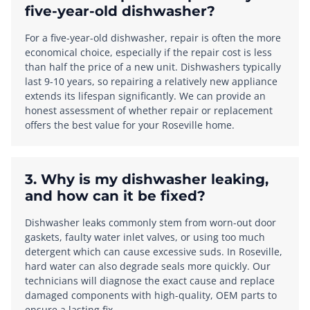
five-year-old dishwasher?
For a five-year-old dishwasher, repair is often the more
economical choice, especially if the repair cost is less
than half the price of a new unit. Dishwashers typically
last 9-10 years, so repairing a relatively new appliance
extends its lifespan significantly. We can provide an
honest assessment of whether repair or replacement
offers the best value for your Roseville home.
3. Why is my dishwasher leaking,
and how can it be fixed?
Dishwasher leaks commonly stem from worn-out door
gaskets, faulty water inlet valves, or using too much
detergent which can cause excessive suds. In Roseville,
hard water can also degrade seals more quickly. Our
technicians will diagnose the exact cause and replace
damaged components with high-quality, OEM parts to
ensure a lasting fix.