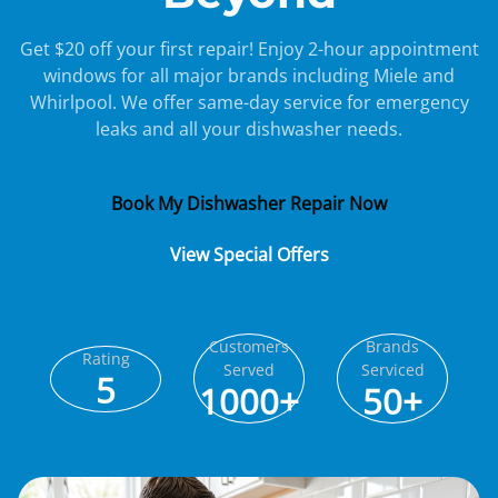
Get $20 off your first repair! Enjoy 2-hour appointment
windows for all major brands including Miele and
Whirlpool. We offer same-day service for emergency
leaks and all your dishwasher needs.
Book My Dishwasher Repair Now
View Special Offers
Customers
Brands
Rating
Served
Serviced
5
1000+
50+