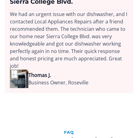
Sierra College Blvd.
We had an urgent issue with our dishwasher, and I
contacted Local Appliances Repairs after a friend
recommended them. The technician who came to
our home near Sierra College Blvd. was very
knowledgeable and got our dishwasher working
perfectly again in no time. Their quick response
and honest pricing are much appreciated. Great
job!
Thomas J.
Business Owner, Roseville
FAQ