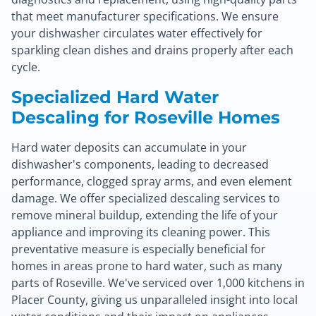
that meet manufacturer specifications. We ensure
your dishwasher circulates water effectively for
sparkling clean dishes and drains properly after each
cycle.
Specialized Hard Water
Descaling for Roseville Homes
Hard water deposits can accumulate in your
dishwasher's components, leading to decreased
performance, clogged spray arms, and even element
damage. We offer specialized descaling services to
remove mineral buildup, extending the life of your
appliance and improving its cleaning power. This
preventative measure is especially beneficial for
homes in areas prone to hard water, such as many
parts of Roseville. We've serviced over 1,000 kitchens in
Placer County, giving us unparalleled insight into local