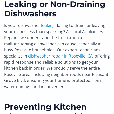
Leaking or Non-Draining
Dishwashers
Is your dishwasher
leaking
, failing to drain, or leaving
your dishes less than sparkling? At Local Appliances
Repairs, we understand the frustration a
malfunctioning dishwasher can cause, especially in
busy Roseville households. Our expert technicians
specialize in
dishwasher repair in Roseville, CA
, offering
rapid response and reliable solutions to get your
kitchen back in order. We proudly serve the entire
Roseville area, including neighborhoods near Pleasant
Grove Blvd, ensuring your home is protected from
water damage and inconvenience.
Preventing Kitchen