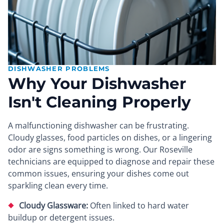
DISHWASHER PROBLEMS
Why Your Dishwasher
Isn't Cleaning Properly
A malfunctioning dishwasher can be frustrating.
Cloudy glasses, food particles on dishes, or a lingering
odor are signs something is wrong. Our Roseville
technicians are equipped to diagnose and repair these
common issues, ensuring your dishes come out
sparkling clean every time.
Cloudy Glassware:
Often linked to hard water
buildup or detergent issues.