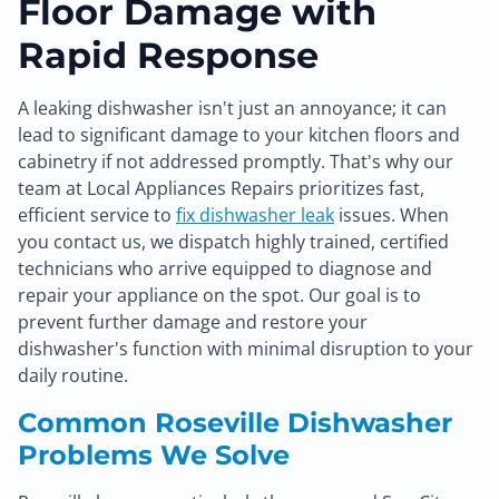
Floor Damage with
Rapid Response
A leaking dishwasher isn't just an annoyance; it can
lead to significant damage to your kitchen floors and
cabinetry if not addressed promptly. That's why our
team at Local Appliances Repairs prioritizes fast,
efficient service to
fix dishwasher leak
issues. When
you contact us, we dispatch highly trained, certified
technicians who arrive equipped to diagnose and
repair your appliance on the spot. Our goal is to
prevent further damage and restore your
dishwasher's function with minimal disruption to your
daily routine.
Common Roseville Dishwasher
Problems We Solve