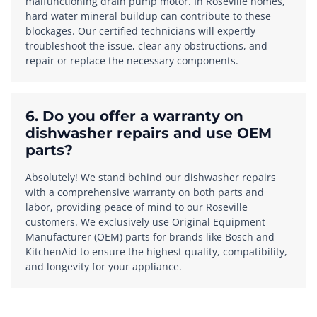
malfunctioning drain pump motor. In Roseville homes,
hard water mineral buildup can contribute to these
blockages. Our certified technicians will expertly
troubleshoot the issue, clear any obstructions, and
repair or replace the necessary components.
6. Do you offer a warranty on
dishwasher repairs and use OEM
parts?
Absolutely! We stand behind our dishwasher repairs
with a comprehensive warranty on both parts and
labor, providing peace of mind to our Roseville
customers. We exclusively use Original Equipment
Manufacturer (OEM) parts for brands like Bosch and
KitchenAid to ensure the highest quality, compatibility,
and longevity for your appliance.