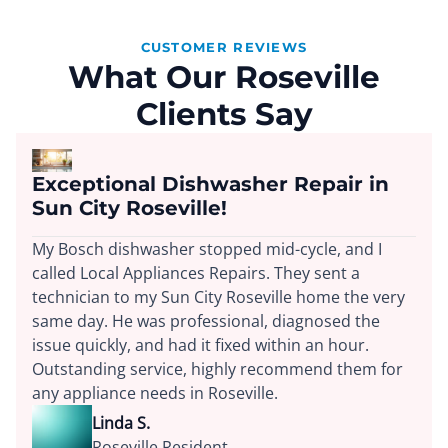
CUSTOMER REVIEWS
What Our Roseville
Clients Say
Exceptional Dishwasher Repair in
Sun City Roseville!
My Bosch dishwasher stopped mid-cycle, and I
called Local Appliances Repairs. They sent a
technician to my Sun City Roseville home the very
same day. He was professional, diagnosed the
issue quickly, and had it fixed within an hour.
Outstanding service, highly recommend them for
any appliance needs in Roseville.
Linda S.
Roseville Resident