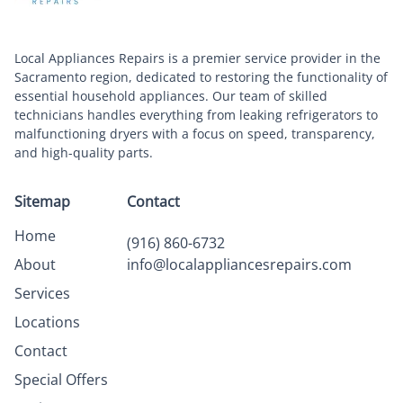
Local Appliances Repairs is a premier service provider in the
Sacramento region, dedicated to restoring the functionality of
essential household appliances. Our team of skilled
technicians handles everything from leaking refrigerators to
malfunctioning dryers with a focus on speed, transparency,
and high-quality parts.
Sitemap
Contact
Home
(916) 860-6732
About
info@localappliancesrepairs.com
Services
Locations
Contact
Special Offers