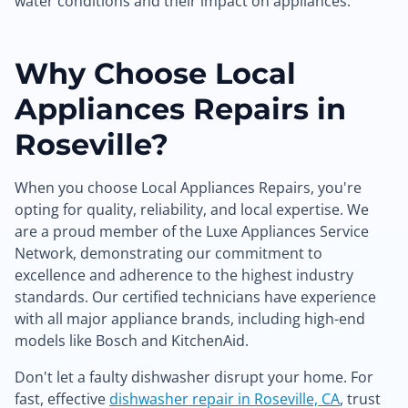
water conditions and their impact on appliances.
Why Choose Local
Appliances Repairs in
Roseville?
When you choose Local Appliances Repairs, you're
opting for quality, reliability, and local expertise. We
are a proud member of the Luxe Appliances Service
Network, demonstrating our commitment to
excellence and adherence to the highest industry
standards. Our certified technicians have experience
with all major appliance brands, including high-end
models like Bosch and KitchenAid.
Don't let a faulty dishwasher disrupt your home. For
fast, effective
dishwasher repair in Roseville, CA
, trust