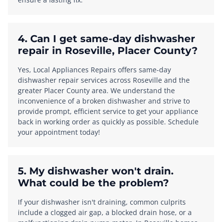
4. Can I get same-day dishwasher
repair in Roseville, Placer County?
Yes, Local Appliances Repairs offers same-day
dishwasher repair services across Roseville and the
greater Placer County area. We understand the
inconvenience of a broken dishwasher and strive to
provide prompt, efficient service to get your appliance
back in working order as quickly as possible. Schedule
your appointment today!
5. My dishwasher won't drain.
What could be the problem?
If your dishwasher isn't draining, common culprits
include a clogged air gap, a blocked drain hose, or a