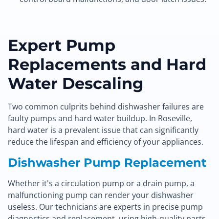
Expert Pump
Replacements and Hard
Water Descaling
Two common culprits behind dishwasher failures are
faulty pumps and hard water buildup. In Roseville,
hard water is a prevalent issue that can significantly
reduce the lifespan and efficiency of your appliances.
Dishwasher Pump Replacement
Whether it's a circulation pump or a drain pump, a
malfunctioning pump can render your dishwasher
useless. Our technicians are experts in precise pump
diagnostics and replacement, using high-quality parts