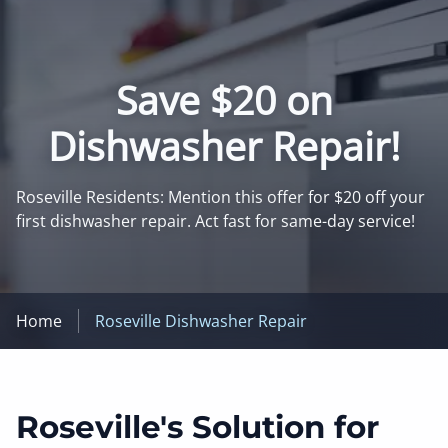
Save $20 on
Dishwasher Repair!
Roseville Residents: Mention this offer for $20 off your
first dishwasher repair. Act fast for same-day service!
Home
Roseville Dishwasher Repair
Roseville's Solution for