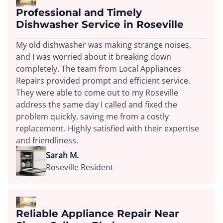
Professional and Timely
Dishwasher Service in Roseville
My old dishwasher was making strange noises,
and I was worried about it breaking down
completely. The team from Local Appliances
Repairs provided prompt and efficient service.
They were able to come out to my Roseville
address the same day I called and fixed the
problem quickly, saving me from a costly
replacement. Highly satisfied with their expertise
and friendliness.
Sarah M.
Roseville Resident
Reliable Appliance Repair Near