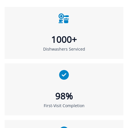
1000+
Dishwashers Serviced
98%
First-Visit Completion