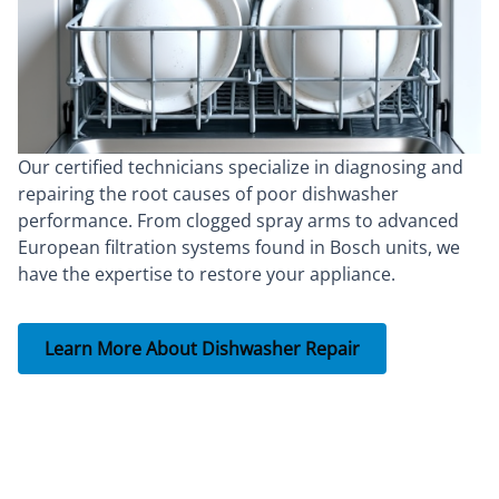
Our certified technicians specialize in diagnosing and
repairing the root causes of poor dishwasher
performance. From clogged spray arms to advanced
European filtration systems found in Bosch units, we
have the expertise to restore your appliance.
Learn More About Dishwasher Repair