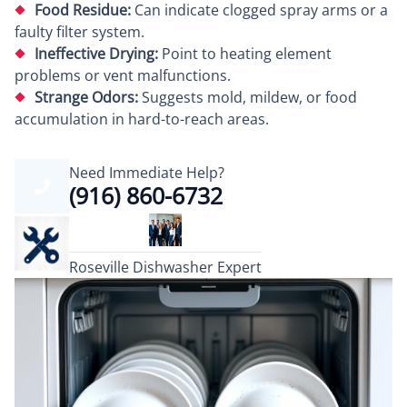
Food Residue:
Can indicate clogged spray arms or a
faulty filter system.
Ineffective Drying:
Point to heating element
problems or vent malfunctions.
Strange Odors:
Suggests mold, mildew, or food
accumulation in hard-to-reach areas.
Need Immediate Help?
(916) 860-6732
Roseville Dishwasher Expert