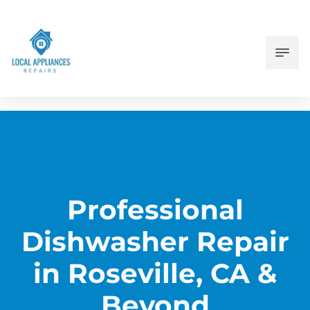
Professional
Dishwasher Repair
in Roseville, CA &
Beyond