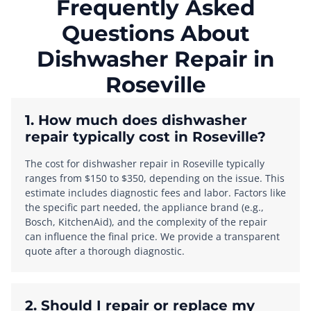
Frequently Asked
Questions About
Dishwasher Repair in
Roseville
1. How much does dishwasher
repair typically cost in Roseville?
The cost for dishwasher repair in Roseville typically
ranges from $150 to $350, depending on the issue. This
estimate includes diagnostic fees and labor. Factors like
the specific part needed, the appliance brand (e.g.,
Bosch, KitchenAid), and the complexity of the repair
can influence the final price. We provide a transparent
quote after a thorough diagnostic.
2. Should I repair or replace my