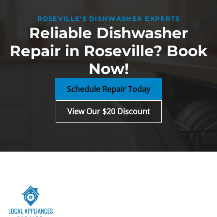
ROSEVILLE'S DISHWASHER EXPERTS
Reliable Dishwasher
Repair in Roseville? Book
Now!
Schedule Repair Today
View Our $20 Discount