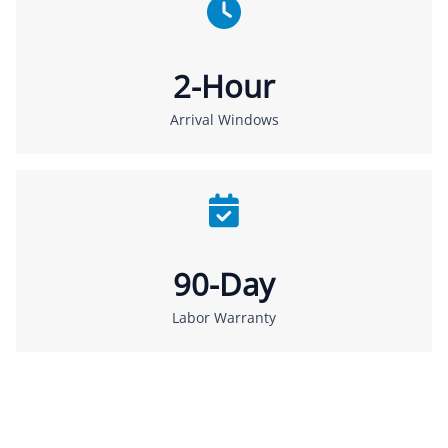
2-Hour
Arrival Windows
90-Day
Labor Warranty