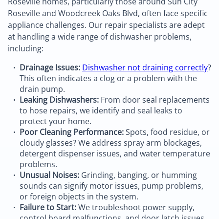
Roseville homes, particularly those around Sun City
Roseville and Woodcreek Oaks Blvd, often face specific
appliance challenges. Our repair specialists are adept
at handling a wide range of dishwasher problems,
including:
Drainage Issues:
Dishwasher not draining correctly
?
This often indicates a clog or a problem with the
drain pump.
Leaking Dishwashers:
From door seal replacements
to hose repairs, we identify and seal leaks to
protect your home.
Poor Cleaning Performance:
Spots, food residue, or
cloudy glasses? We address spray arm blockages,
detergent dispenser issues, and water temperature
problems.
Unusual Noises:
Grinding, banging, or humming
sounds can signify motor issues, pump problems,
or foreign objects in the system.
Failure to Start:
We troubleshoot power supply,
control board malfunctions, and door latch issues.