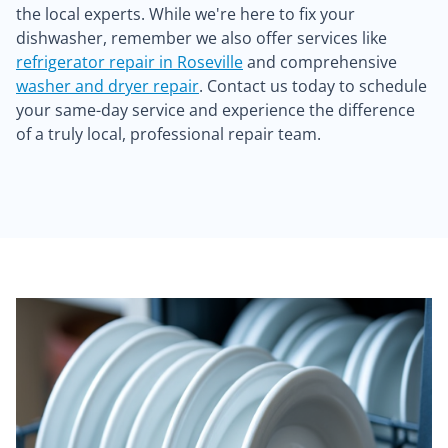
the local experts. While we're here to fix your
dishwasher, remember we also offer services like
refrigerator repair in Roseville
and comprehensive
washer and dryer repair
. Contact us today to schedule
your same-day service and experience the difference
of a truly local, professional repair team.