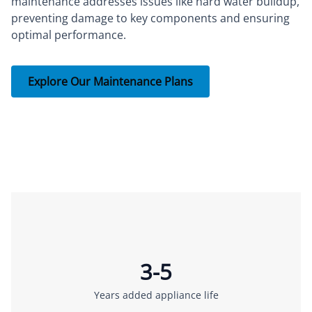
maintenance addresses issues like hard water buildup,
preventing damage to key components and ensuring
optimal performance.
Explore Our Maintenance Plans
3-5
Years added appliance life