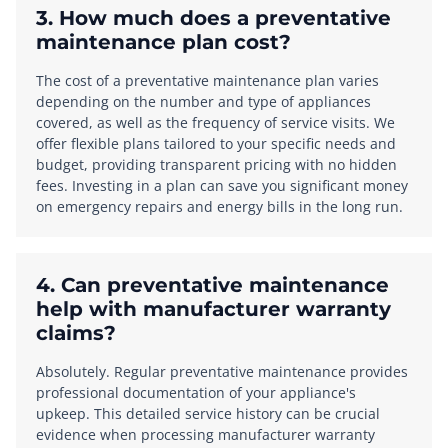
3. How much does a preventative
maintenance plan cost?
The cost of a preventative maintenance plan varies
depending on the number and type of appliances
covered, as well as the frequency of service visits. We
offer flexible plans tailored to your specific needs and
budget, providing transparent pricing with no hidden
fees. Investing in a plan can save you significant money
on emergency repairs and energy bills in the long run.
4. Can preventative maintenance
help with manufacturer warranty
claims?
Absolutely. Regular preventative maintenance provides
professional documentation of your appliance's
upkeep. This detailed service history can be crucial
evidence when processing manufacturer warranty