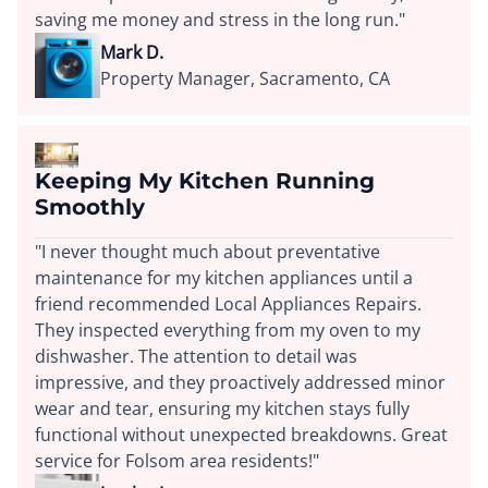
saving me money and stress in the long run."
Mark D.
Property Manager, Sacramento, CA
Keeping My Kitchen Running
Smoothly
"I never thought much about preventative
maintenance for my kitchen appliances until a
friend recommended Local Appliances Repairs.
They inspected everything from my oven to my
dishwasher. The attention to detail was
impressive, and they proactively addressed minor
wear and tear, ensuring my kitchen stays fully
functional without unexpected breakdowns. Great
service for Folsom area residents!"