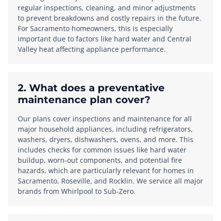
regular inspections, cleaning, and minor adjustments
to prevent breakdowns and costly repairs in the future.
For Sacramento homeowners, this is especially
important due to factors like hard water and Central
Valley heat affecting appliance performance.
2. What does a preventative
maintenance plan cover?
Our plans cover inspections and maintenance for all
major household appliances, including refrigerators,
washers, dryers, dishwashers, ovens, and more. This
includes checks for common issues like hard water
buildup, worn-out components, and potential fire
hazards, which are particularly relevant for homes in
Sacramento, Roseville, and Rocklin. We service all major
brands from Whirlpool to Sub-Zero.