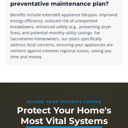
preventative maintenance plan?
Benefits include extended appliance lifespan, improved
energy efficiency, reduced risk of unexpected
breakdowns, enhanced safety (e.g., preventing dryer
fires), and potential monthly utility savings. For
Sacramento homeowners, our plans specifically
address local concerns, ensuring your appliances are
resilient against common regional issues, saving you
time and money.
SECURE YOUR SYSTEM'S FUTURE
Protect Your Home's
Most Vital Systems