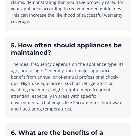
claims, demonstrating that you have properly cared for
your appliance according to recommended guidelines.
This can increase the likelihood of successful warranty
coverage.
5. How often should appliances be
maintained?
The ideal frequency depends on the appliance type, its
age, and usage. Generally, most major appliances
benefit from annual or bi-annual professional check-
ups. High-use appliances, such as refrigerators or
washing machines, might require more frequent
attention, especially in areas with specific
environmental challenges like Sacramento's hard water
and fluctuating temperatures.
6. What are the benefits of a