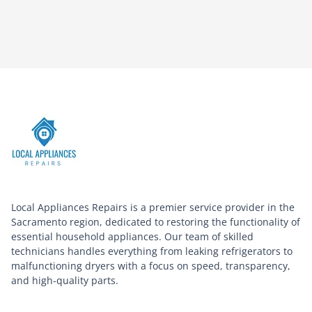
Local Appliances Repairs is a premier service provider in the
Sacramento region, dedicated to restoring the functionality of
essential household appliances. Our team of skilled
technicians handles everything from leaking refrigerators to
malfunctioning dryers with a focus on speed, transparency,
and high-quality parts.