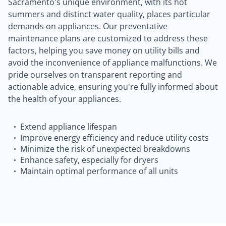
Sacramento's unique environment, with its hot
summers and distinct water quality, places particular
demands on appliances. Our preventative
maintenance plans are customized to address these
factors, helping you save money on utility bills and
avoid the inconvenience of appliance malfunctions. We
pride ourselves on transparent reporting and
actionable advice, ensuring you're fully informed about
the health of your appliances.
Extend appliance lifespan
Improve energy efficiency and reduce utility costs
Minimize the risk of unexpected breakdowns
Enhance safety, especially for dryers
Maintain optimal performance of all units