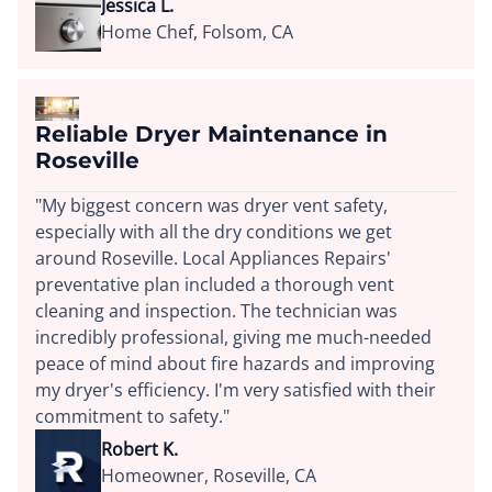
Jessica L.
Home Chef, Folsom, CA
Reliable Dryer Maintenance in
Roseville
"My biggest concern was dryer vent safety,
especially with all the dry conditions we get
around Roseville. Local Appliances Repairs'
preventative plan included a thorough vent
cleaning and inspection. The technician was
incredibly professional, giving me much-needed
peace of mind about fire hazards and improving
my dryer's efficiency. I'm very satisfied with their
commitment to safety."
Robert K.
Homeowner, Roseville, CA