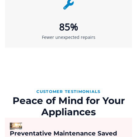
85%
Fewer unexpected repairs
CUSTOMER TESTIMONIALS
Peace of Mind for Your
Appliances
Preventative Maintenance Saved