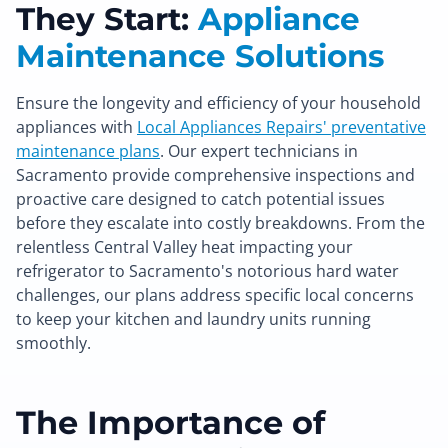
They Start:
Appliance
Maintenance Solutions
Ensure the longevity and efficiency of your household
appliances with
Local Appliances Repairs' preventative
maintenance plans
. Our expert technicians in
Sacramento provide comprehensive inspections and
proactive care designed to catch potential issues
before they escalate into costly breakdowns. From the
relentless Central Valley heat impacting your
refrigerator to Sacramento's notorious hard water
challenges, our plans address specific local concerns
to keep your kitchen and laundry units running
smoothly.
The Importance of