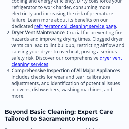
cooling and energy efficiency. Dirty coils force your
refrigerator to work harder, consuming more
electricity and increasing the risk of premature
failure. Learn more about its benefits on our
dedicated
refrigerator coil cleaning service page
.
Dryer Vent Maintenance
: Crucial for preventing fire
hazards and improving drying times. Clogged dryer
vents can lead to lint buildup, restricting airflow and
causing your dryer to overheat, posing a serious
safety risk. Discover our comprehensive
dryer vent
cleaning services
.
Comprehensive Inspection of All Major Appliances
:
Includes checks for wear and tear, calibration
adjustments, and identification of potential issues
in ovens, dishwashers, washing machines, and
more.
Beyond Basic Cleaning: Expert Care
Tailored to Sacramento Homes