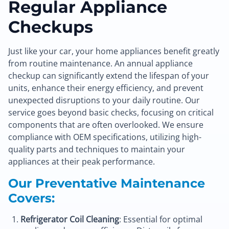
Regular Appliance
Checkups
Just like your car, your home appliances benefit greatly
from routine maintenance. An annual appliance
checkup can significantly extend the lifespan of your
units, enhance their energy efficiency, and prevent
unexpected disruptions to your daily routine. Our
service goes beyond basic checks, focusing on critical
components that are often overlooked. We ensure
compliance with OEM specifications, utilizing high-
quality parts and techniques to maintain your
appliances at their peak performance.
Our Preventative Maintenance
Covers:
Refrigerator Coil Cleaning
: Essential for optimal