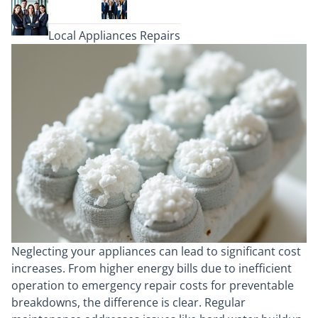
Local Appliances Repairs
Neglecting your appliances can lead to significant cost
increases. From higher energy bills due to inefficient
operation to emergency repair costs for preventable
breakdowns, the difference is clear. Regular