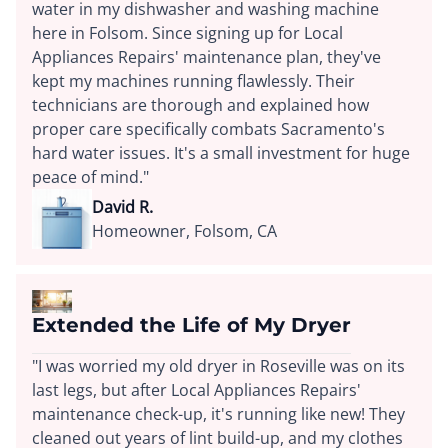
water in my dishwasher and washing machine
here in Folsom. Since signing up for Local
Appliances Repairs' maintenance plan, they've
kept my machines running flawlessly. Their
technicians are thorough and explained how
proper care specifically combats Sacramento's
hard water issues. It's a small investment for huge
peace of mind."
David R.
Homeowner, Folsom, CA
Extended the Life of My Dryer
"I was worried my old dryer in Roseville was on its
last legs, but after Local Appliances Repairs'
maintenance check-up, it's running like new! They
cleaned out years of lint build-up, and my clothes