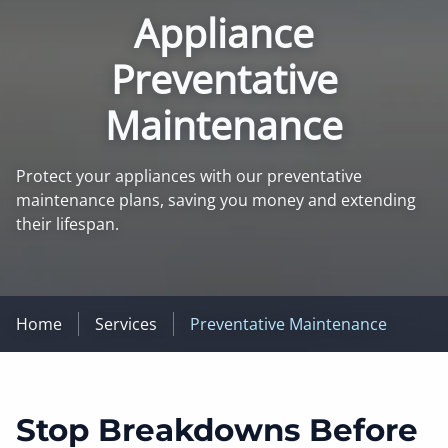
Appliance
Preventative
Maintenance
Protect your appliances with our preventative
maintenance plans, saving you money and extending
their lifespan.
Home
Services
Preventative Maintenance
Stop Breakdowns Before