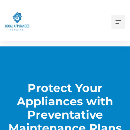
Protect Your
Appliances with
Preventative
Maintenance Plans