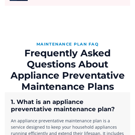
MAINTENANCE PLAN FAQ
Frequently Asked
Questions About
Appliance Preventative
Maintenance Plans
1. What is an appliance
preventative maintenance plan?
An appliance preventative maintenance plan is a
service designed to keep your household appliances
running efficiently and extend their lifespan. It includes