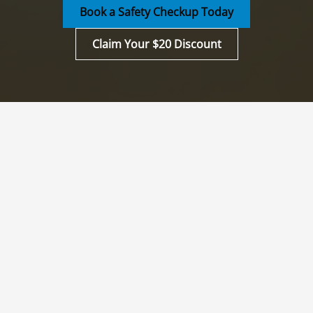
Book a Safety Checkup Today
Claim Your $20 Discount