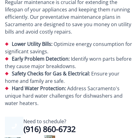
Regular maintenance is crucial for extending the
lifespan of your appliances and keeping them running
efficiently. Our preventative maintenance plans in
Sacramento are designed to save you money on utility
bills and avoid costly repairs.
Lower Utility Bills:
Optimize energy consumption for
significant savings.
Early Problem Detection:
Identify worn parts before
they cause major breakdowns.
Safety Checks for Gas & Electrical:
Ensure your
home and family are safe.
Hard Water Protection:
Address Sacramento's
unique hard water challenges for dishwashers and
water heaters.
Need to schedule?
(916) 860-6732