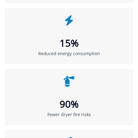
15%
Reduced energy consumption
90%
Fewer dryer fire risks