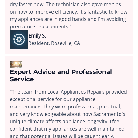
dry faster now. The technician also gave me tips
on how to improve efficiency. It's fantastic to know
my appliances are in good hands and I'm avoiding
premature replacements."
Emily S.
Resident, Roseville, CA
Expert Advice and Professional
Service
"The team from Local Appliances Repairs provided
exceptional service for our appliance
maintenance. They were professional, punctual,
and very knowledgeable about how Sacramento's
unique climate affects appliance longevity. I feel
confident that my appliances are well-maintained
and that potential issues will be caught early,