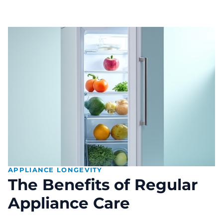
APPLIANCE LONGEVITY
The Benefits of Regular
Appliance Care