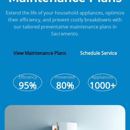
Extend the life of your household appliances, optimize
their efficiency, and prevent costly breakdowns with
our tailored preventative maintenance plans in
Sacramento.
View Maintenance Plans
Schedule Service
Efficiency
Prevented
Appliances
95%
80%
1000+