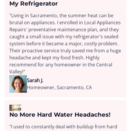
My Refrigerator
"Living in Sacramento, the summer heat can be
brutal on appliances. I enrolled in Local Appliances
Repairs' preventative maintenance plan, and they
caught a small issue with my refrigerator's sealed
system before it became a major, costly problem.
Their proactive service truly saved me from a huge
headache and kept my food fresh. Highly
recommend for any homeowner in the Central
Valley!"
Sarah J.
Homeowner, Sacramento, CA
No More Hard Water Headaches!
"I used to constantly deal with buildup from hard