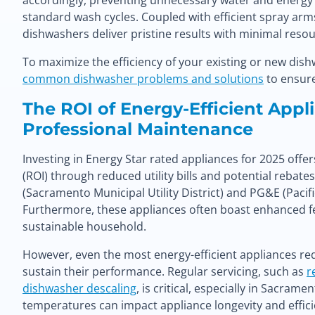
accordingly, preventing unnecessary water and ener
standard wash cycles. Coupled with efficient spray arm
dishwashers deliver pristine results with minimal resou
To maximize the efficiency of your existing or new dish
common dishwasher problems and solutions
to ensure
The ROI of Energy-Efficient Appl
Professional Maintenance
Investing in Energy Star rated appliances for 2025 offe
(ROI) through reduced utility bills and potential rebate
(Sacramento Municipal Utility District) and PG&E (Pacif
Furthermore, these appliances often boast enhanced f
sustainable household.
However, even the most energy-efficient appliances r
sustain their performance. Regular servicing, such as
r
dishwasher descaling
, is critical, especially in Sacra
temperatures can impact appliance longevity and effic