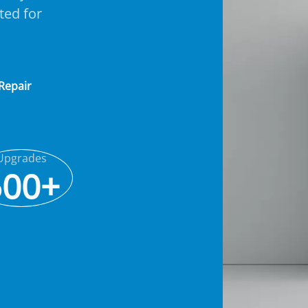
ted for
 Repair
Upgrades
500+