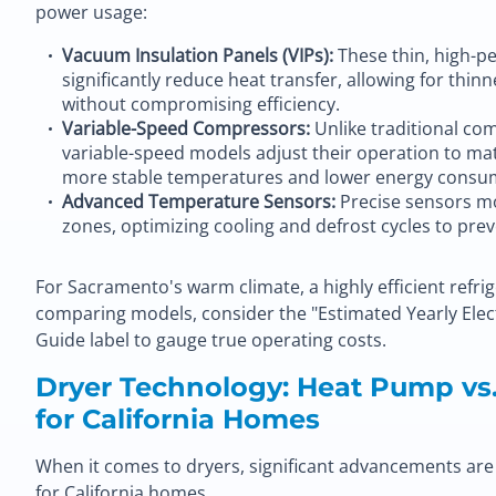
power usage:
Vacuum Insulation Panels (VIPs):
These thin, high-p
significantly reduce heat transfer, allowing for thi
without compromising efficiency.
Variable-Speed Compressors:
Unlike traditional com
variable-speed models adjust their operation to ma
more stable temperatures and lower energy consu
Advanced Temperature Sensors:
Precise sensors mo
zones, optimizing cooling and defrost cycles to pre
For Sacramento's warm climate, a highly efficient refri
comparing models, consider the "Estimated Yearly Elec
Guide label to gauge true operating costs.
Dryer Technology: Heat Pump vs.
for California Homes
When it comes to dryers, significant advancements are r
for California homes.