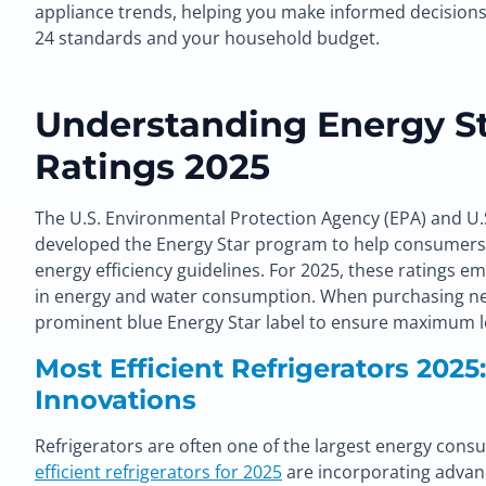
appliance trends, helping you make informed decisions th
24 standards and your household budget.
Understanding Energy St
Ratings 2025
The U.S. Environmental Protection Agency (EPA) and U
developed the Energy Star program to help consumers i
energy efficiency guidelines. For 2025, these ratings 
in energy and water consumption. When purchasing new
prominent blue Energy Star label to ensure maximum l
Most Efficient Refrigerators 2025
Innovations
Refrigerators are often one of the largest energy con
efficient refrigerators for 2025
are incorporating advan