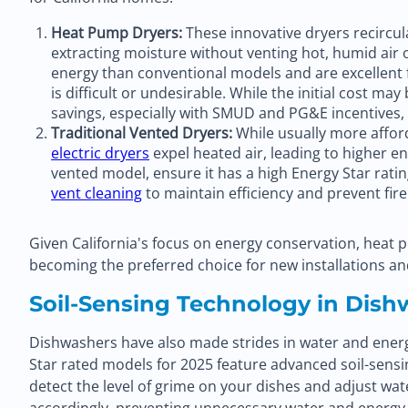
Heat Pump Dryers:
These innovative dryers recircul
extracting moisture without venting hot, humid air o
energy than conventional models and are excellent
is difficult or undesirable. While the initial cost ma
savings, especially with SMUD and PG&E incentives, 
Traditional Vented Dryers:
While usually more affor
electric dryers
expel heated air, leading to higher e
vented model, ensure it has a high Energy Star rati
vent cleaning
to maintain efficiency and prevent fir
Given California's focus on energy conservation, heat 
becoming the preferred choice for new installations a
Soil-Sensing Technology in Dish
Dishwashers have also made strides in water and energy
Star rated models for 2025 feature advanced soil-sens
detect the level of grime on your dishes and adjust wa