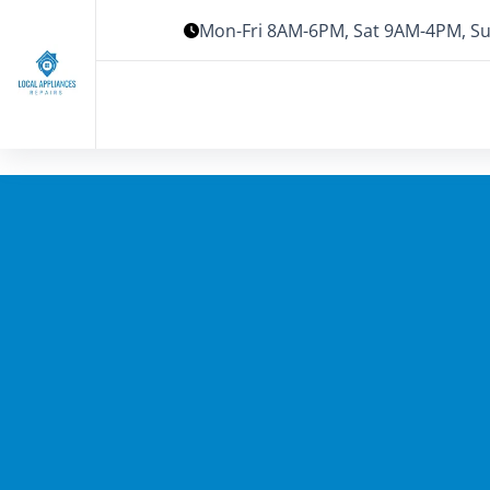
Mon-Fri 8AM-6PM, Sat 9AM-4PM, Su