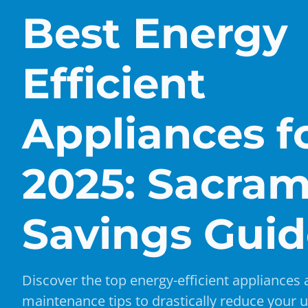
Best Energy
Efficient
Appliances f
2025: Sacra
Savings Gui
Discover the top energy-efficient appliances
maintenance tips to drastically reduce your uti