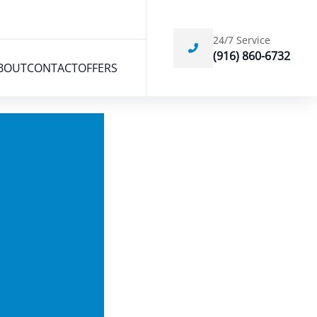
24/7 Service
(916) 860-6732
BOUT
CONTACT
OFFERS