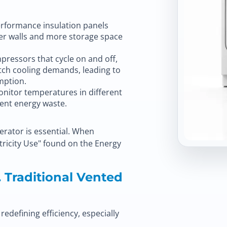
erformance insulation panels
nner walls and more storage space
pressors that cycle on and off,
tch cooling demands, leading to
mption.
nitor temperatures in different
vent energy waste.
gerator is essential. When
tricity Use" found on the Energy
 Traditional Vented
edefining efficiency, especially