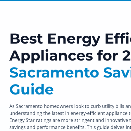
Best Energy Effi
Appliances for 2
Sacramento Sav
Guide
As Sacramento homeowners look to curb utility bills an
understanding the latest in energy-efficient appliance t
Energy Star ratings are more stringent and innovative th
savings and performance benefits. This guide delves int