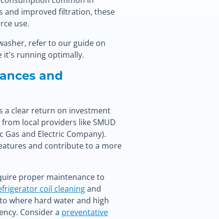
gy consumption common in
s and improved filtration, these
rce use.
washer, refer to our guide on
 it's running optimally.
iances and
rs a clear return on investment
s from local providers like SMUD
ic Gas and Electric Company).
eatures and contribute to a more
equire proper maintenance to
efrigerator coil cleaning
and
mento where hard water and high
iency. Consider a
preventative