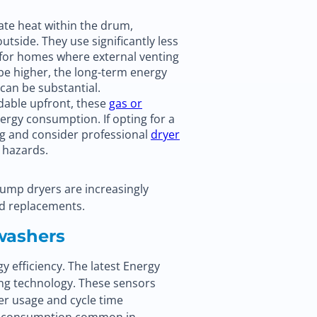
ate heat within the drum,
utside. They use significantly less
 for homes where external venting
y be higher, the long-term energy
can be substantial.
dable upfront, these
gas or
nergy consumption. If opting for a
ng and consider professional
dryer
e hazards.
pump dryers are increasingly
nd replacements.
washers
 efficiency. The latest Energy
ing technology. These sensors
ter usage and cycle time