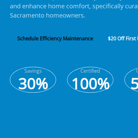
and enhance home comfort, specifically cura
Sacramento homeowners.
Schedule Efficiency Maintenance
$20 Off First
Savings
Certified
30%
100%