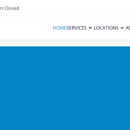
n Closed
HOME
SERVICES
LOCATIONS
A