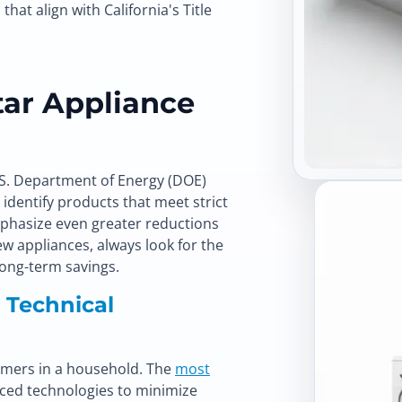
at align with California's Title
ar Appliance
.S. Department of Energy (DOE)
dentify products that meet strict
emphasize even greater reductions
 appliances, always look for the
ong-term savings.
: Technical
sumers in a household. The
most
ced technologies to minimize