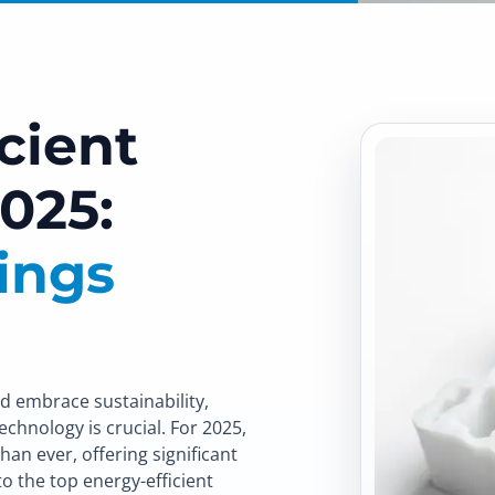
cient
025:
ings
d embrace sustainability,
echnology is crucial. For 2025,
an ever, offering significant
o the top energy-efficient