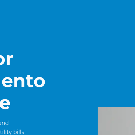
or
mento
de
 and
lity bills